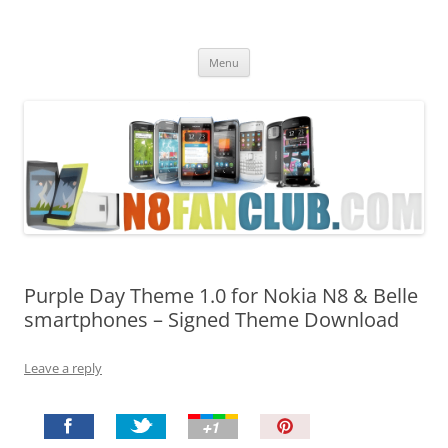
Nokia N8 Fan Club
Best Apps for Nokia N8 & Belle smartphones
Skip
Menu
to
content
Purple Day Theme 1.0 for Nokia N8 & Belle
smartphones – Signed Theme Download
Leave a reply
P