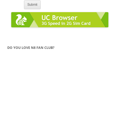
DO YOU LOVE N8 FAN CLUB?