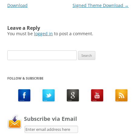
Download
Signed Theme Download
→
Leave a Reply
You must be
logged in
to post a comment.
Search
for:
FOLLOW & SUBSCRIBE
Subscribe via Email