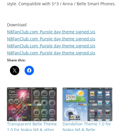
style. Compatible with S^3 / Anna / Belle Smart Phones.
Download
N8FanClub.com_Purple day theme signed.sis
N8FanClub.com_Purple day theme signed.sis
N8FanClub.com_Purple day theme signed.sis
N8FanClub.com_Purple day theme signed.sis
Share this:
Dandelion Theme 1.0 for
Transparent Belle Theme
Nokia N8 & Belle
1.0 for Nokia N8 & other