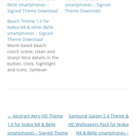
smartphones – Signed
Belle smartphones –
Theme Download
Signed Theme Download
Beach Theme 1.0 for
Nokia N8 & other Belle
smartphones – Signed
Theme Download
Warm toned beach
conch scene, clean and
sharp! Nice details in the
button, clock, hightlight
and icons. Symbian
Anna, Belle well
compatible! Download
N8FanClub.com_Beach_B
y_MMMOOO_S3.sisN8Fa
nClub.com_Beach_By_M
MMOOO_S3.sisN8FanClu
b.com_Beach_By_MMMO
Post
←
Abstract Aero HD Theme
Samsung Galaxy S 4 Theme &
OO_S3.sis
navigation
1.0 for Nokia N8 & Belle
HD Wallpapers Pack for Nokia
smartphones – Signed Theme
N8 & Belle smartphones –