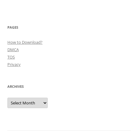
PAGES
How to Download?
DMCA
TOS
Privacy
ARCHIVES
Archives