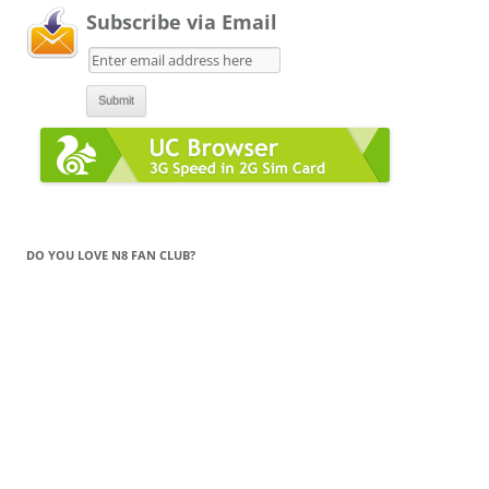
Subscribe via Email
DO YOU LOVE N8 FAN CLUB?