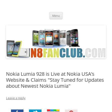
Nokia N8 Fan Club
Best Apps for Nokia N8 & Belle smartphones
Skip
Menu
to
content
Nokia Lumia 928 is Live at Nokia USA’s
Website & Claims "Stay Tuned for Updates
about Newest Nokia Lumia"
Leave a reply