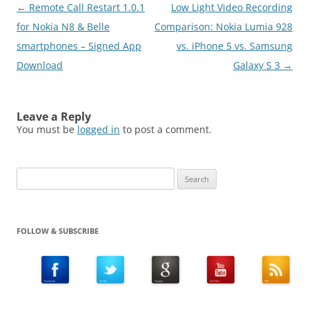
Post
←
Remote Call Restart 1.0.1
Low Light Video Recording
navigation
for Nokia N8 & Belle
Comparison: Nokia Lumia 928
smartphones – Signed App
vs. iPhone 5 vs. Samsung
Download
Galaxy S 3
→
Leave a Reply
You must be
logged in
to post a comment.
Search
for:
FOLLOW & SUBSCRIBE