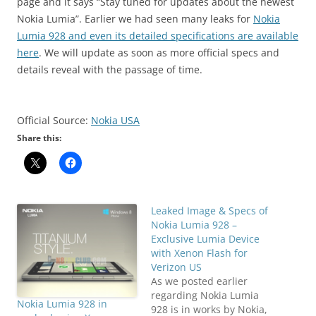
page and it says “Stay tuned for updates about the newest
Nokia Lumia”. Earlier we had seen many leaks for
Nokia
Lumia 928 and even its detailed specifications are available
here
. We will update as soon as more official specs and
details reveal with the passage of time.
Official Source:
Nokia USA
Share this:
Leaked Image & Specs of
Nokia Lumia 928 –
Exclusive Lumia Device
with Xenon Flash for
Verizon US
As we posted earlier
regarding Nokia Lumia
Nokia Lumia 928 in
928 is in works by Nokia,