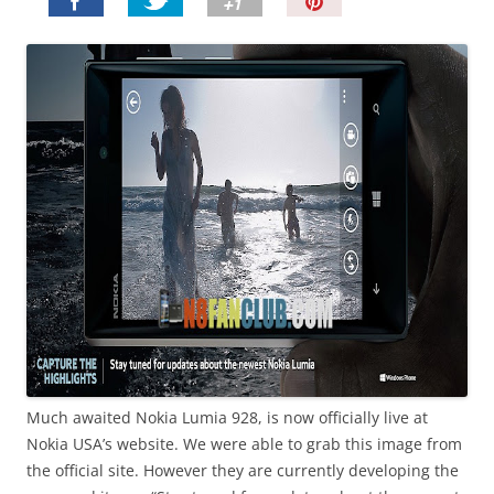
P
i
n
I
t
!
Much awaited Nokia Lumia 928, is now officially live at
Nokia USA’s website. We were able to grab this image from
the official site. However they are currently developing the