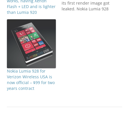
works, having Xenon
its first render image got
Flash + LED and is lighter
leaked. Nokia Lumia 928
than Lumia 920
will be offered to Verizon
customers in US. An
exclusive version of
Nokia Lumia 920 that has
Xenon + LED flash
though the camera
remains same 8.7
Megapixels…
Nokia Lumia 928 for
Verizon Wireless USA is
now official – $99 for two
years contract