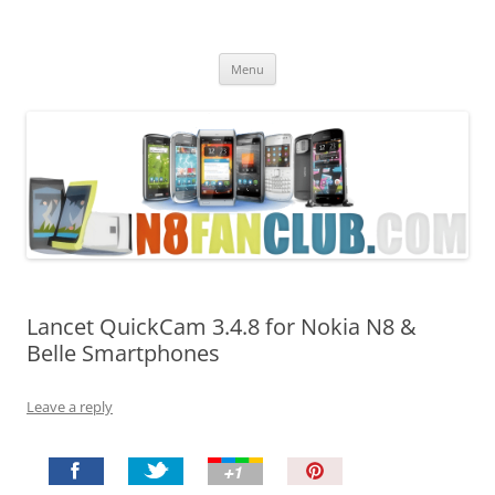
Nokia N8 Fan Club
Best Apps for Nokia N8 & Belle smartphones
Skip
Menu
to
content
Lancet QuickCam 3.4.8 for Nokia N8 &
Belle Smartphones
Leave a reply
P