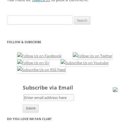
a_Belle_FP1_FP2_Signed.s
is
Search
for:
FOLLOW & SUBSCRIBE
Subscribe via Email
DO YOU LOVE N8 FAN CLUB?