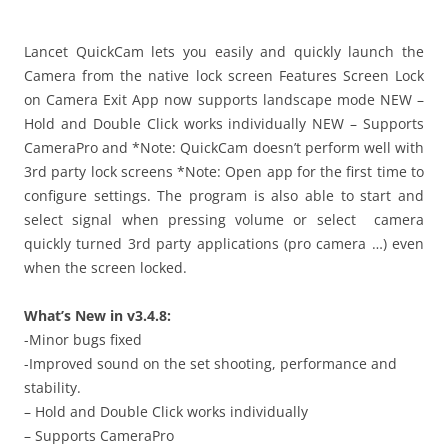
i
n
I
Lancet QuickCam lets you easily and quickly launch the
t
Camera from the native lock screen Features Screen Lock
!
on Camera Exit App now supports landscape mode NEW –
Hold and Double Click works individually NEW – Supports
CameraPro and *Note: QuickCam doesn’t perform well with
3rd party lock screens *Note: Open app for the first time to
configure settings. The program is also able to start and
select signal when pressing volume or select camera
quickly turned 3rd party applications (pro camera …) even
when the screen locked.
What’s New in v3.4.8:
-Minor bugs fixed
-Improved sound on the set shooting, performance and
stability.
– Hold and Double Click works individually
– Supports CameraPro