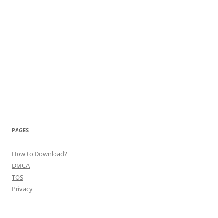
PAGES
How to Download?
DMCA
TOS
Privacy