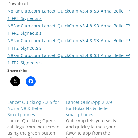
Download
N8FanClub.com_Lancet_QuickCam_v3.4.8_S3_Anna_Belle_FP
1_FP2_Signed.sis
N8FanClub.com_Lancet_QuickCam_v3.4.8_S3_Anna_Belle_FP
1_FP2_Signed.sis
N8FanClub.com_Lancet_QuickCam_v3.4.8_S3_Anna_Belle_FP
1_FP2_Signed.sis
N8FanClub.com_Lancet_QuickCam_v3.4.8_S3_Anna_Belle_FP
1_FP2_Signed.sis
Share this:
Lancet QuickLog 2.2.5 for
Lancet QuickApp 2.2.9
Nokia N8 & Belle
for Nokia N8 & Belle
Smartphones
smartphones
Lancet QuickLog Opens
QuickApp lets you easily
call logs from lock screen
and quickly launch your
using the green button
favorite app from the