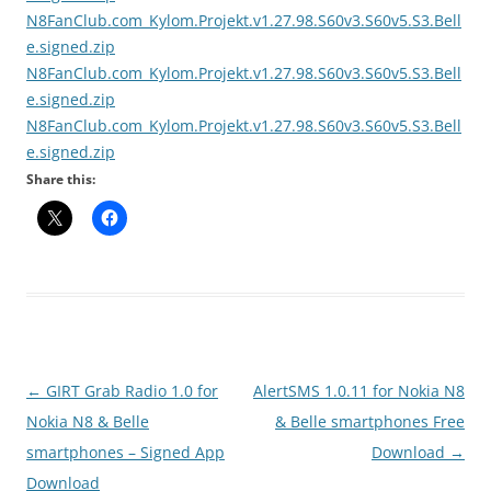
N8FanClub.com_Kylom.Projekt.v1.27.98.S60v3.S60v5.S3.Bell
e.signed.zip
N8FanClub.com_Kylom.Projekt.v1.27.98.S60v3.S60v5.S3.Bell
e.signed.zip
N8FanClub.com_Kylom.Projekt.v1.27.98.S60v3.S60v5.S3.Bell
e.signed.zip
Share this:
Post
←
GIRT Grab Radio 1.0 for
AlertSMS 1.0.11 for Nokia N8
navigation
Nokia N8 & Belle
& Belle smartphones Free
smartphones – Signed App
Download
→
Download