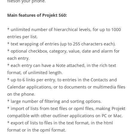
fileson your phone.
Main features of Projekt S60:
* unlimited number of hierarchical levels, for up to 1000
entries per list.
* text wrapping of entries (up to 255 characters each).
* optional checkbox, category, value, date and alarm for
each entry.
* each entry can have a Note attached, in the rich text
format, of unlimited length.
* up to 6 links per entry, to entries in the Contacts and
Calendar applications, or to documents or multimedia files
on the phone.
* large number of filtering and sorting options.
* import of lists from text files or opml files, making Projekt
compatible with other outliner applications on PC or Mac.
* export of lists to files in the text format, in the html
format or in the opml format.