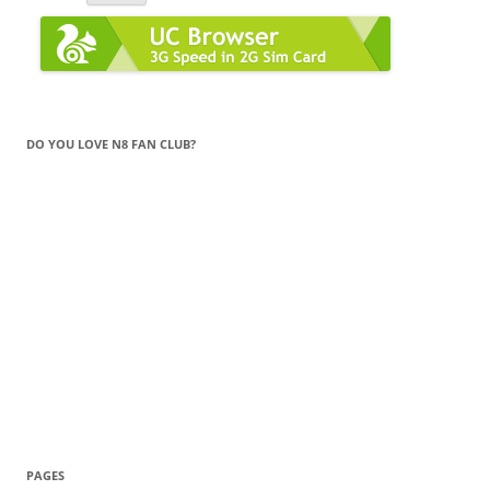
DO YOU LOVE N8 FAN CLUB?
PAGES