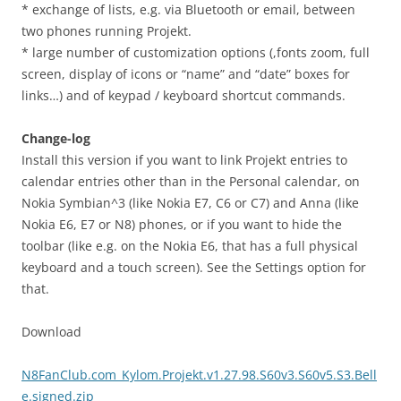
* exchange of lists, e.g. via Bluetooth or email, between
two phones running Projekt.
* large number of customization options (,fonts zoom, full
screen, display of icons or “name” and “date” boxes for
links…) and of keypad / keyboard shortcut commands.
Change-log
Install this version if you want to link Projekt entries to
calendar entries other than in the Personal calendar, on
Nokia Symbian^3 (like Nokia E7, C6 or C7) and Anna (like
Nokia E6, E7 or N8) phones, or if you want to hide the
toolbar (like e.g. on the Nokia E6, that has a full physical
keyboard and a touch screen). See the Settings option for
that.
Download
N8FanClub.com_Kylom.Projekt.v1.27.98.S60v3.S60v5.S3.Bell
e.signed.zip