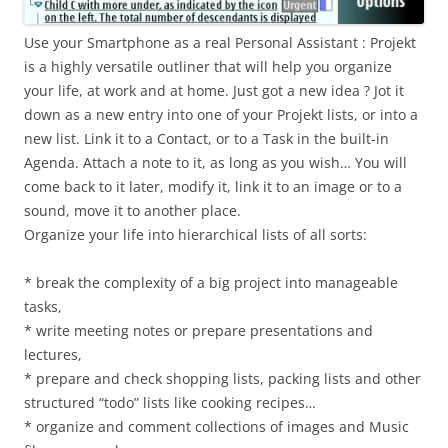
Use your Smartphone as a real Personal Assistant : Projekt
is a highly versatile outliner that will help you organize
your life, at work and at home. Just got a new idea ? Jot it
down as a new entry into one of your Projekt lists, or into a
new list. Link it to a Contact, or to a Task in the built-in
Agenda. Attach a note to it, as long as you wish… You will
come back to it later, modify it, link it to an image or to a
sound, move it to another place.
Organize your life into hierarchical lists of all sorts:
* break the complexity of a big project into manageable
tasks,
* write meeting notes or prepare presentations and
lectures,
* prepare and check shopping lists, packing lists and other
structured “todo” lists like cooking recipes…
* organize and comment collections of images and Music