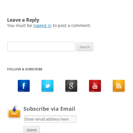
Leave a Reply
You must be
logged in
to post a comment.
Search
for:
FOLLOW & SUBSCRIBE
Subscribe via Email