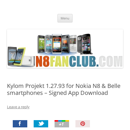
Nokia N8 Fan Club
Best Apps for Nokia N8 & Belle smartphones
Skip
Menu
to
content
Kylom Projekt 1.27.93 for Nokia N8 & Belle
smartphones – Signed App Download
Leave a reply
P