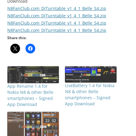
Download
N8FanClub.com_DjTurntable_v1_4_1_Belle_S4.zip
N8FanClub.com_DjTurntable_v1_4_1_Belle_S4.zip
N8FanClub.com_DjTurntable_v1_4_1_Belle_S4.zip
N8FanClub.com_DjTurntable_v1_4_1_Belle_S4.zip
Share this:
LiveBattery 1.4 for Nokia
App Rename 1.4 for
N8 & other Belle
Nokia N8 & other Belle
smartphones – Signed
smartphones – Signed
App Download
App Download