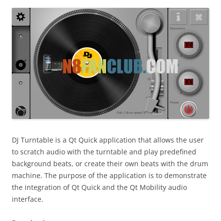
i
n
I
t
!
DJ Turntable is a Qt Quick application that allows the user
to scratch audio with the turntable and play predefined
background beats, or create their own beats with the drum
machine. The purpose of the application is to demonstrate
the integration of Qt Quick and the Qt Mobility audio
interface.