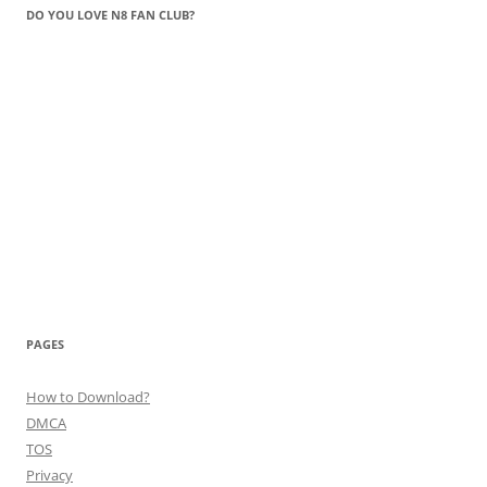
DO YOU LOVE N8 FAN CLUB?
PAGES
How to Download?
DMCA
TOS
Privacy