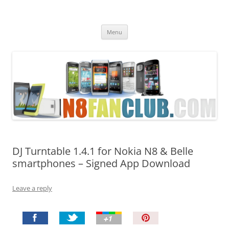
Nokia N8 Fan Club
Best Apps for Nokia N8 & Belle smartphones
Skip
Menu
to
content
DJ Turntable 1.4.1 for Nokia N8 & Belle
smartphones – Signed App Download
Leave a reply
P