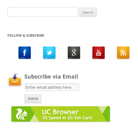
Search
for:
FOLLOW & SUBSCRIBE
Subscribe via Email