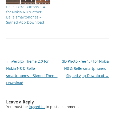
Belle Extra Buttons 1.4
for Nokia N8 & other
Belle smartphones –
Signed App Download
Post
←
iVertigo Theme 2.0 for
3D Photo Free 1.7 for Nokia
navigation
Nokia N8 & Belle
N8 & Belle smartphones –
smartphones – Signed Theme
Signed App Download
→
Download
Leave a Reply
You must be
logged in
to post a comment.