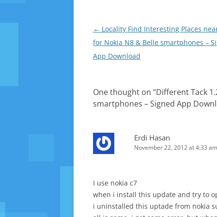
news e
Post
←
Locality Find Interesting Places nea
navigation
for Nokia N8 & Belle smartphones – S
App Download
One thought on “
Different Tack 1.
smartphones – Signed App Down
Erdi Hasan
November 22, 2012 at 4:33 a
I use nokia c7
when i install this update and try to op
i uninstalled this uptade from nokia su