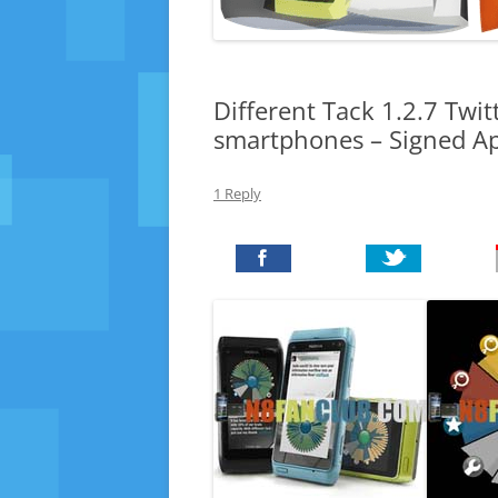
Different Tack 1.2.7 Twit
smartphones – Signed A
1 Reply