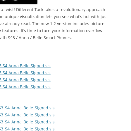
h a twist! Different Tack takes a revolutionary approach
 unique visualization lets you see what’s hot with just
e already read. The new 1.2 version includes picture
 features. It’s time to turn your information overflow
with S^3 / Anna / Belle Smart Phones.
3 S4 Anna Belle Signed.sis
3 S4 Anna Belle Signed.sis
3 S4 Anna Belle Signed.sis
3 S4 Anna Belle Signed.sis
S3_S4_Anna_Belle_Signed.sis
S3_S4_Anna_Belle_Signed.sis
S3_S4_Anna_Belle_Signed.sis
S3_S4_Anna_Belle_Signed.sis