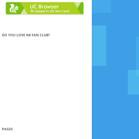
DO YOU LOVE N8 FAN CLUB?
PAGES