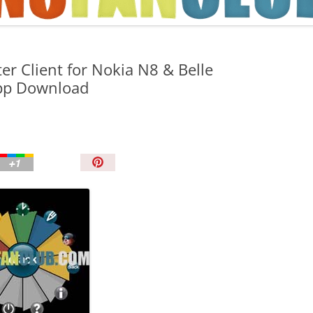
TIPS AND TRICKS
ter Client for Nokia N8 & Belle
pp Download
P
i
n
I
t
!