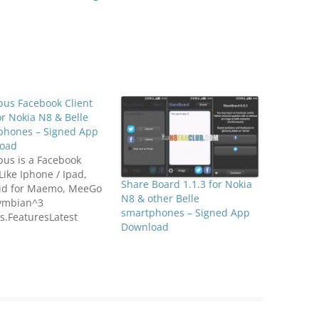
pus Facebook Client
or Nokia N8 & Belle
phones – Signed App
oad
us is a Facebook
 Like Iphone / Ipad,
Share Board 1.1.3 for Nokia
id for Maemo, MeeGo
N8 & other Belle
ymbian^3
smartphones – Signed App
s.FeaturesLatest
Download
imple and clean news
s shown to you right
you launch the app.
n easily browse
h latest status
es, shared news and
Status DetailsTouch