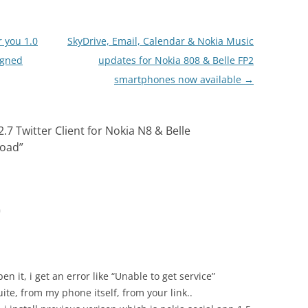
ntry to open it in…
r you 1.0
SkyDrive, Email, Calendar & Nokia Music
igned
updates for Nokia 808 & Belle FP2
smartphones now available
→
2.7 Twitter Client for Nokia N8 & Belle
load
”
m
en it, i get an error like “Unable to get service”
ite, from my phone itself, from your link..