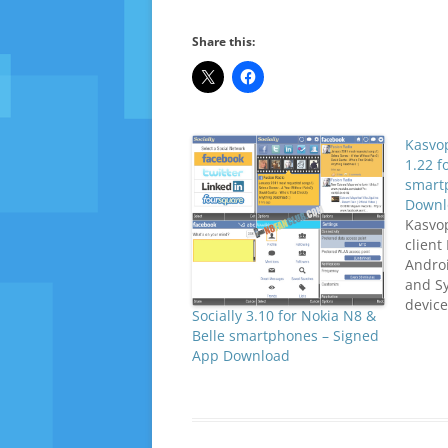
Share this:
Kasvo
1.22 f
smart
Downl
Kasvop
client
Andro
and S
device
Socially 3.10 for Nokia N8 &
NewsS
Belle smartphones – Signed
feed i
App Download
after 
You ca
throug
updat
links.