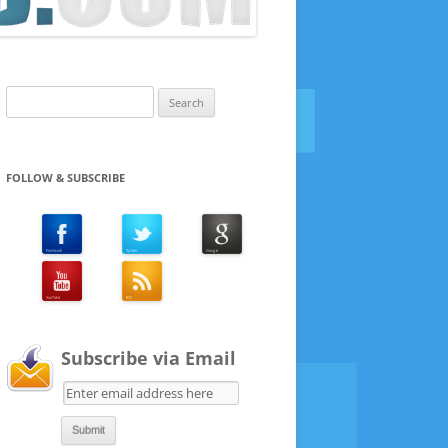
Search
for:
FOLLOW & SUBSCRIBE
Subscribe via Email