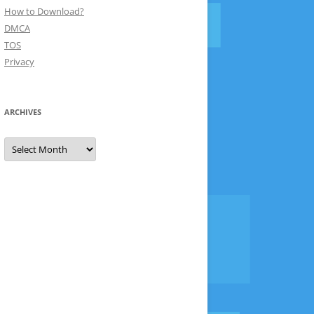
How to Download?
DMCA
TOS
Privacy
ARCHIVES
Archives