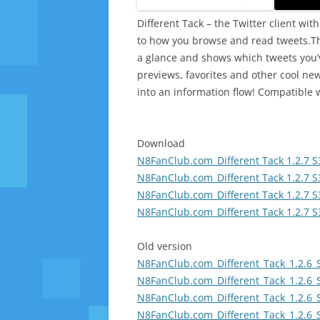
Different Tack – the Twitter client wit
to how you browse and read tweets.The
a glance and shows which tweets you’v
previews, favorites and other cool new
into an information flow! Compatible 
Download
N8FanClub.com_Different Tack 1.2.7 S
N8FanClub.com_Different Tack 1.2.7 S
N8FanClub.com_Different Tack 1.2.7 S
N8FanClub.com_Different Tack 1.2.7 S
Old version
N8FanClub.com_Different_Tack_1.2.6_
N8FanClub.com_Different_Tack_1.2.6_
N8FanClub.com_Different_Tack_1.2.6_
N8FanClub.com_Different_Tack_1.2.6_