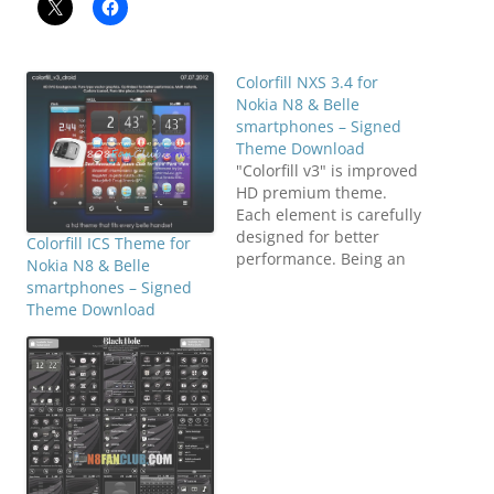
Colorfill NXS 3.4 for
Nokia N8 & Belle
smartphones – Signed
Theme Download
"Colorfill v3" is improved
HD premium theme.
Each element is carefully
designed for better
Colorfill ICS Theme for
performance. Being an
Nokia N8 & Belle
upgrade to "Colorfill v2"
smartphones – Signed
it is more pure, more
Theme Download
responsive with more
3rd application icon are
included. Compatible
with S^3 / Anna / Belle
Smart Phones.Features:-
Full SVG- HD Wallpaper-
Clear 9-piece SVG…