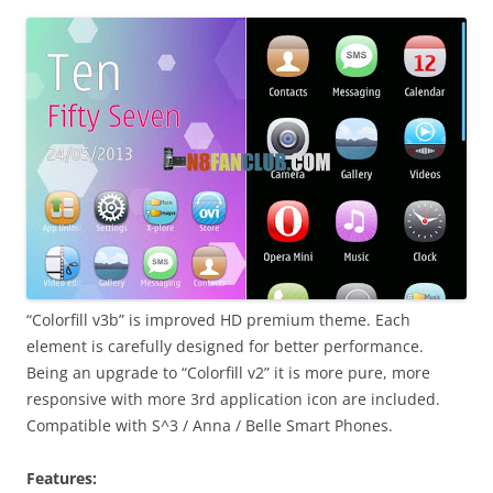
i
n
I
t
!
“Colorfill v3b” is improved HD premium theme. Each
element is carefully designed for better performance.
Being an upgrade to “Colorfill v2” it is more pure, more
responsive with more 3rd application icon are included.
Compatible with S^3 / Anna / Belle Smart Phones.
Features: