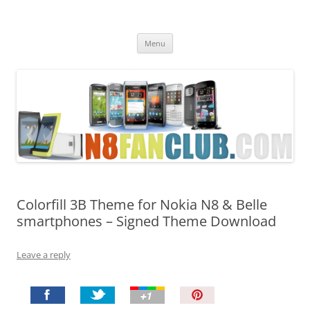
Nokia N8 Fan Club
Best Apps for Nokia N8 & Belle smartphones
Skip
Menu
to
content
Colorfill 3B Theme for Nokia N8 & Belle
smartphones – Signed Theme Download
Leave a reply
P