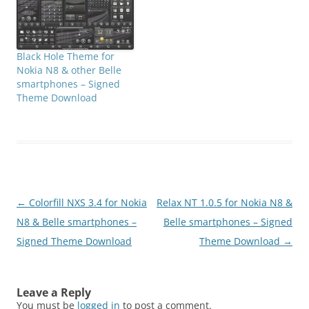
Black Hole Theme for
Nokia N8 & other Belle
smartphones – Signed
Theme Download
Post
←
Colorfill NXS 3.4 for Nokia
Relax NT 1.0.5 for Nokia N8 &
navigation
N8 & Belle smartphones –
Belle smartphones – Signed
Signed Theme Download
Theme Download
→
Leave a Reply
You must be
logged in
to post a comment.