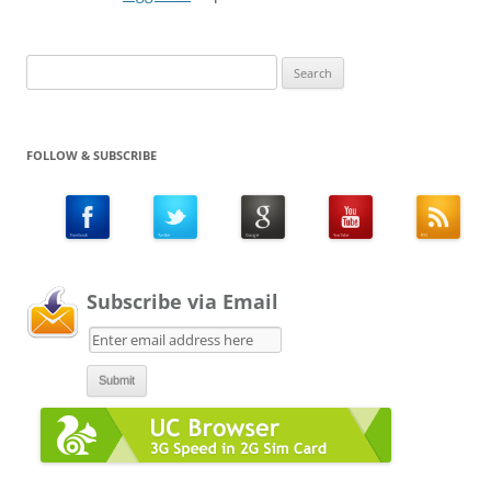
Search
for:
FOLLOW & SUBSCRIBE
Subscribe via Email