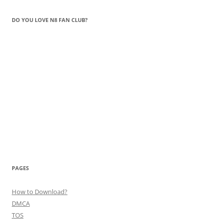
DO YOU LOVE N8 FAN CLUB?
PAGES
How to Download?
DMCA
TOS