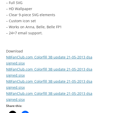
– Full SVG
– HD Wallpaper
– Clear 9-piece SVG elements
– Custom icon set
– Works on Anna, Belle, Belle FP1
– 24×7 email support.
Download
N8FanClub.com_Colorfill 3B update 21-05-2013 dsa
signed.sisx
N8FanClub.com_Colorfill 3B update 21-05-2013 dsa
signed.sisx
N8FanClub.com_Colorfill 3B update 21-05-2013 dsa
signed.sisx
N8FanClub.com_Colorfill 3B update 21-05-2013 dsa
signed.sisx
Share this: