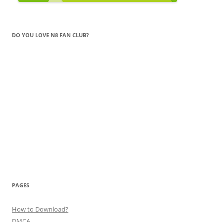
DO YOU LOVE N8 FAN CLUB?
PAGES
How to Download?
DMCA