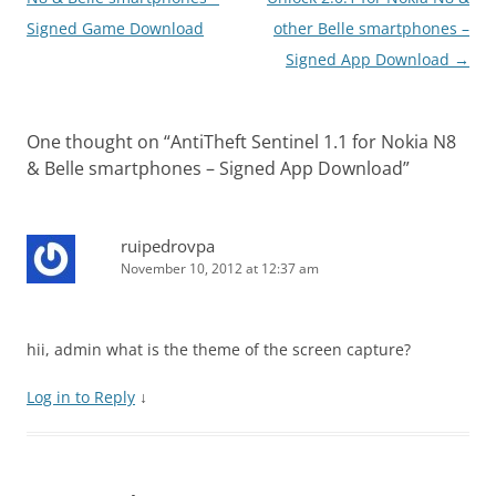
Signed Game Download
other Belle smartphones –
Signed App Download
→
One thought on “
AntiTheft Sentinel 1.1 for Nokia N8
& Belle smartphones – Signed App Download
”
ruipedrovpa
November 10, 2012 at 12:37 am
hii, admin what is the theme of the screen capture?
Log in to Reply
↓