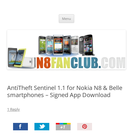
Nokia N8 Fan Club
Best Apps for Nokia N8 & Belle smartphones
Skip
Menu
to
content
AntiTheft Sentinel 1.1 for Nokia N8 & Belle
smartphones – Signed App Download
1 Reply
P