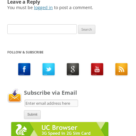
Leave a Reply
You must be
logged in
to post a comment.
Search
for:
FOLLOW & SUBSCRIBE
Subscribe via Email