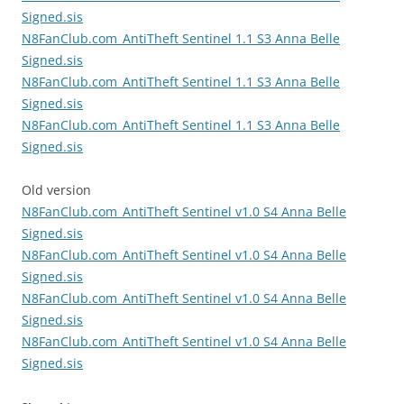
Signed.sis
N8FanClub.com_AntiTheft Sentinel 1.1 S3 Anna Belle
Signed.sis
N8FanClub.com_AntiTheft Sentinel 1.1 S3 Anna Belle
Signed.sis
N8FanClub.com_AntiTheft Sentinel 1.1 S3 Anna Belle
Signed.sis
Old version
N8FanClub.com_AntiTheft Sentinel v1.0 S4 Anna Belle
Signed.sis
N8FanClub.com_AntiTheft Sentinel v1.0 S4 Anna Belle
Signed.sis
N8FanClub.com_AntiTheft Sentinel v1.0 S4 Anna Belle
Signed.sis
N8FanClub.com_AntiTheft Sentinel v1.0 S4 Anna Belle
Signed.sis