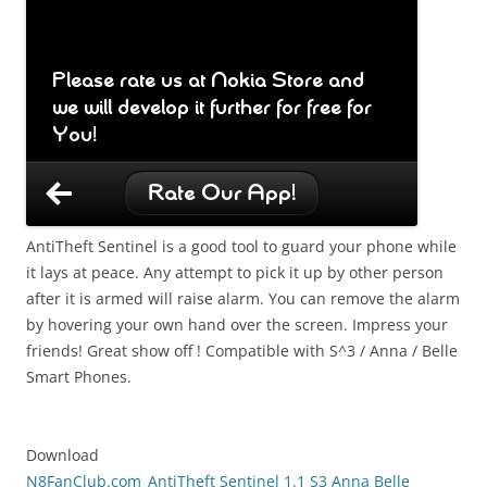
AntiTheft Sentinel is a good tool to guard your phone while
it lays at peace. Any attempt to pick it up by other person
after it is armed will raise alarm. You can remove the alarm
by hovering your own hand over the screen. Impress your
friends! Great show off ! Compatible with S^3 / Anna / Belle
Smart Phones.
Download
N8FanClub.com_AntiTheft Sentinel 1.1 S3 Anna Belle