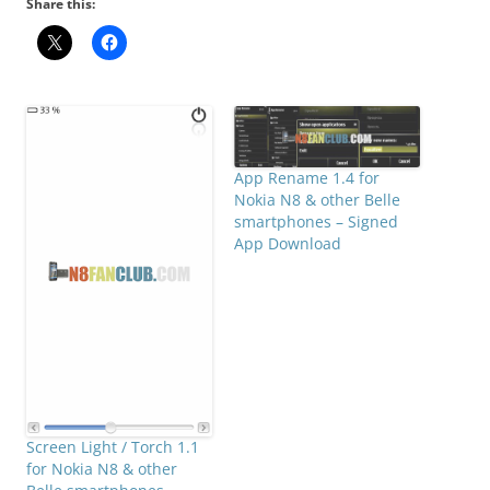
Share this:
App Rename 1.4 for
Nokia N8 & other Belle
smartphones – Signed
App Download
Screen Light / Torch 1.1
for Nokia N8 & other