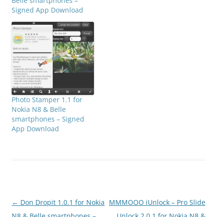
Belle smartphones –
Signed App Download
Photo Stamper 1.1 for
Nokia N8 & Belle
smartphones – Signed
App Download
Post
←
Don Dropit 1.0.1 for Nokia
MMMOOO iUnlock – Pro Slide
navigation
N8 & Belle smartphones –
Unlock 2.0.1 for Nokia N8 &