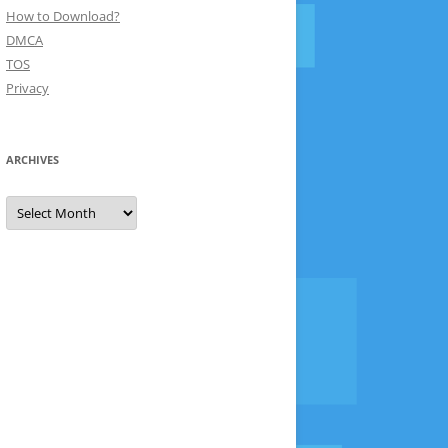
How to Download?
DMCA
TOS
Privacy
ARCHIVES
Archives