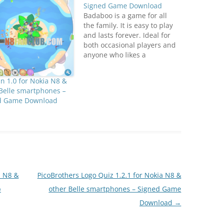
Signed Game Download
Badaboo is a game for all
the family. It is easy to play
and lasts forever. Ideal for
both occasional players and
anyone who likes a
challenge. Challenge your
friends and reach the best
 1.0 for Nokia N8 &
score! (Facebook
Belle smartphones –
connect) Compatible with
d Game Download
S^3 / Anna / Belle Smart
Phones.
DownloadN8FanClub.com_B
adaboo_1.0_signed_offline.zi
p - Mirrors: 1, 2,…
a N8 &
PicoBrothers Logo Quiz 1.2.1 for Nokia N8 &
p
other Belle smartphones – Signed Game
Download
→