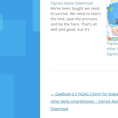
Signed Game Download
We've been taught we need
to survive. We need to reach
the end, save the princess
and be the hero. That's all
well and good, but it's
getting boring. Who says it
has to be this way?Mr
TopGun
Karoshi is an overworked
other 
Japanese salaryman who’s
Signe
had enough and his only
goal…
Post
←
GagBook 0.5 (9GAG Client) for Noki
navigation
other Belle smartphones – Signed Ap
Download