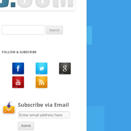
Search
for:
FOLLOW & SUBSCRIBE
Subscribe via Email