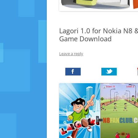
Lagori 1.0 for Nokia N8 
Game Download
Leave a reply