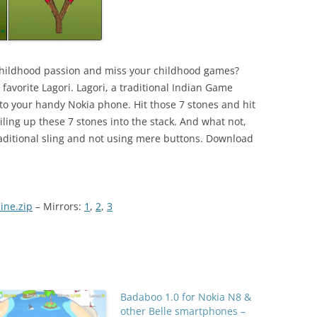
childhood passion and miss your childhood games?
avorite Lagori. Lagori, a traditional Indian Game
to your handy Nokia phone. Hit those 7 stones and hit
ing up these 7 stones into the stack. And what not,
traditional sling and not using mere buttons. Download
ine.zip
– Mirrors:
1
,
2
,
3
Badaboo 1.0 for Nokia N8 &
other Belle smartphones –