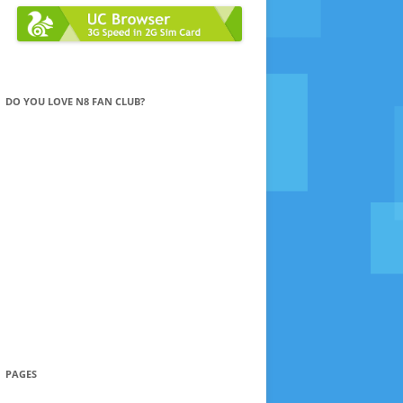
DO YOU LOVE N8 FAN CLUB?
PAGES