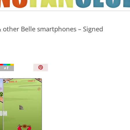
TIPS AND TRICKS
& other Belle smartphones – Signed
P
i
n
I
t
!