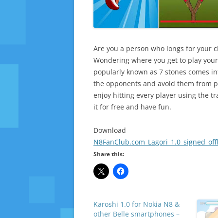
Are you a person who longs for your 
Wondering where you get to play your f
popularly known as 7 stones comes in
the opponents and avoid them from pil
enjoy hitting every player using the 
it for free and have fun.
Download
N8FanClub.com_Lagori_1.0_signed_offl
Share this:
Karoshi 1.0 for Nokia N8 &
other Belle smartphones –