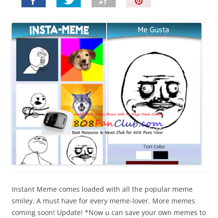
P
i
n
I
t
!
Instant Meme comes loaded with all the popular meme
smiley. A must have for every meme-lover. More memes
coming soon! Update! *Now u can save your own memes to