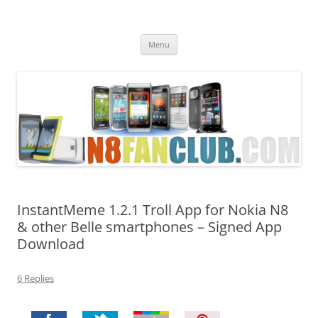
Nokia N8 Fan Club
Best Apps for Nokia N8 & Belle smartphones
Skip
Menu
to
content
InstantMeme 1.2.1 Troll App for Nokia N8
& other Belle smartphones – Signed App
Download
6 Replies