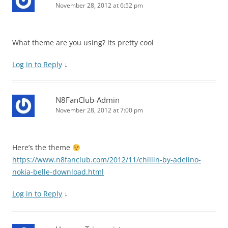
November 28, 2012 at 6:52 pm
What theme are you using? its pretty cool
Log in to Reply
↓
N8FanClub-Admin
November 28, 2012 at 7:00 pm
Here’s the theme
https://www.n8fanclub.com/2012/11/chillin-by-adelino-
nokia-belle-download.html
Log in to Reply
↓