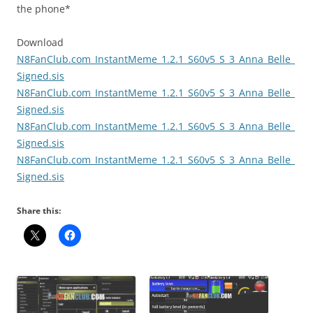
the phone*
Download
N8FanClub.com_InstantMeme_1.2.1_S60v5_S_3_Anna_Belle_
Signed.sis
N8FanClub.com_InstantMeme_1.2.1_S60v5_S_3_Anna_Belle_
Signed.sis
N8FanClub.com_InstantMeme_1.2.1_S60v5_S_3_Anna_Belle_
Signed.sis
N8FanClub.com_InstantMeme_1.2.1_S60v5_S_3_Anna_Belle_
Signed.sis
Share this: