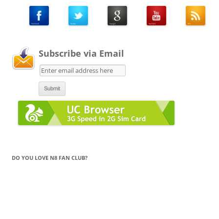
Subscribe via Email
DO YOU LOVE N8 FAN CLUB?