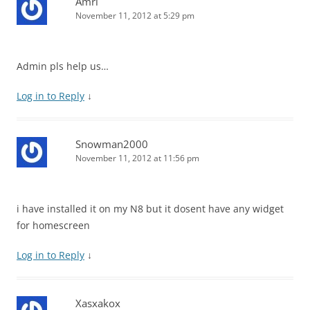
Amri
November 11, 2012 at 5:29 pm
Admin pls help us…
Log in to Reply
↓
Snowman2000
November 11, 2012 at 11:56 pm
i have installed it on my N8 but it dosent have any widget
for homescreen
Log in to Reply
↓
Xasxakox