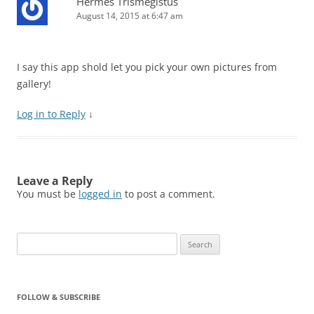
Hermes Trismegistus
August 14, 2015 at 6:47 am
I say this app shold let you pick your own pictures from
gallery!
Log in to Reply
↓
Leave a Reply
You must be
logged in
to post a comment.
Search
for:
FOLLOW & SUBSCRIBE