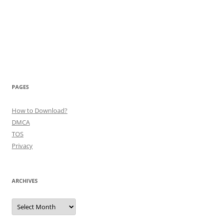
PAGES
How to Download?
DMCA
TOS
Privacy
ARCHIVES
Archives