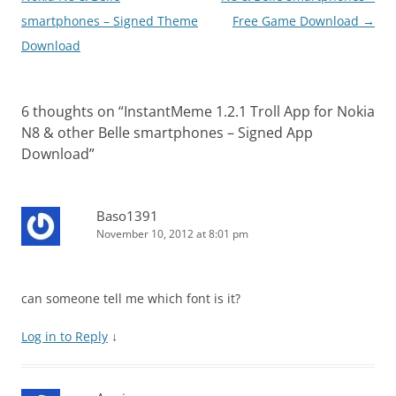
smartphones – Signed Theme
Free Game Download
→
Download
6 thoughts on “
InstantMeme 1.2.1 Troll App for Nokia
N8 & other Belle smartphones – Signed App
Download
”
Baso1391
November 10, 2012 at 8:01 pm
can someone tell me which font is it?
Log in to Reply
↓