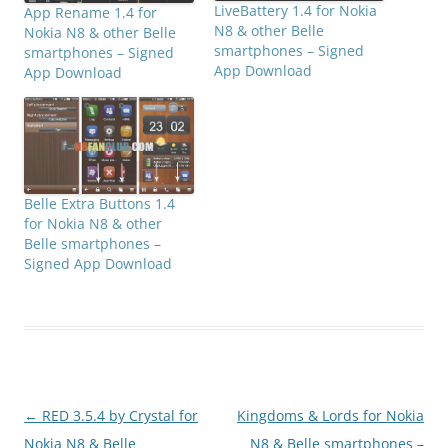
LiveBattery 1.4 for Nokia
App Rename 1.4 for
N8 & other Belle
Nokia N8 & other Belle
smartphones – Signed
smartphones – Signed
App Download
App Download
Belle Extra Buttons 1.4
for Nokia N8 & other
Belle smartphones –
Signed App Download
Post
←
RED 3.5.4 by Crystal for
Kingdoms & Lords for Nokia
navigation
Nokia N8 & Belle
N8 & Belle smartphones –