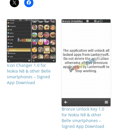
Icon Changer 1.0 for
Nokia N8 & other Belle
smartphones – Signed
App Download
Bronze Unlock Key 1.0
for Nokia N8 & other
Belle smartphones –
Signed App Download