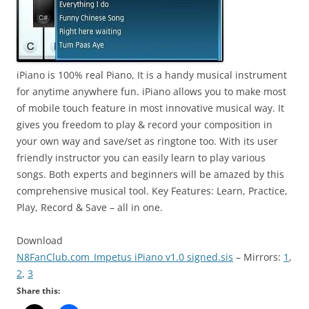
iPiano is 100% real Piano, It is a handy musical instrument
for anytime anywhere fun. iPiano allows you to make most
of mobile touch
feature
in most innovative musical way. It
gives you
freedom
to play & record your composition in
your own way and save/set as ringtone too. With its user
friendly instructor you can easily
learn to play
various
songs. Both experts and beginners will be amazed by this
comprehensive musical tool. Key Features: Learn, Practice,
Play, Record & Save – all in one.
Download
N8FanClub.com_Impetus iPiano v1.0 signed.sis
– Mirrors:
1
,
2
,
3
Share this: