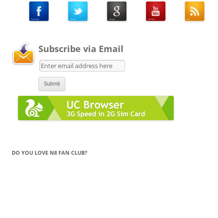
Subscribe via Email
DO YOU LOVE N8 FAN CLUB?