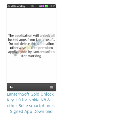
LanternSoft Gold Unlock
Key 1.0 for Nokia N8 &
other Belle smartphones
– Signed App Download