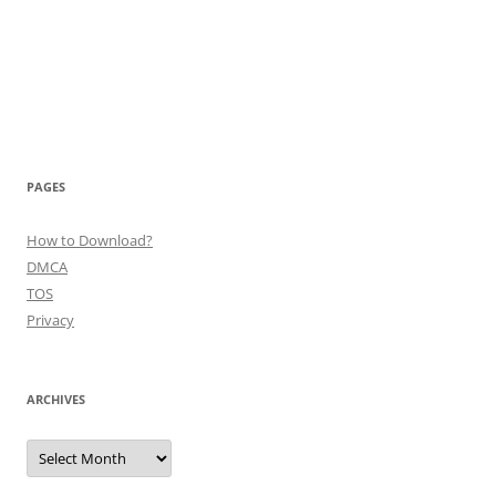
PAGES
How to Download?
DMCA
TOS
Privacy
ARCHIVES
Archives