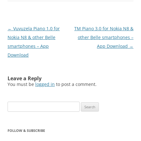
Post
←
Vuvuzela Piano 1.0 for
TM Piano 3.0 for Nokia N8 &
navigation
Nokia N8 & other Belle
other Belle smartphones –
smartphones – App
App Download
→
Download
Leave a Reply
You must be
logged in
to post a comment.
Search
for:
FOLLOW & SUBSCRIBE