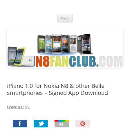
Nokia N8 Fan Club
Best Apps for Nokia N8 & Belle smartphones
Skip
Menu
to
content
iPiano 1.0 for Nokia N8 & other Belle
smartphones – Signed App Download
Leave a reply
P