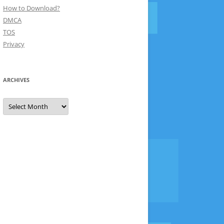
How to Download?
DMCA
TOS
Privacy
ARCHIVES
Archives