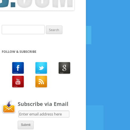
Search
for:
FOLLOW & SUBSCRIBE
Subscribe via Email