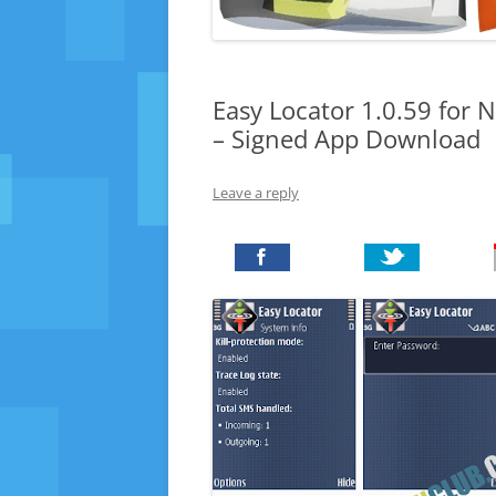
Easy Locator 1.0.59 for 
– Signed App Download
Leave a reply