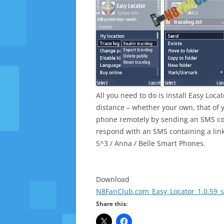
All you need to do is install Easy Loca
distance – whether your own, that of y
phone remotely by sending an SMS co
respond with an SMS containing a link
S^3 / Anna / Belle Smart Phones.
Download
N8FanClub.com_Easy_Locator_1.0.59_s
Share this: