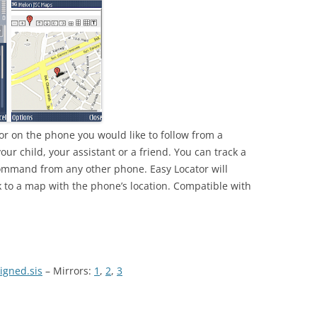
tor on the phone you would like to follow from a
our child, your assistant or a friend. You can track a
mmand from any other phone. Easy Locator will
 to a map with the phone’s location. Compatible with
igned.sis
– Mirrors:
1
,
2
,
3