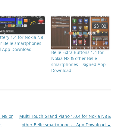
ttery 1.4 for Nokia N8
r Belle smartphones –
d App Download
Belle Extra Buttons 1.4 for
Nokia N8 & other Belle
smartphones – Signed App
Download
a N8 or
Multi Touch Grand Piano 1.0.4 for Nokia N8 &
g
other Belle smartphones – App Download
→