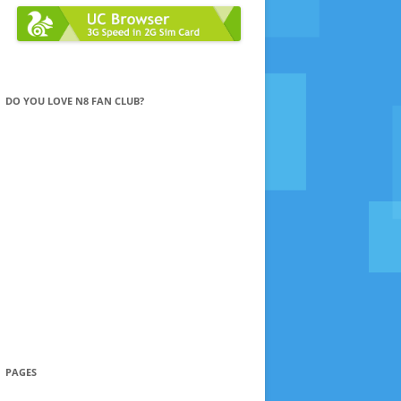
DO YOU LOVE N8 FAN CLUB?
PAGES