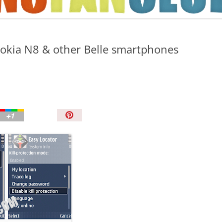
TIPS AND TRICKS
Nokia N8 & other Belle smartphones
P
i
n
I
t
!