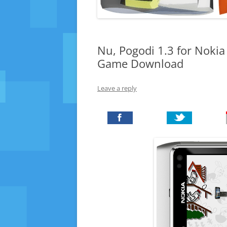
Nu, Pogodi 1.3 for Noki
Game Download
Leave a reply