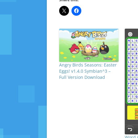
Angry Birds Seasons: Easter
Eggs! v1.4.0 Symbian^3 –
Full Version Download
Word 