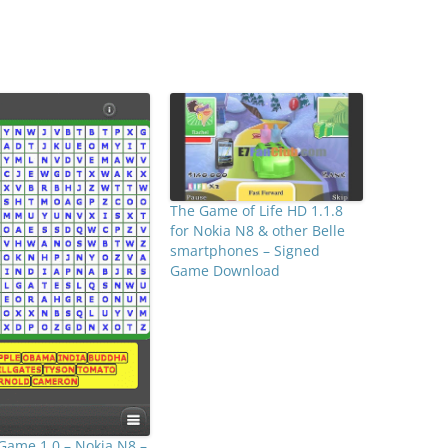
The Game of Life HD 1.1.8
for Nokia N8 & other Belle
smartphones – Signed
Game Download
Game 1.0 – Nokia N8 –