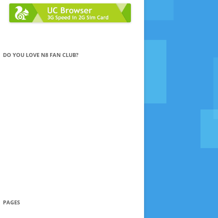
DO YOU LOVE N8 FAN CLUB?
PAGES