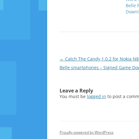
Belle 
Downl
Post
←
Catch The Candy 1.0.2 for Nokia N8
navigation
Belle smartphones – Signed Game Do
Leave a Reply
You must be
logged in
to post a comm
Proudly powered by WordPress