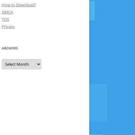
How to Download?
DMCA
TOS
Privacy
ARCHIVES
Archives