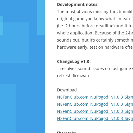
Development notes:
The most obvious missing functionality
original game you know what I mean ). 
(i.e. 2 hours before deadline) and it 
whole application. Because of the 2-hou
sounds out, but it’s certainly something
hardware early, test on hardware ofte
ChangeLog v1.3
:
– resolves sound issues on fast game 
refresh firmware
Download
N8FanClub.com_NuPogodi_v1.0.3_Sign
N8FanClub.com_NuPogodi_v1.0.3_Sign
N8FanClub.com_NuPogodi_v1.0.3_Sign
N8FanClub.com_NuPogodi_v1.0.3_Sign
Share this: