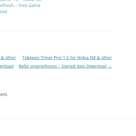
Refresh – Free Game
oad
 & other
TokApps Timer Pro! 1.5 for Nokia N8 & other
wnload
Belle smartphones – Signed App Download
→
ent.