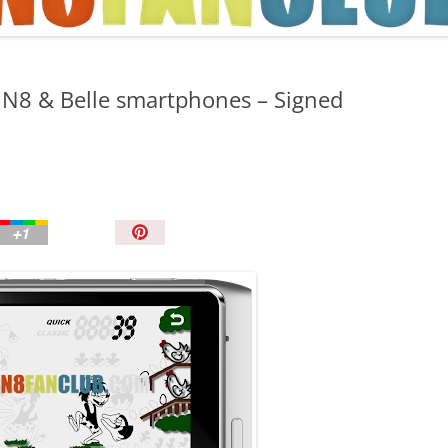
TIPS AND TRICKS
a N8 & Belle smartphones – Signed
P
i
n
I
t
!