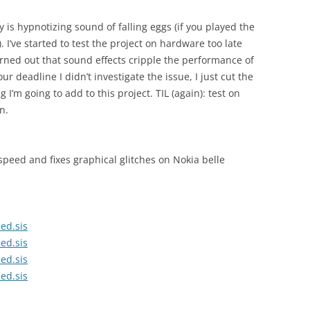
 is hypnotizing sound of falling eggs (if you played the
I’ve started to test the project on hardware too late
turned out that sound effects cripple the performance of
r deadline I didn’t investigate the issue, I just cut the
 I’m going to add to this project. TIL (again): test on
n.
speed and fixes graphical glitches on Nokia belle
ed.sis
ed.sis
ed.sis
ed.sis