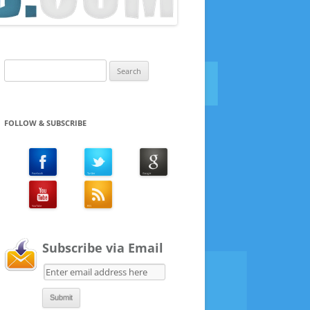
Search
for:
FOLLOW & SUBSCRIBE
Subscribe via Email