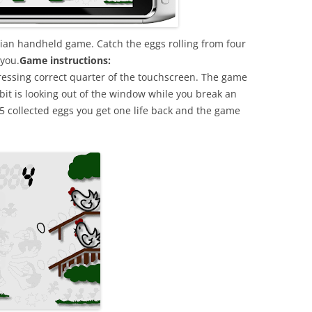
ssian handheld game. Catch the eggs rolling from four
 you.
Game instructions:
pressing correct quarter of the touchscreen. The game
bbit is looking out of the window while you break an
 25 collected eggs you get one life back and the game