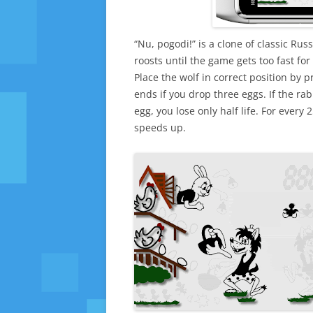
“Nu, pogodi!” is a clone of classic Ru
roosts until the game gets too fast for
Place the wolf in correct position by 
ends if you drop three eggs. If the ra
egg, you lose only half life. For every
speeds up.