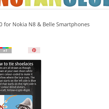
TIPS AND TRICKS
.0 for Nokia N8 & Belle Smartphones
P
i
n
I
t
!