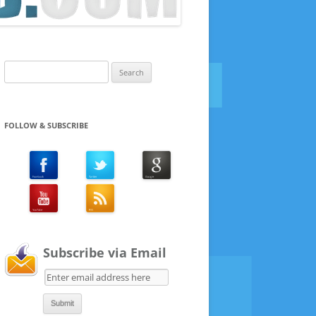
Search
for:
FOLLOW & SUBSCRIBE
Subscribe via Email