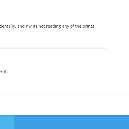
identally, and nw its not reading any of the prints
ent.