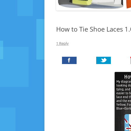
How to Tie Shoe Laces 1
1 Reply