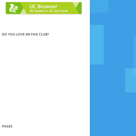
DO YOU LOVE N8 FAN CLUB?
PAGES