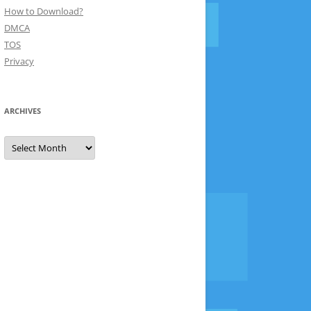
How to Download?
DMCA
TOS
Privacy
ARCHIVES
Archives