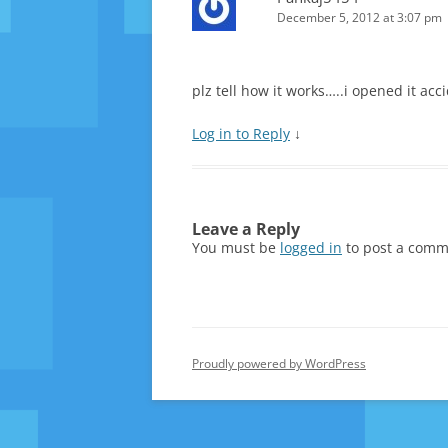
December 5, 2012 at 3:07 pm
plz tell how it works…..i opened it acc
Log in to Reply
↓
Leave a Reply
You must be
logged in
to post a comm
Proudly powered by WordPress