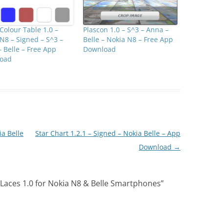
olour Table 1.0 –
Plascon 1.0 – S^3 – Anna –
N8 – Signed – S^3 –
Belle – Nokia N8 – Free App
 Belle – Free App
Download
oad
a Belle
Star Chart 1.2.1 – Signed – Nokia Belle – App
Download
→
Laces 1.0 for Nokia N8 & Belle Smartphones
”