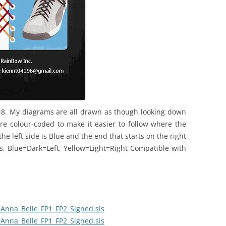
N8. My diagrams are all drawn as though looking down
re colour-coded to make it easier to follow where the
the left side is Blue and the end that starts on the right
ors, Blue=Dark=Left, Yellow=Light=Right Compatible with
Anna_Belle_FP1_FP2_Signed.sis
Anna_Belle_FP1_FP2_Signed.sis