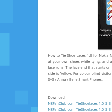
How to Tie Shoe Laces 1.0 for Nokia 
at your own shoes while tying, and a
lace runs. The lace end that starts on 
side is Yellow. For colour-blind visit
S^3 / Anna / Belle Smart Phones.
Download
N8FanClub.com_TieShoelaces 1.0_S_3_
N8FanClub.com_TieShoelaces 1.0_S_3_