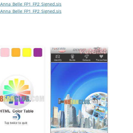
Anna_Belle_FP1_FP2_Signed.sis
Anna_Belle_FP1_FP2_Signed.sis