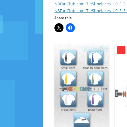
N8FanClub.com_TieShoelaces 1.0_S_3_
N8FanClub.com_TieShoelaces 1.0_S_3_
Share this: