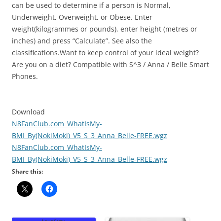
can be used to determine if a person is Normal,
Underweight, Overweight, or Obese. Enter
weight(kilogrammes or pounds), enter height (metres or
inches) and press “Calculate”. See also the
classifications.Want to keep control of your ideal weight?
Are you on a diet? Compatible with S^3 / Anna / Belle Smart
Phones.
Download
N8FanClub.com_WhatIsMy-
BMI_By(NokiMoki)_V5_S_3_Anna_Belle-FREE.wgz
N8FanClub.com_WhatIsMy-
BMI_By(NokiMoki)_V5_S_3_Anna_Belle-FREE.wgz
Share this: