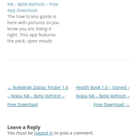
N8 – Belle Refresh – Free
App Download
The how to kiss guide is
here with pictures so you
know you are doing it
right. This app features
the peck, open mouth
kiss, how to french kiss,
and a bunch more fun
kisses. To ensure this
Widget application
functions properly, it is
recommended that your
device is updated with…
Post
←
NokiMoki Zodiac Finder 1.0
Health Book 1.0 – Signed –
navigation
– Nokia N8 – Belle Refresh –
Nokia N8 – Belle Refresh –
Free Download
Free Download
→
Leave a Reply
You must be
logged in
to post a comment.