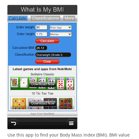
i
n
I
t
!
Use this app to find your Body Mass Index (BMI). BMI value