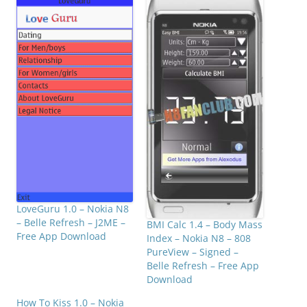
LoveGuru 1.0 – Nokia N8
– Belle Refresh – J2ME –
BMI Calc 1.4 – Body Mass
Free App Download
Index – Nokia N8 – 808
PureView – Signed –
Belle Refresh – Free App
Download
How To Kiss 1.0 – Nokia