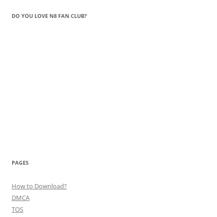
DO YOU LOVE N8 FAN CLUB?
PAGES
How to Download?
DMCA
TOS