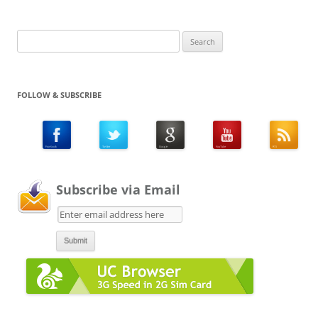
Search
for:
FOLLOW & SUBSCRIBE
Subscribe via Email