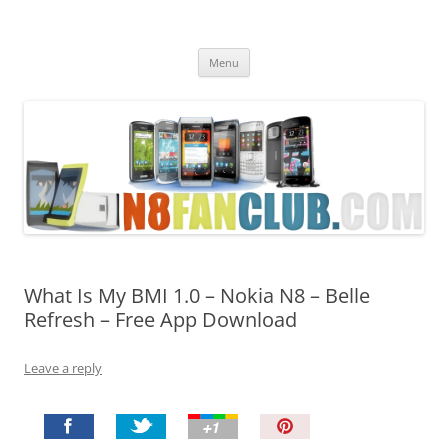
Nokia N8 Fan Club
Best Apps for Nokia N8 & Belle smartphones
Skip
Menu
to
content
What Is My BMI 1.0 – Nokia N8 – Belle
Refresh – Free App Download
Leave a reply
P