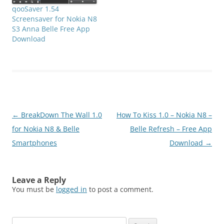
qooSaver 1.54
Screensaver for Nokia N8
S3 Anna Belle Free App
Download
Post
←
BreakDown The Wall 1.0
How To Kiss 1.0 – Nokia N8 –
navigation
for Nokia N8 & Belle
Belle Refresh – Free App
Smartphones
Download
→
Leave a Reply
You must be
logged in
to post a comment.
Search