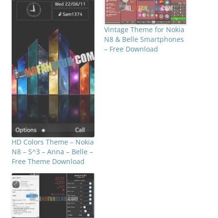
Vintage Theme for Nokia
N8 & Belle Smartphones
– Free Download
HD Colors Theme – Nokia
N8 – S^3 – Anna – Belle –
Free Theme Download