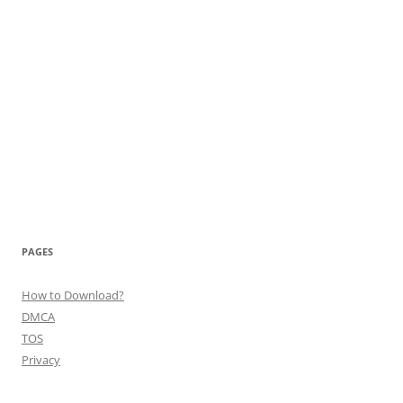
PAGES
How to Download?
DMCA
TOS
Privacy