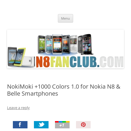
Nokia N8 Fan Club
Best Apps for Nokia N8 & Belle smartphones
Skip
Menu
to
content
NokiMoki +1000 Colors 1.0 for Nokia N8 &
Belle Smartphones
Leave a reply
P