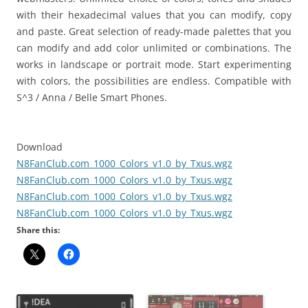
with their hexadecimal values ​​that you can modify, copy
and paste. Great selection of ready-made palettes that you
can modify and add color unlimited or combinations. The
works in landscape or portrait mode. Start experimenting
with colors, the possibilities are endless. Compatible with
S^3 / Anna / Belle Smart Phones.
Download
N8FanClub.com_1000_Colors_v1.0_by_Txus.wgz
N8FanClub.com_1000_Colors_v1.0_by_Txus.wgz
N8FanClub.com_1000_Colors_v1.0_by_Txus.wgz
N8FanClub.com_1000_Colors_v1.0_by_Txus.wgz
Share this: