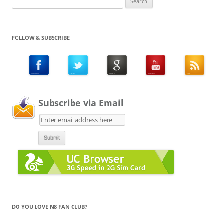
for:
FOLLOW & SUBSCRIBE
Subscribe via Email
DO YOU LOVE N8 FAN CLUB?