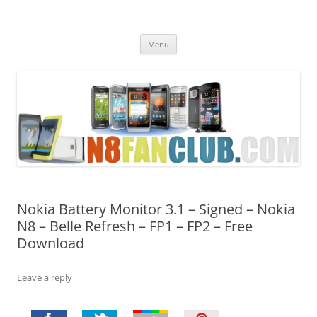
Nokia N8 Fan Club
Best Apps for Nokia N8 & Belle smartphones
Skip
Menu
to
content
Nokia Battery Monitor 3.1 – Signed – Nokia
N8 – Belle Refresh – FP1 – FP2 – Free
Download
Leave a reply