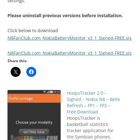
settings.
Please uninstall previous versions before installation.
Click below to download
N8FanClub.com_NokiaBatteryMonitor_v3_1_Signed-FREE.sis
N8FanClub.com_NokiaBatteryMonitor_v3_1_Signed-FREE.sis
Share this:
HoopsTracker 2.0 –
Signed – Nokia N8 – Belle
Refresh – FP1 – FP2 –
Free Download
HoopsTracker is
basketball statistics
tracker application for
the Symbian phones.