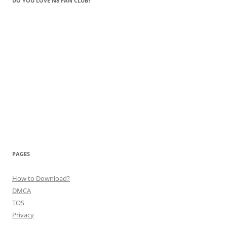
DO YOU LOVE N8 FAN CLUB?
PAGES
How to Download?
DMCA
TOS
Privacy