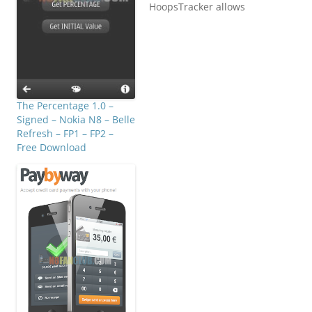
HoopsTracker allows
coaches, players,
parents, reporters and
fans to keep track of
player and team
statistics in a
game. HoopsTracker can
keep track of basketball
The Percentage 1.0 –
statistics including play
Signed – Nokia N8 – Belle
time, rebounds, fouls,
Refresh – FP1 – FP2 –
steals, turnovers, blocks,
Free Download
timeouts, opponent
points(+/- per player),
free throws,…