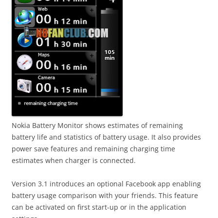
Nokia Battery Monitor shows estimates of remaining
battery life and statistics of battery usage. It also provides
power save features and remaining charging time
estimates when charger is connected.
Version 3.1 introduces an optional Facebook app enabling
battery usage comparison with your friends. This feature
can be activated on first start-up or in the application