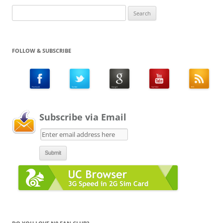
Search
for:
FOLLOW & SUBSCRIBE
Subscribe via Email