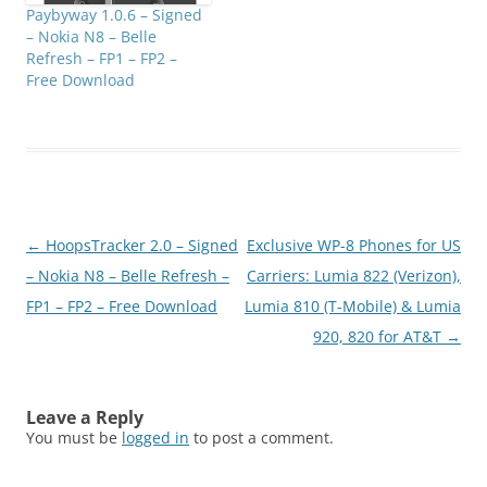
Paybyway 1.0.6 – Signed
– Nokia N8 – Belle
Refresh – FP1 – FP2 –
Free Download
Post
←
HoopsTracker 2.0 – Signed
Exclusive WP-8 Phones for US
navigation
– Nokia N8 – Belle Refresh –
Carriers: Lumia 822 (Verizon),
FP1 – FP2 – Free Download
Lumia 810 (T-Mobile) & Lumia
920, 820 for AT&T
→
Leave a Reply
You must be
logged in
to post a comment.