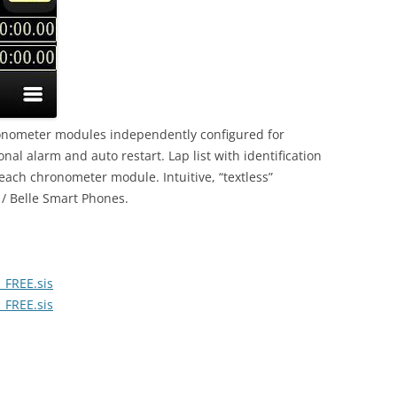
ronometer modules independently configured for
nal alarm and auto restart. Lap list with identification
 each chronometer module. Intuitive, “textless”
 / Belle Smart Phones.
_FREE.sis
_FREE.sis