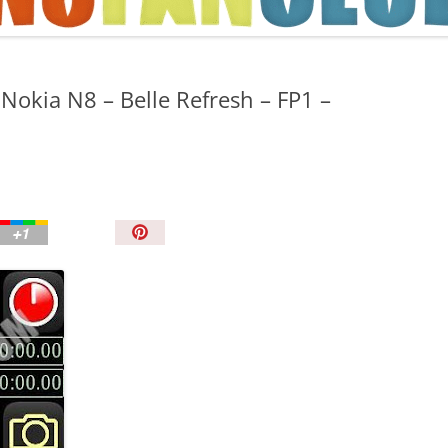
TIPS AND TRICKS
 Nokia N8 – Belle Refresh – FP1 –
P
i
n
I
t
!