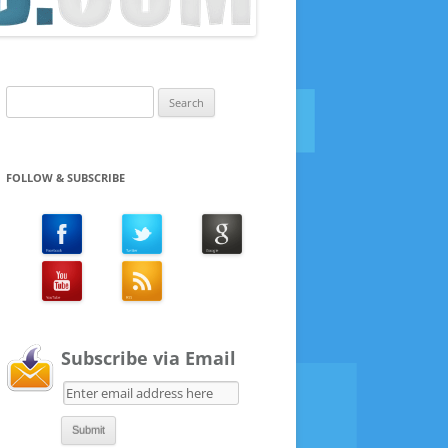
Search
for:
FOLLOW & SUBSCRIBE
Subscribe via Email