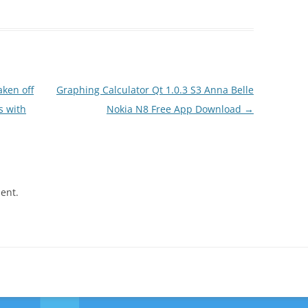
ken off
Graphing Calculator Qt 1.0.3 S3 Anna Belle
s with
Nokia N8 Free App Download
→
ent.