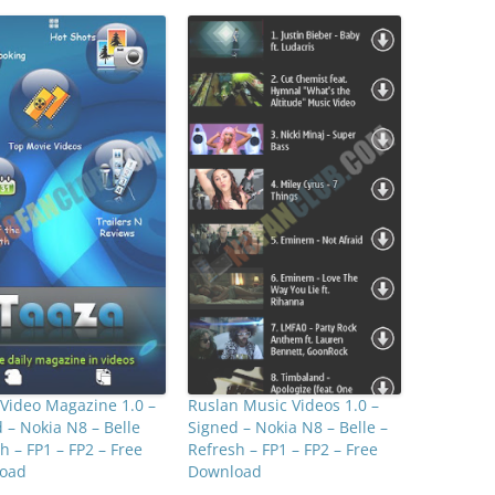
Video Magazine 1.0 –
Ruslan Music Videos 1.0 –
 – Nokia N8 – Belle
Signed – Nokia N8 – Belle –
h – FP1 – FP2 – Free
Refresh – FP1 – FP2 – Free
oad
Download