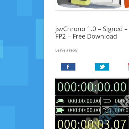
jsvChrono 1.0 – Signed –
FP2 – Free Download
Leave a reply