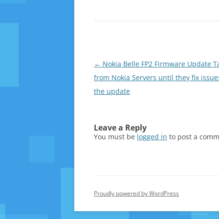
Post
←
Nokia Belle FP2 Firmware Update Ta
navigation
from Nokia Servers until they fix issue
the update
Leave a Reply
You must be
logged in
to post a comm
Proudly powered by WordPress