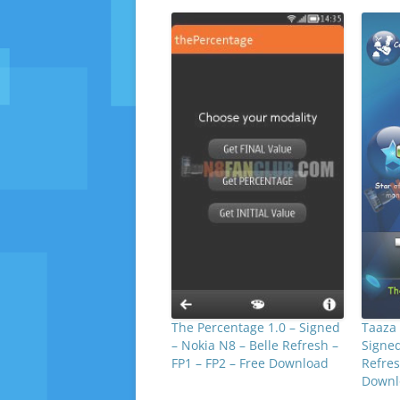
The Percentage 1.0 – Signed
Taaza 
– Nokia N8 – Belle Refresh –
Signed
FP1 – FP2 – Free Download
Refres
Downl