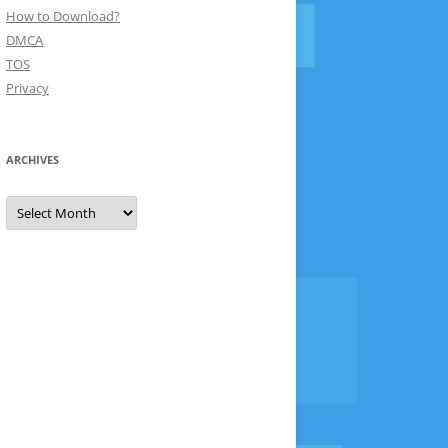
How to Download?
DMCA
TOS
Privacy
ARCHIVES
Archives