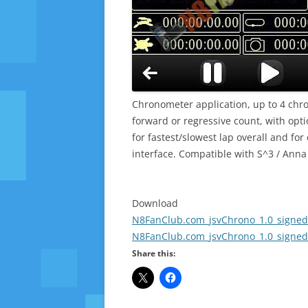
Chronometer application, up to 4 ch
forward or regressive count, with optio
for fastest/slowest lap overall and for
interface. Compatible with S^3 / Anna
Download
N8FanClub.com_jsvChrono_1.0_signed
N8FanClub.com_jsvChrono_1.0_signed
Share this: