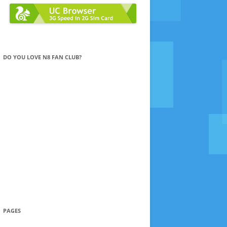
DO YOU LOVE N8 FAN CLUB?
PAGES