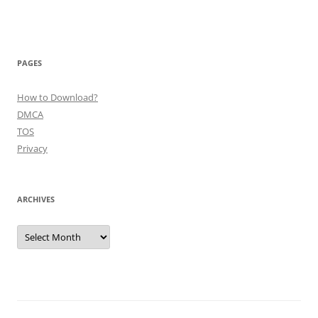
PAGES
How to Download?
DMCA
TOS
Privacy
ARCHIVES
Archives