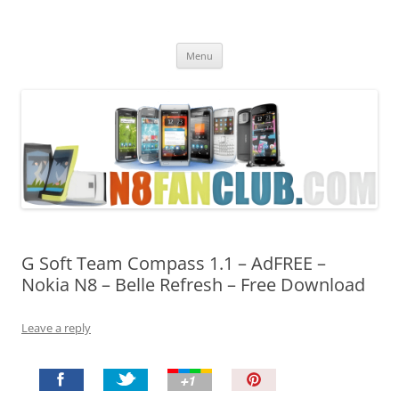
Nokia N8 Fan Club
Best Apps for Nokia N8 & Belle smartphones
Skip
Menu
to
content
G Soft Team Compass 1.1 – AdFREE –
Nokia N8 – Belle Refresh – Free Download
Leave a reply
P