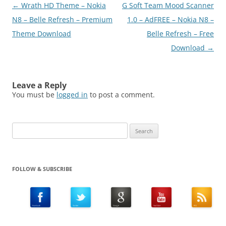
Post
←
Wrath HD Theme – Nokia
G Soft Team Mood Scanner
navigation
N8 – Belle Refresh – Premium
1.0 – AdFREE – Nokia N8 –
Theme Download
Belle Refresh – Free
Download
→
Leave a Reply
You must be
logged in
to post a comment.
Search
for:
FOLLOW & SUBSCRIBE