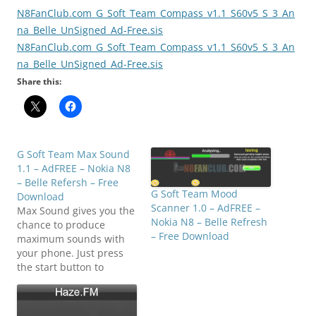
N8FanClub.com_G_Soft_Team_Compass_v1.1_S60v5_S_3_An
na_Belle_UnSigned_Ad-Free.sis
N8FanClub.com_G_Soft_Team_Compass_v1.1_S60v5_S_3_An
na_Belle_UnSigned_Ad-Free.sis
Share this:
G Soft Team Max Sound
1.1 – AdFREE – Nokia N8
– Belle Refersh – Free
G Soft Team Mood
Download
Scanner 1.0 – AdFREE –
Max Sound gives you the
Nokia N8 – Belle Refresh
chance to produce
– Free Download
maximum sounds with
your phone. Just press
the start button to
produce the sound. You
can adjust the frequency
of the sound using the