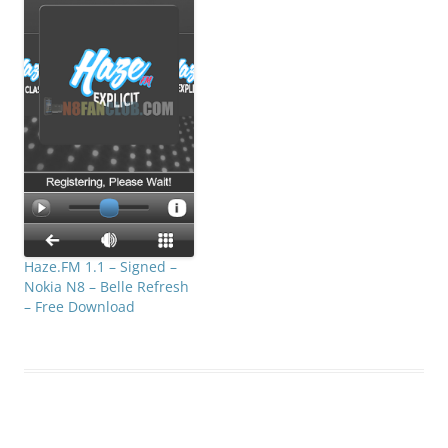
slider. The frequencies
range is from 20 Hz to
20000 Hz.. Compatible
with S^3 / Anna / Belle…
Haze.FM 1.1 – Signed –
Nokia N8 – Belle Refresh
– Free Download