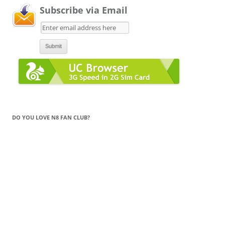
Subscribe via Email
DO YOU LOVE N8 FAN CLUB?