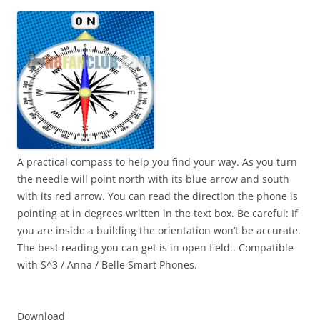
i
n
I
t
!
A practical compass to help you find your way. As you turn
the needle will point north with its blue arrow and south
with its red arrow. You can read the direction the phone is
pointing at in degrees written in the text box. Be careful: If
you are inside a building the orientation won’t be accurate.
The best reading you can get is in open field.. Compatible
with S^3 / Anna / Belle Smart Phones.
Download