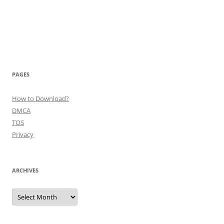
PAGES
How to Download?
DMCA
TOS
Privacy
ARCHIVES
Archives