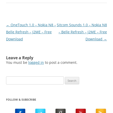
for Nokia Belle. Main
Features:- Works w/
mobile data + WiFi- HTTP
and encrypted HTTPS-
Multiple servers- App
Post
←
OneTouch 1.0 – Nokia N8 –
Sitcom Sounds 1.0 – Nokia N8
password encrypts all
login data- Recursive
navigation
Belle Refresh – J2ME – Free
– Belle Refresh – J2ME – Free
download/upload,
Download
Download
→
copy/move, and delete-
Pause/resume for
downloads-…
Leave a Reply
You must be
logged in
to post a comment.
Search
for:
FOLLOW & SUBSCRIBE