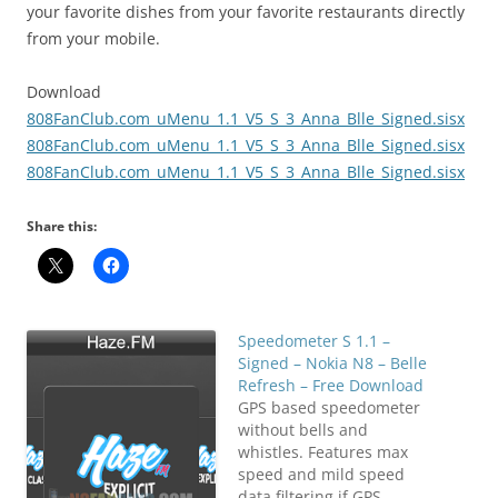
your favorite dishes from your favorite restaurants directly
from your mobile.
Download
808FanClub.com_uMenu_1.1_V5_S_3_Anna_Blle_Signed.sisx
808FanClub.com_uMenu_1.1_V5_S_3_Anna_Blle_Signed.sisx
808FanClub.com_uMenu_1.1_V5_S_3_Anna_Blle_Signed.sisx
Share this:
Speedometer S 1.1 –
Signed – Nokia N8 – Belle
Refresh – Free Download
GPS based speedometer
without bells and
whistles. Features max
speed and mild speed
data filtering if GPS