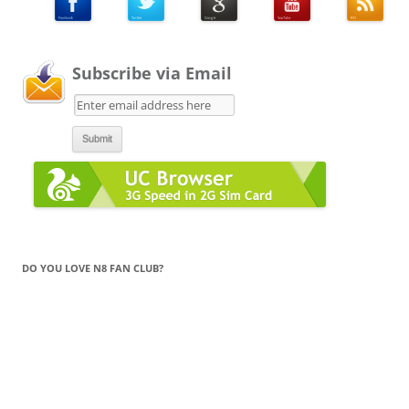
Subscribe via Email
DO YOU LOVE N8 FAN CLUB?