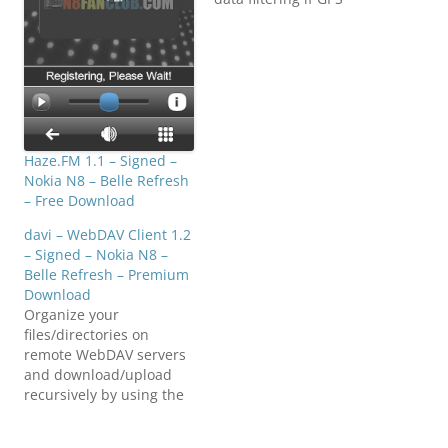
signal reception is
low. No internet
connection
required!Download808Fa
nClub.com_speedometer
_1.1_signed.sis808FanClu
b.com_speedometer_1.1_
signed.sis808FanClub.co
Haze.FM 1.1 – Signed –
m_speedometer_1.1_sign
Nokia N8 – Belle Refresh
ed.sis
– Free Download
davi – WebDAV Client 1.2
– Signed – Nokia N8 –
Belle Refresh – Premium
Download
Organize your
files/directories on
remote WebDAV servers
and download/upload
recursively by using the
convenient and feature-
rich WebDAV client davi