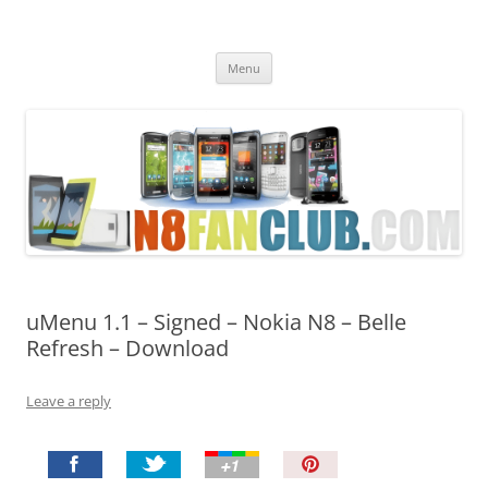
Nokia N8 Fan Club
Best Apps for Nokia N8 & Belle smartphones
Skip
Menu
to
content
uMenu 1.1 – Signed – Nokia N8 – Belle
Refresh – Download
Leave a reply
P