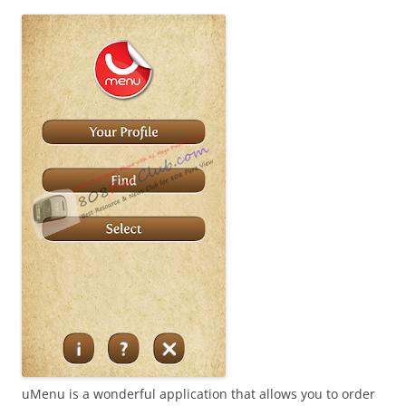
i
n
I
t
!
uMenu is a wonderful application that allows you to order