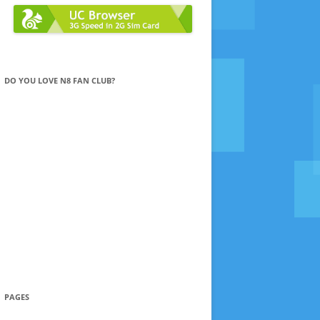
DO YOU LOVE N8 FAN CLUB?
PAGES