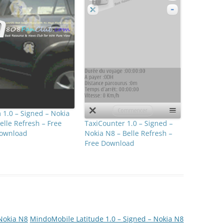
1.0 – Signed – Nokia
TaxiCounter 1.0 – Signed –
elle Refresh – Free
Nokia N8 – Belle Refresh –
ownload
Free Download
 Nokia N8
MindoMobile Latitude 1.0 – Signed – Nokia N8