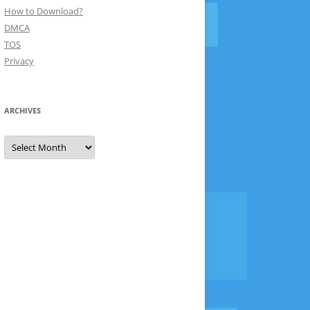
How to Download?
DMCA
TOS
Privacy
ARCHIVES
Archives