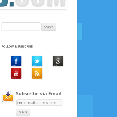
Search
for:
FOLLOW & SUBSCRIBE
Subscribe via Email