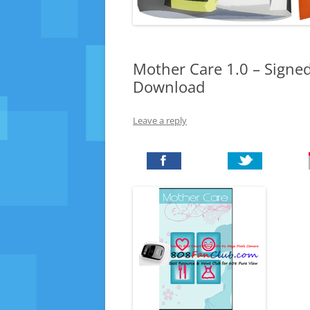
Mother Care 1.0 – Signed
Download
Leave a reply