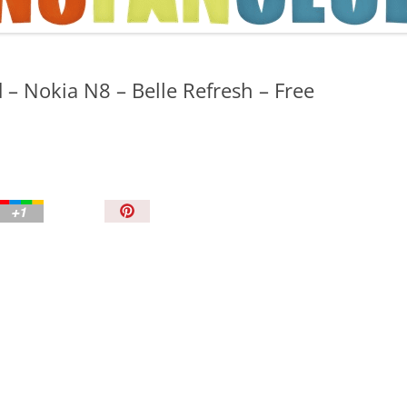
TIPS AND TRICKS
 – Nokia N8 – Belle Refresh – Free
P
i
n
I
t
!