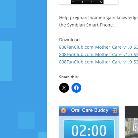
Help pregnant women gain knowledge a
the Symbian Smart Phone.
Download
808FanClub.com_Mother_Care_v1.0_S3
808FanClub.com_Mother_Care_v1.0_S3
808FanClub.com_Mother_Care_v1.0_S3
Share this: