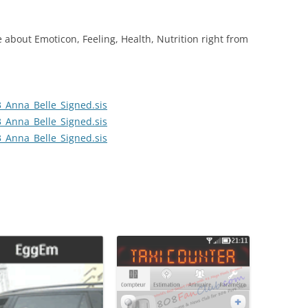
bout Emoticon, Feeling, Health, Nutrition right from
_Anna_Belle_Signed.sis
_Anna_Belle_Signed.sis
_Anna_Belle_Signed.sis