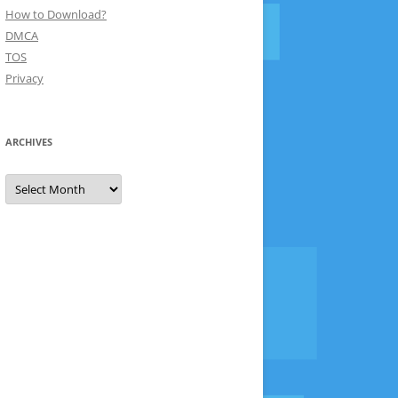
How to Download?
DMCA
TOS
Privacy
ARCHIVES
Archives