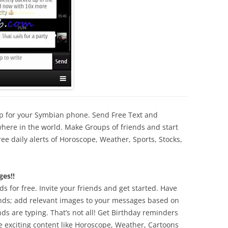
pp for your Symbian phone.
Send Free Text and
here in the world. Make Groups of friends and start
free daily alerts of Horoscope, Weather, Sports, Stocks,
es!!
s for free. Invite your friends and get started. Have
ends; add
relevant images to your messages based on
nds are typing.
That’s not all! Get Birthday reminders
ve exciting content
like Horoscope, Weather, Cartoons