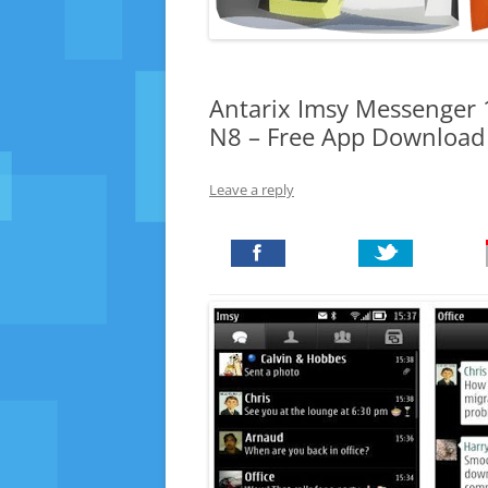
Antarix Imsy Messenger 1
N8 – Free App Download
Leave a reply