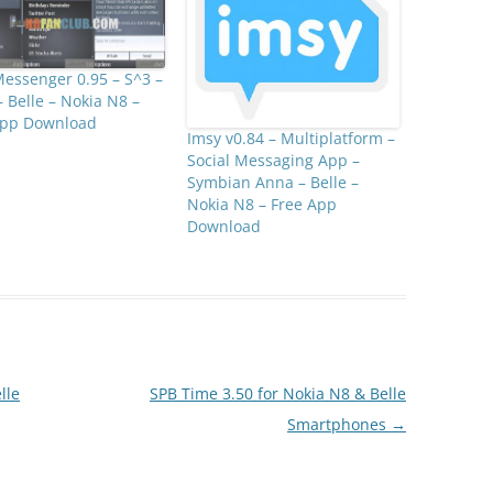
essenger 0.95 – S^3 –
 Belle – Nokia N8 –
App Download
Imsy v0.84 – Multiplatform –
Social Messaging App –
Symbian Anna – Belle –
Nokia N8 – Free App
Download
lle
SPB Time 3.50 for Nokia N8 & Belle
Smartphones
→