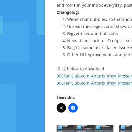
and more in your Inbox everyday, post
Changelog:
Wider chat bubbles, so that mo
Unread messages count shown a
Bigger user and bot icons
New, richer look for Groups – se
Bug fix: some users faced issue 
Other UI improvements and per
Click below to download
808FanClub.com_Antarix_Imsy_Messeng
808FanClub.com_Antarix_Imsy_Messeng
Share this: