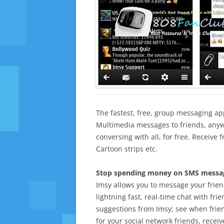
The fastest, free, group messaging a
Multimedia messages to friends, anyw
conversing with all, for free. Receive 
Cartoon strips etc.
Stop spending money on SMS messag
Imsy allows you to message your friend
lightning fast, real-time chat with fri
suggestions from Imsy; see when frie
for your social network friends, recei