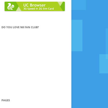
DO YOU LOVE N8 FAN CLUB?
PAGES