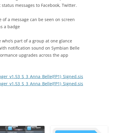
 status messages to Facebook, Twitter.
re of a message can be seen on screen
s a badge
e who’s part of a group at one glance
with notification sound on Symbian Belle
formance upgrades across the app
er_v1.53_S_3_Anna_Belle(FP1)_Signed.sis
er_v1.53_S_3_Anna_Belle(FP1)_Signed.sis