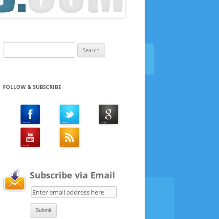
Search
for:
FOLLOW & SUBSCRIBE
Subscribe via Email