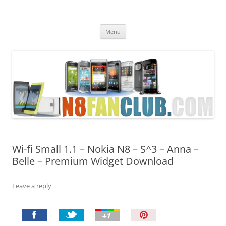
Nokia N8 Fan Club
Best Apps for Nokia N8 & Belle smartphones
Skip
Menu
to
content
Wi-fi Small 1.1 – Nokia N8 – S^3 – Anna –
Belle – Premium Widget Download
Leave a reply
P