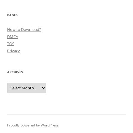
PAGES
How to Download?
DMCA
TOS
Privacy
ARCHIVES
Archives
Proudly powered by WordPress