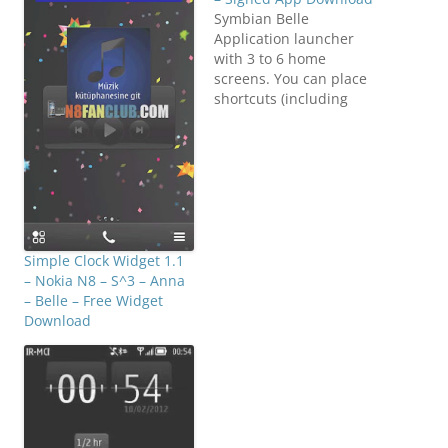
Symbian Belle
Application launcher
with 3 to 6 home
screens. You can place
shortcuts (including
folders) and widgets on
the home screens. N8
Fan Club. There is also a
pull-down panel that
allows quick access to
the LED flashlight, Wi-Fi,
Bluetooth and silent
profile. The widgets
Simple Clock Widget 1.1
include digital and
– Nokia N8 – S^3 – Anna
analogue…
– Belle – Free Widget
Download