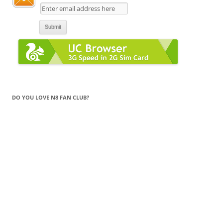
DO YOU LOVE N8 FAN CLUB?