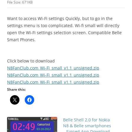
File Size: 671KB
Want to access Wi-Fi settings Quickly, but to go in the
settings menu is too complicated. Wi-fi small will directly
open the Wi-Fi settings selection screen. Compatible Belle
Smart Phones.
Click below to download
N8FanClub.com_Wi-Fi_small_v1.1_unsigned.zip
N8FanClub.com_Wi-Fi_small_v1.1_unsigned.zip
N8FanClub.com_Wi-Fi_small_v1.1_unsigned.zip
Share this:
Belle Shell 2.0 for Nokia
N8 & Belle smartphones
– Signed App Download