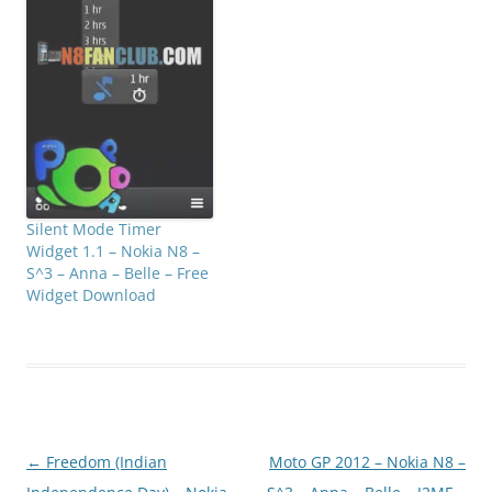
Silent Mode Timer
Widget 1.1 – Nokia N8 –
S^3 – Anna – Belle – Free
Widget Download
Post
←
Freedom (Indian
Moto GP 2012 – Nokia N8 –