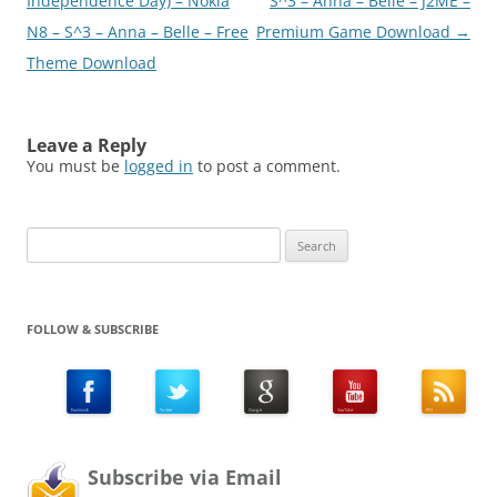
navigation
Independence Day) – Nokia
S^3 – Anna – Belle – J2ME –
N8 – S^3 – Anna – Belle – Free
Premium Game Download
→
Theme Download
Leave a Reply
You must be
logged in
to post a comment.
Search
for:
FOLLOW & SUBSCRIBE
Subscribe via Email