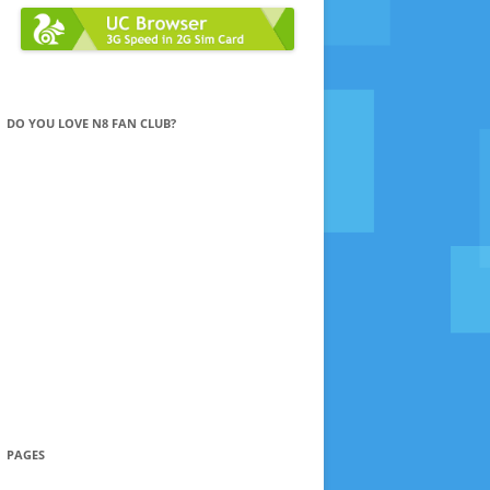
DO YOU LOVE N8 FAN CLUB?
PAGES