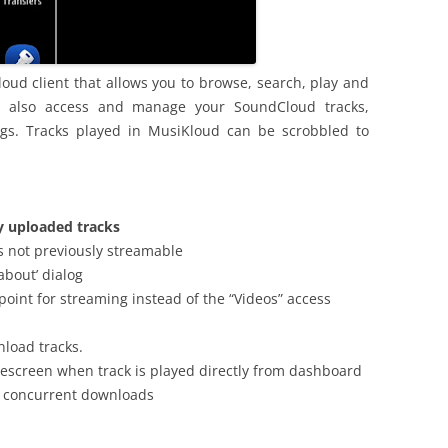
oud client that allows you to browse, search, play and
n also access and manage your SoundCloud tracks,
ings. Tracks played in MusiKloud can be scrobbled to
y uploaded tracks
s not previously streamable
about’ dialog
 point for streaming instead of the “Videos” access
nload tracks.
escreen when track is played directly from dashboard
3 concurrent downloads