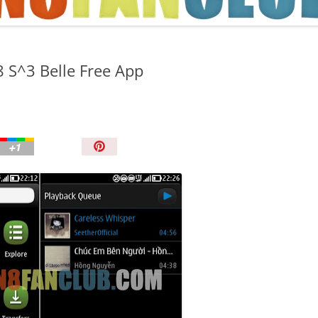
TIPS AND TRICKS
 S^3 Belle Free App
P
i
n
I
t
!