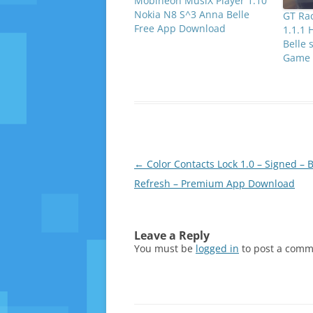
Mobineon MusiX Player 1.10
Nokia N8 S^3 Anna Belle
GT Ra
Free App Download
1.1.1 
Belle 
Game 
Post
←
Color Contacts Lock 1.0 – Signed – B
navigation
Refresh – Premium App Download
Leave a Reply
You must be
logged in
to post a comm