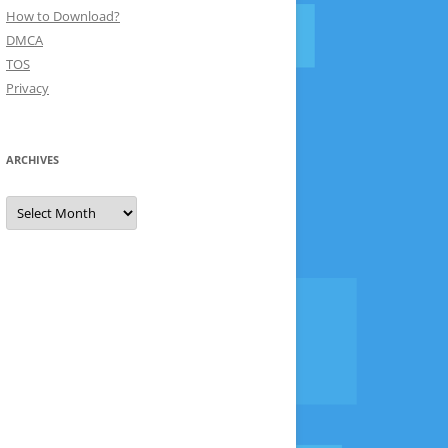
How to Download?
DMCA
TOS
Privacy
ARCHIVES
Archives