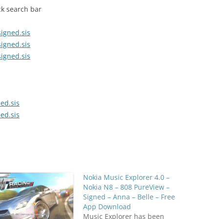
k search bar
igned.sis
igned.sis
igned.sis
ed.sis
ed.sis
Nokia Music Explorer 4.0 –
Nokia N8 – 808 PureView –
Signed – Anna – Belle – Free
App Download
Music Explorer has been