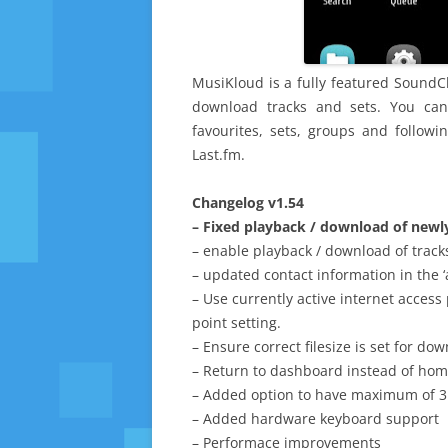
MusiKloud is a fully featured SoundCl
download tracks and sets. You ca
favourites, sets, groups and follow
Last.fm.
Changelog v1.54
– Fixed playback / download of newl
– enable playback / download of track
– updated contact information in the ‘
– Use currently active internet access
point setting.
– Ensure correct filesize is set for dow
– Return to dashboard instead of hom
– Added option to have maximum of 
– Added hardware keyboard support
– Performace improvements