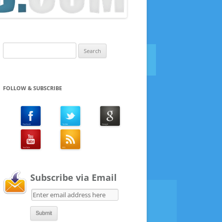
Search
for:
FOLLOW & SUBSCRIBE
Subscribe via Email