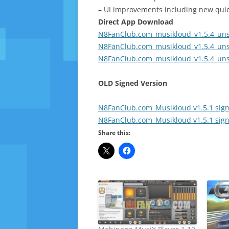
– UI improvements including new quic
Direct App Download
N8FanClub.com_musikloud_v1.5.4_uns
N8FanClub.com_musikloud_v1.5.4_uns
N8FanClub.com_musikloud_v1.5.4_uns
OLD Signed Version
N8FanClub.com_Musikloud v1.5.1 sign
N8FanClub.com_Musikloud v1.5.1 sign
Share this: