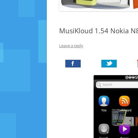
MusiKloud 1.54 Nokia N8
Leave a reply