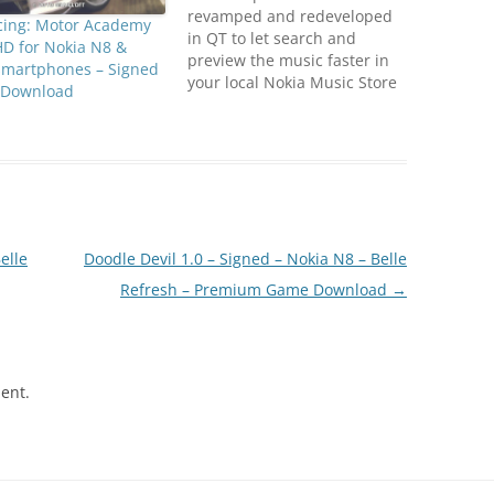
revamped and redeveloped
cing: Motor Academy
in QT to let search and
HD for Nokia N8 &
preview the music faster in
smartphones – Signed
your local Nokia Music Store
Download
and keep track of the top
tracks in your favourite
genre while also gaining
access to exclusive offers
and features on your touch
enabled Nokia device.
Compatible…
elle
Doodle Devil 1.0 – Signed – Nokia N8 – Belle
Refresh – Premium Game Download
→
ent.