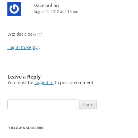
Dave Sohan
August 9, 2012 at 2:15 pm
Wtz dat clock????
Log in to Reply
↓
Leave a Reply
You must be
logged in
to post a comment.
Search
for:
FOLLOW & SUBSCRIBE