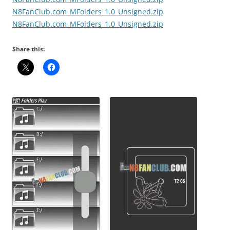
N8FanClub.com_MFolders_1.0_Unsigned.zip
N8FanClub.com_MFolders_1.0_Unsigned.zip
Share this: