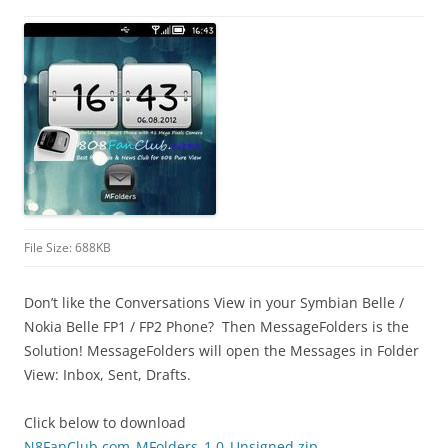
i
n
I
t
!
File Size: 688KB
Don’t like the Conversations View in your Symbian Belle /
Nokia Belle FP1 / FP2 Phone? Then MessageFolders is the
Solution! MessageFolders will open the Messages in Folder
View: Inbox, Sent, Drafts.
Click below to download
N8FanClub.com_MFolders_1.0_Unsigned.zip