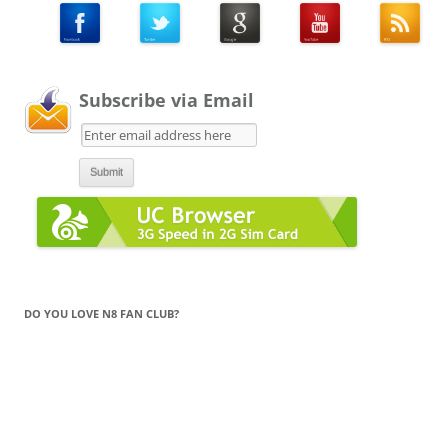
Subscribe via Email
DO YOU LOVE N8 FAN CLUB?