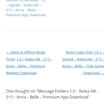
Seastar Screensaver 1.0
– Signed – Nokia N8 –
S^3 – Anna – Belle –
Premium App Download
Post
←
Silent & Offline Mode
Brain Cube Free 1.5.1 –
navigation
Timer 1.0 – Nokia N8 – S^3 –
Signed – Nokia N8 – S^3 –
Anna – Belle – Premium
Anna – Belle – Free Game
Widgets Download
Download
→
One thought on “
Message Folders 1.0 – Nokia N8 –
S^3 – Anna – Belle – Premium App Download
”