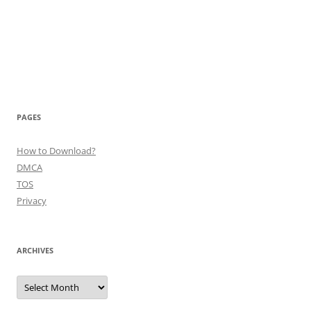
PAGES
How to Download?
DMCA
TOS
Privacy
ARCHIVES
Archives