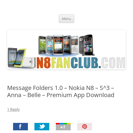
Nokia N8 Fan Club
Best Apps for Nokia N8 & Belle smartphones
Skip
Menu
to
content
Message Folders 1.0 – Nokia N8 – S^3 –
Anna – Belle – Premium App Download
1 Reply
P