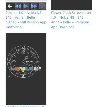
Folders 1.0 – Nokia N8 –
Flower Clock Screensaver
S^3 – Anna – Belle –
1.0 – Nokia N8 – S^3 –
Signed – Full Version App
Anna – Belle – Premium
Download
App Download