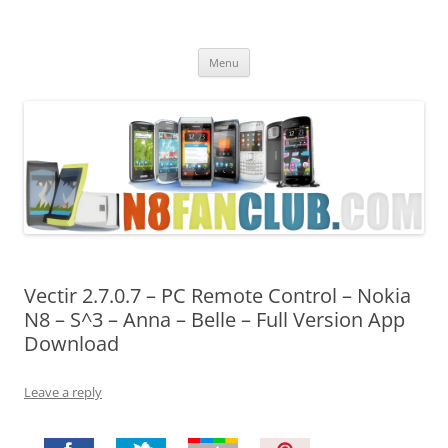
Nokia N8 Fan Club
Best Apps for Nokia N8 & Belle smartphones
Skip
Menu
to
content
Vectir 2.7.0.7 – PC Remote Control – Nokia
N8 – S^3 – Anna – Belle – Full Version App
Download
Leave a reply