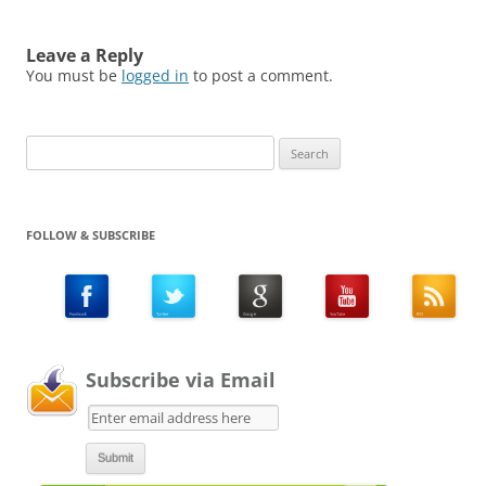
Leave a Reply
You must be
logged in
to post a comment.
Search
for:
FOLLOW & SUBSCRIBE
Subscribe via Email