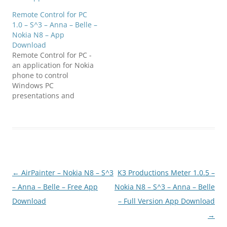
Remote Control for PC
1.0 – S^3 – Anna – Belle –
Nokia N8 – App
Download
Remote Control for PC -
an application for Nokia
phone to control
Windows PC
presentations and
multimedia players.
Remote Control for PC
turns your mobile phone
into a universal remote
controller for Windows
computer. The
application is perfect for
Post
←
AirPainter – Nokia N8 – S^3
K3 Productions Meter 1.0.5 –
home entertainment and
business purpose.The
navigation
– Anna – Belle – Free App
Nokia N8 – S^3 – Anna – Belle
software will get you to
Download
– Full Version App Download
remotely…
→