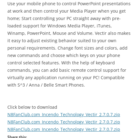
Use your mobile phone to control PowerPoint presentations
at work and then control your Media Player when you get
home; Start controlling your PC straight away with pre-
loaded support for Windows Media Player, iTunes,
Winamp, PowerPoint, Mouse and Volume. Vectir also makes
it easy to adjust existing behavior suited to your own
personal requirements. Change font sizes and colors, add
new commands and choose which keys on your phone
control selected features. With the help of keyboard
commands, you can add basic remote control support for
virtually any application running on your PC! Compatible
with S^3 / Anna / Belle Smart Phones.
Click below to download
N8FanClub.com_Incendo_Technology_Vectir_2.7.0.7.zip
N8FanClub.com_Incendo_Technology_Vectir_2.7.0.7.zip
N8FanClub.com_Incendo_Technology_Vectir_2.7.0.7.zip
Share this: