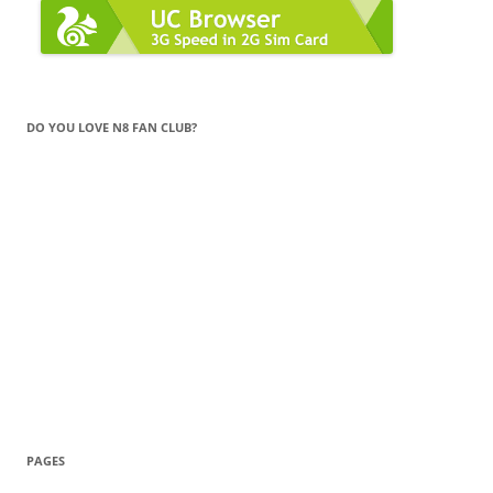
DO YOU LOVE N8 FAN CLUB?
PAGES