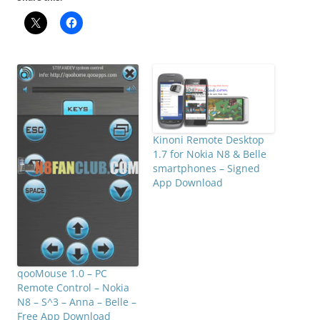
Kinoni Remote Desktop
1.7 for Nokia N8 & Belle
smartphones – Signed
App Download
qooMouse 1.0 – PC
Remote Control – Nokia
N8 – S^3 – Anna – Belle –
Free App Download