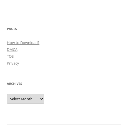
PAGES
How to Download?
DMCA
TOS
Privacy
ARCHIVES
Archives