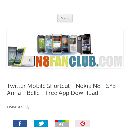
Nokia N8 Fan Club
Best Apps for Nokia N8 & Belle smartphones
Skip
Menu
to
content
Twitter Mobile Shortcut – Nokia N8 – S^3 –
Anna – Belle – Free App Download
Leave a reply
P