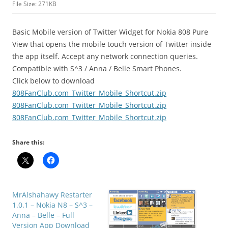
File Size: 271KB
Basic Mobile version of Twitter Widget for Nokia 808 Pure
View that opens the mobile touch version of Twitter inside
the app itself.
Accept any network connection queries.
Compatible with S^3 / Anna / Belle Smart Phones.
Click below to download
808FanClub.com_Twitter_Mobile_Shortcut.zip
808FanClub.com_Twitter_Mobile_Shortcut.zip
808FanClub.com_Twitter_Mobile_Shortcut.zip
Share this:
MrAlshahawy Restarter
1.0.1 – Nokia N8 – S^3 –
Anna – Belle – Full
Version App Download