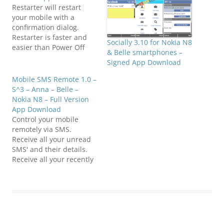
Restarter will restart
your mobile with a
confirmation dialog.
Restarter is faster and
Socially 3.10 for Nokia N8
easier than Power Off
& Belle smartphones –
and Power On button.
Signed App Download
Restarting your mobile
from time to time is good
Mobile SMS Remote 1.0 –
to free up your memory
S^3 – Anna – Belle –
and regain your mobile
Nokia N8 – Full Version
full speed. Compatible
App Download
with S^3 / Anna / Belle
Control your mobile
Smart Phones.…
remotely via SMS.
Receive all your unread
SMS' and their details.
Receive all your recently
missed calls details
(Caller Name, Number,
When, Count). Switch
Profiles. Activate /
Deactivate Power Saving
Mode.Click below to