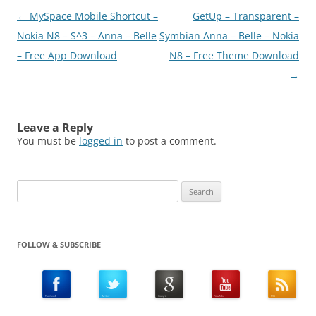
download
Post
←
MySpace Mobile Shortcut –
GetUp – Transparent –
(N8Fanclub.com)Mobile
SMS Remote v1.00 S^1
navigation
Nokia N8 – S^3 – Anna – Belle
Symbian Anna – Belle – Nokia
S^3 Anna Belle
– Free App Download
N8 – Free Theme Download
Signed.zip(N8Fanclub.co
→
m)Mobile SMS Remote
v1.00 S^1…
Leave a Reply
You must be
logged in
to post a comment.
Search
for:
FOLLOW & SUBSCRIBE