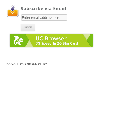
Subscribe via Email
DO YOU LOVE N8 FAN CLUB?