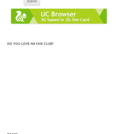
DO YOU LOVE N8 FAN CLUB?