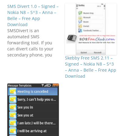
SMS Divert 1.0 – Signed –
Nokia N8 – S^3 – Anna –
Belle – Free App
Download
SMSDivert is an
automated SMS
forwarding tool. If you
can divert calls to your
secondary phone, you
Skebby Free SMS 2.11 –
can divert SMS as
Signed – Nokia N8 – S^3
well.Click below to
– Anna – Belle – Free App
download
Download
(E7FanClub.com)Von-
Teng SMS Divert v1.00
S^1 S^3 Signed.zip