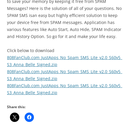
to save your memory by keeping it free from SPAM
Messages? Here is the solution of all of your questions. No
SPAM SMS isan easy but highly efficient solution to keep
your device free from SPAM messages. Application has
various features like Auto Start, Auto Hide, SPAM Indicator
and History Option.
So go for it and make your life easy.
Click below to download
808FanClub.com_JustApps_No_Spam_SMS_Lite_v2.0_S60v5_
S3_Anna_Belle_Signed.zip
808FanClub.com_JustApps_No_Spam_SMS_Lite_v2.0_S60v5_
S3_Anna_Belle_Signed.zip
808FanClub.com_JustApps_No_Spam_SMS_Lite_v2.0_S60v5_
S3_Anna_Belle_Signed.zip
Share this: