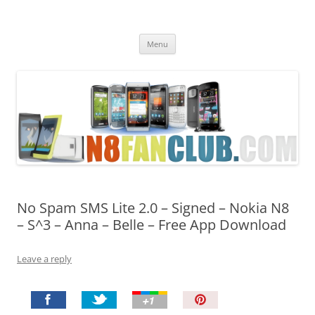
Nokia N8 Fan Club
Best Apps for Nokia N8 & Belle smartphones
Skip
Menu
to
content
No Spam SMS Lite 2.0 – Signed – Nokia N8
– S^3 – Anna – Belle – Free App Download
Leave a reply
P