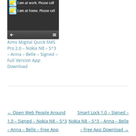
Aims Migital Quick SMS
Pro 2.0 – Nokia N8 – S^3
– Anna – Belle – Signed –
Full Version App
Download
Post
←
Open Web People Around
Smart Lock 1.0 – Signed –
navigation
1.0 – Signed – Nokia N8 – S^3
Nokia N8 – S^3 – Anna – Belle
– Anna – Belle – Free App
– Free App Download
→