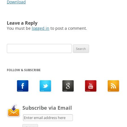
Download
Leave a Reply
You must be
logged in
to post a comment.
Search
for:
FOLLOW & SUBSCRIBE
Subscribe via Email