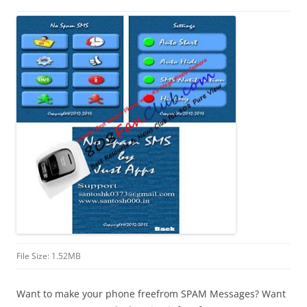
i
n
I
t
!
File Size: 1.52MB
Want to make your phone freefrom SPAM Messages? Want