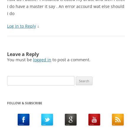
i do have a master it say . An error accourd wat else should
i do
Log in to Reply
↓
Leave a Reply
You must be
logged in
to post a comment.
Search
for:
FOLLOW & SUBSCRIBE