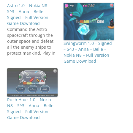
Astro 1.0 – Nokia N8 –
S^3 – Anna – Belle –
Signed – Full Version
Game Download
Command the Astro
spacecraft through the
outer space and defeat
Swingworm 1.0 – Signed
all the enemy ships to
– S^3 – Anna – Belle –
protect mankind. Play in
Nokia N8 – Full Version
Endless mode and try to
Game Download
get all the achievements
to become a legend as
the Astro pilot.
Compatible with S^3 /
Anna / Belle Smart
Phones. Click below to
Ruch Hour 1.0 – Nokia
downloadMediafire:
N8 – S^3 – Anna – Belle –
N8FanClub.com_Astro_1.
Signed – Full Version
0_Signed.zipMirrorCreat
Game Download
or:…