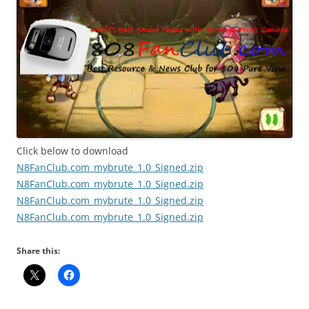
Click below to download
N8FanClub.com_mybrute_1.0_Signed.zip
N8FanClub.com_mybrute_1.0_Signed.zip
N8FanClub.com_mybrute_1.0_Signed.zip
N8FanClub.com_mybrute_1.0_Signed.zip
Share this: