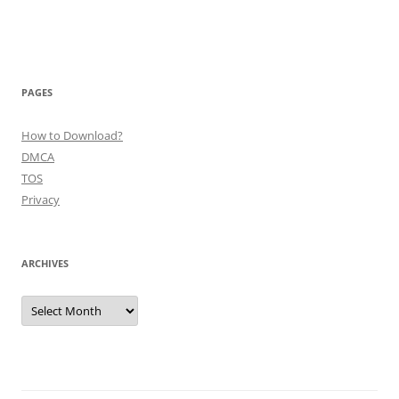
PAGES
How to Download?
DMCA
TOS
Privacy
ARCHIVES
Archives