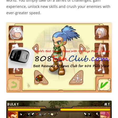
world. You simply take on a series of challenges, gain
experience, unlock new skills and crush your enemies with
ever-greater speed.