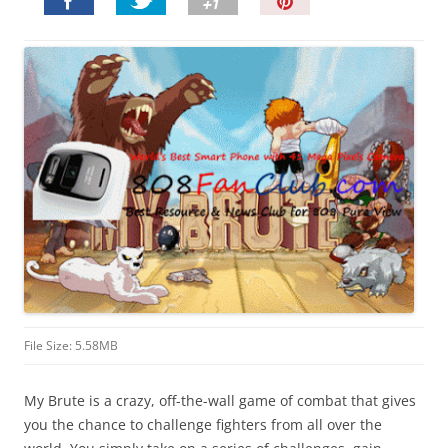
P
i
n
I
t
!
File Size: 5.58MB
My Brute is a crazy, off-the-wall game of combat that gives
you the chance to challenge fighters from all over the