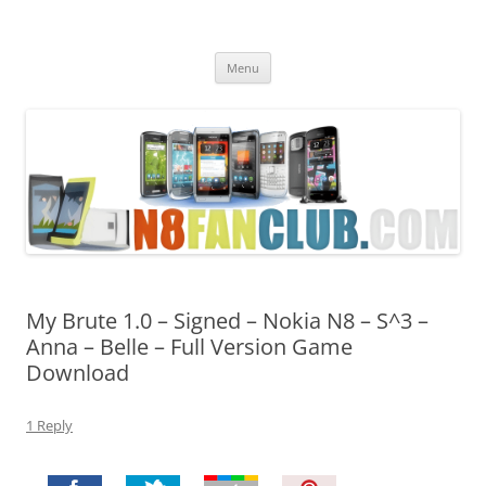
Nokia N8 Fan Club
Best Apps for Nokia N8 & Belle smartphones
Skip
Menu
to
content
My Brute 1.0 – Signed – Nokia N8 – S^3 –
Anna – Belle – Full Version Game
Download
1 Reply