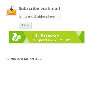
Subscribe via Email
DO YOU LOVE N8 FAN CLUB?