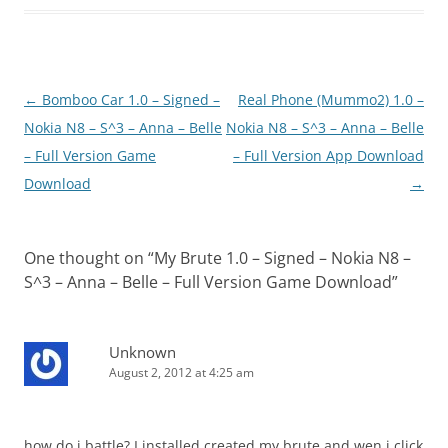
Post
←
Bomboo Car 1.0 – Signed –
Real Phone (Mummo2) 1.0 –
navigation
Nokia N8 – S^3 – Anna – Belle
Nokia N8 – S^3 – Anna – Belle
– Full Version Game
– Full Version App Download
Download
→
One thought on “
My Brute 1.0 – Signed – Nokia N8 –
S^3 – Anna – Belle – Full Version Game Download
”
Unknown
August 2, 2012 at 4:25 am
how do i battle? I installed created my brute and wen i click