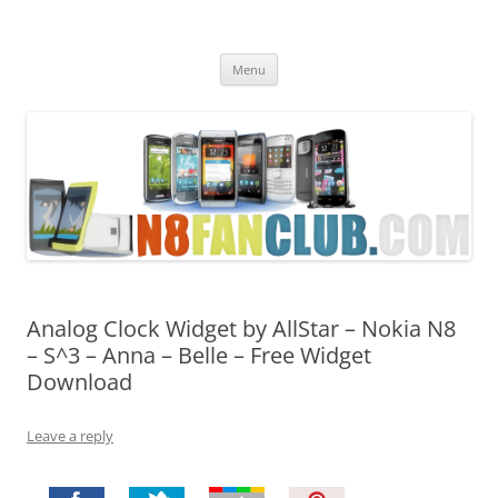
Nokia N8 Fan Club
Best Apps for Nokia N8 & Belle smartphones
Skip
Menu
to
content
Analog Clock Widget by AllStar – Nokia N8
– S^3 – Anna – Belle – Free Widget
Download
Leave a reply