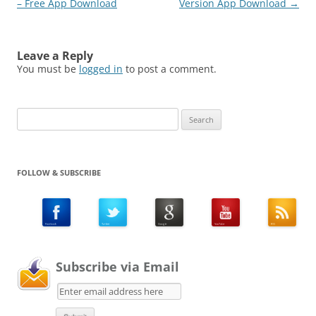
– Free App Download
Version App Download
→
Leave a Reply
You must be
logged in
to post a comment.
Search
for:
FOLLOW & SUBSCRIBE
Subscribe via Email