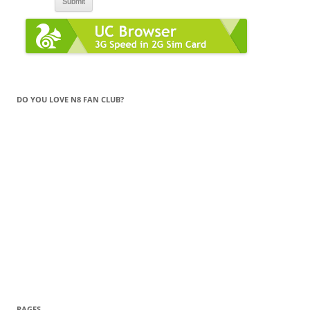
DO YOU LOVE N8 FAN CLUB?
PAGES