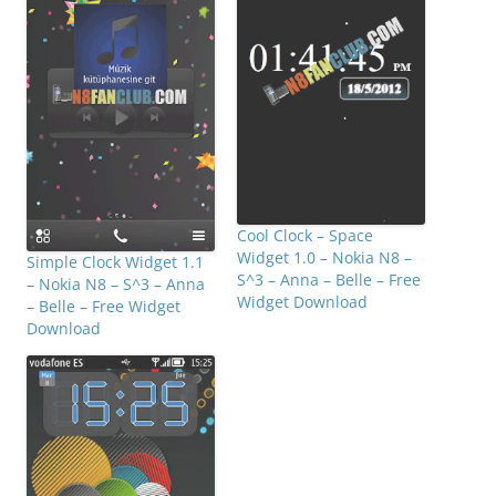
Cool Clock – Space
Widget 1.0 – Nokia N8 –
Simple Clock Widget 1.1
S^3 – Anna – Belle – Free
– Nokia N8 – S^3 – Anna
Widget Download
– Belle – Free Widget
Download