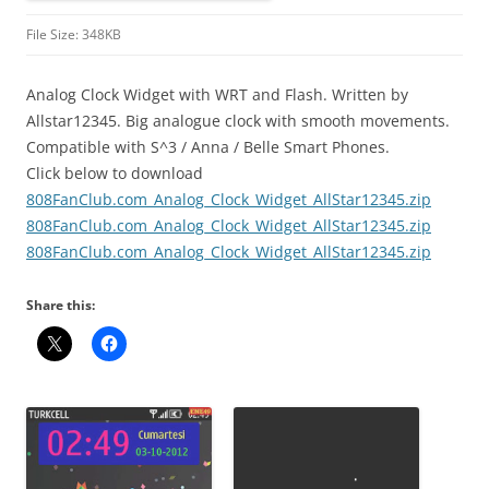
File Size: 348KB
Analog Clock Widget with WRT and Flash. Written by
Allstar12345. Big analogue clock with smooth movements.
Compatible with S^3 / Anna / Belle Smart Phones.
Click below to download
808FanClub.com_Analog_Clock_Widget_AllStar12345.zip
808FanClub.com_Analog_Clock_Widget_AllStar12345.zip
808FanClub.com_Analog_Clock_Widget_AllStar12345.zip
Share this: