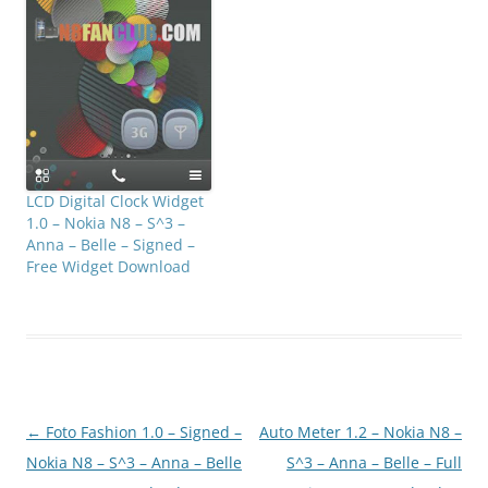
LCD Digital Clock Widget
1.0 – Nokia N8 – S^3 –
Anna – Belle – Signed –
Free Widget Download
Post
←
Foto Fashion 1.0 – Signed –
Auto Meter 1.2 – Nokia N8 –
navigation
Nokia N8 – S^3 – Anna – Belle
S^3 – Anna – Belle – Full