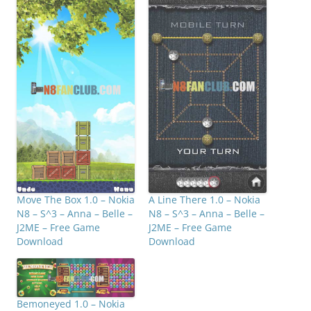
Move The Box 1.0 – Nokia
A Line There 1.0 – Nokia
N8 – S^3 – Anna – Belle –
N8 – S^3 – Anna – Belle –
J2ME – Free Game
J2ME – Free Game
Download
Download
Bemoneyed 1.0 – Nokia