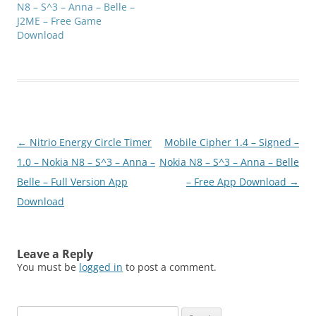
N8 – S^3 – Anna – Belle –
J2ME – Free Game
Download
Post
←
Nitrio Energy Circle Timer
Mobile Cipher 1.4 – Signed –
navigation
1.0 – Nokia N8 – S^3 – Anna –
Nokia N8 – S^3 – Anna – Belle
Belle – Full Version App
– Free App Download
→
Download
Leave a Reply
You must be
logged in
to post a comment.
Search