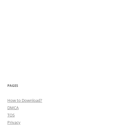
PAGES
How to Download?
DMCA
TOS
Privacy