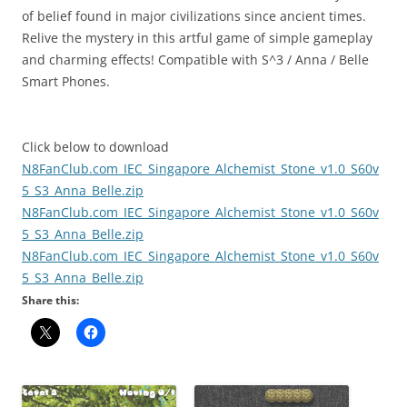
of belief found in major civilizations since ancient times.
Relive the mystery in this artful game of simple gameplay
and charming effects! Compatible with S^3 / Anna / Belle
Smart Phones.
Click below to download
N8FanClub.com_IEC_Singapore_Alchemist_Stone_v1.0_S60v
5_S3_Anna_Belle.zip
N8FanClub.com_IEC_Singapore_Alchemist_Stone_v1.0_S60v
5_S3_Anna_Belle.zip
N8FanClub.com_IEC_Singapore_Alchemist_Stone_v1.0_S60v
5_S3_Anna_Belle.zip
Share this: