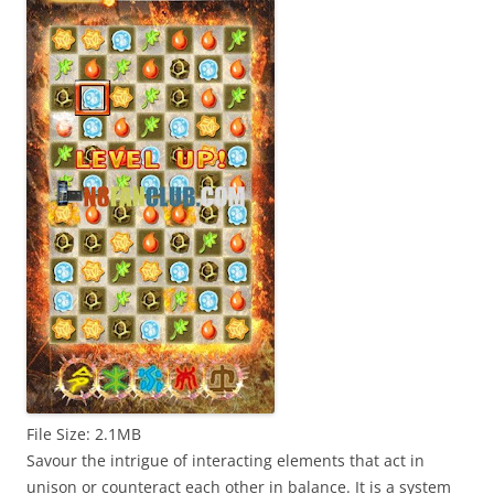
File Size: 2.1MB
Savour the intrigue of interacting elements that act in
unison or counteract each other in balance. It is a system