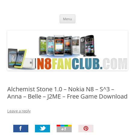
Nokia N8 Fan Club
Best Apps for Nokia N8 & Belle smartphones
Skip
Menu
to
content
Alchemist Stone 1.0 – Nokia N8 – S^3 –
Anna – Belle – J2ME – Free Game Download
Leave a reply
P