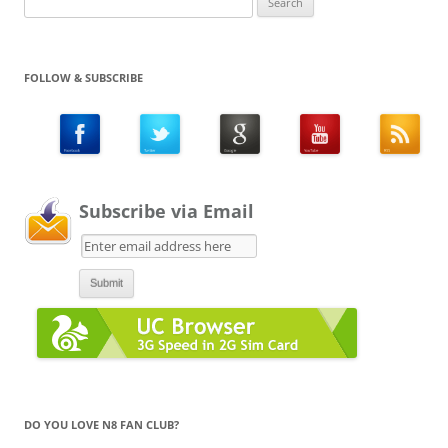
for:
FOLLOW & SUBSCRIBE
Subscribe via Email
DO YOU LOVE N8 FAN CLUB?