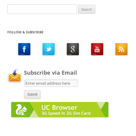
Search
for:
FOLLOW & SUBSCRIBE
Subscribe via Email