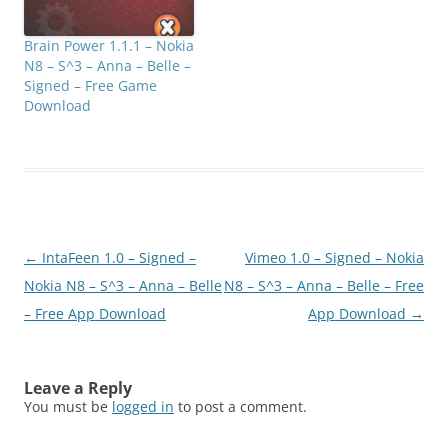
Brain Power 1.1.1 – Nokia
N8 – S^3 – Anna – Belle –
Signed – Free Game
Download
Post
←
IntaFeen 1.0 – Signed –
Vimeo 1.0 – Signed – Nokia
navigation
Nokia N8 – S^3 – Anna – Belle
N8 – S^3 – Anna – Belle – Free
– Free App Download
App Download
→
Leave a Reply
You must be
logged in
to post a comment.