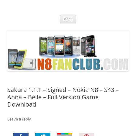
Nokia N8 Fan Club
Best Apps for Nokia N8 & Belle smartphones
Skip
Menu
to
content
Sakura 1.1.1 – Signed – Nokia N8 – S^3 –
Anna – Belle – Full Version Game
Download
Leave a reply