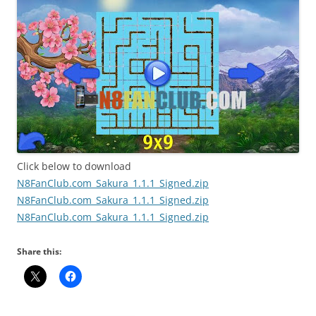
Click below to download
N8FanClub.com_Sakura_1.1.1_Signed.zip
N8FanClub.com_Sakura_1.1.1_Signed.zip
N8FanClub.com_Sakura_1.1.1_Signed.zip
Share this: