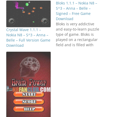
Bloks 1.1.1 – Nokia N8 –
S^3 – Anna – Belle –
Signed – Free Game
Download
Bloks is very addictive
and easy-to-learn puzzle
Crystal Wave 1.1.1 –
type of game. Bloks is
Nokia N8 – S^3 – Anna –
played on a rectangular
Belle – Full Version Game
field and is filled with
Download
four kinds of blocks in
the beginning. The goal
of the game is to remove
group of adjoining blocks
of same color (at least 3)
and score as many…