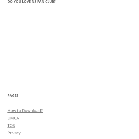
DO YOU LOVE N8 FAN CLUB?
PAGES
How to Download?
DMCA
TOS
Privacy