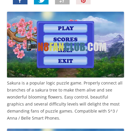
P
i
n
I
t
!
Sakura is a popular logic puzzle game. Properly connect all
branches of a sakura tree to make them alive and see
wonderful blooming flowers. Easy control, beautiful
graphics and several difficulty levels will delight the most
demanding fans of puzzle games. Compatible with S^3 /
Anna / Belle Smart Phones.