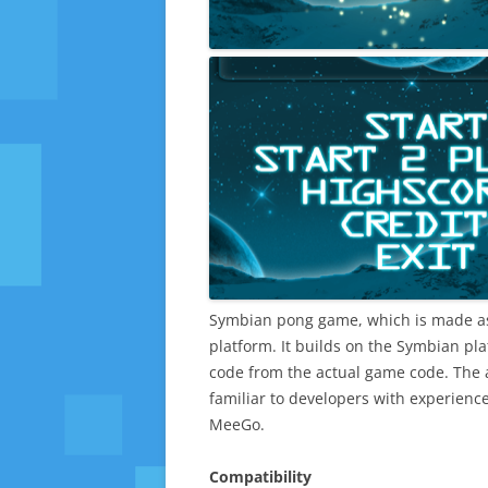
Symbian pong game, which is made a
platform. It builds on the Symbian pl
code from the actual game code. The 
familiar to developers with experienc
MeeGo.
Compatibility