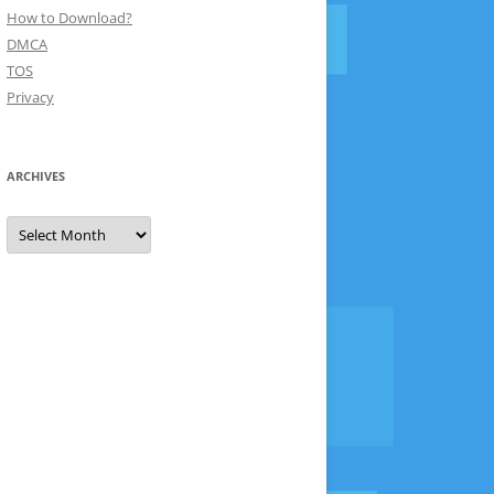
How to Download?
DMCA
TOS
Privacy
ARCHIVES
Archives