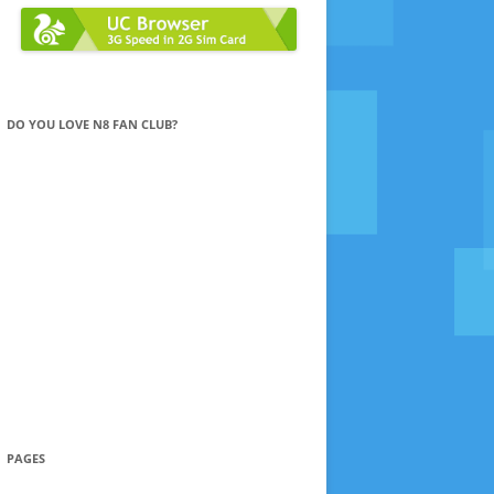
DO YOU LOVE N8 FAN CLUB?
PAGES