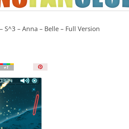
TIPS AND TRICKS
S^3 – Anna – Belle – Full Version
P
i
n
I
t
!