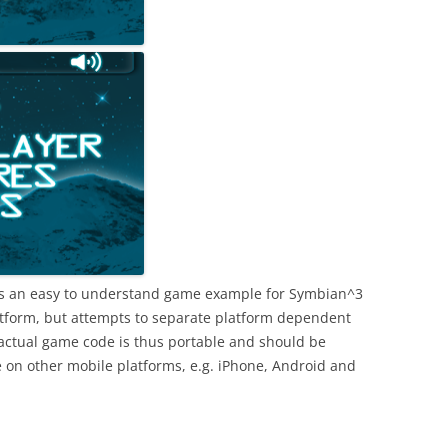
s an easy to understand game example for Symbian^3
atform, but attempts to separate platform dependent
actual game code is thus portable and should be
e on other mobile platforms, e.g. iPhone, Android and