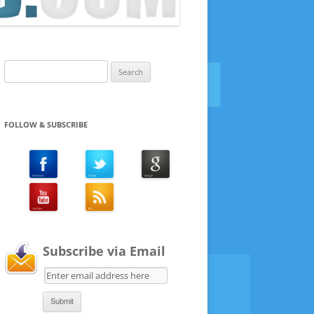
Search
for:
FOLLOW & SUBSCRIBE
Subscribe via Email