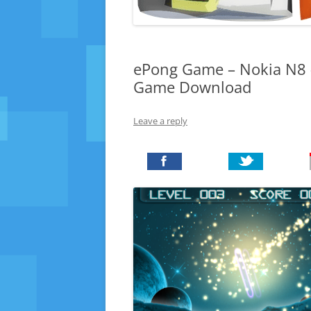
ePong Game – Nokia N8 – 
Game Download
Leave a reply