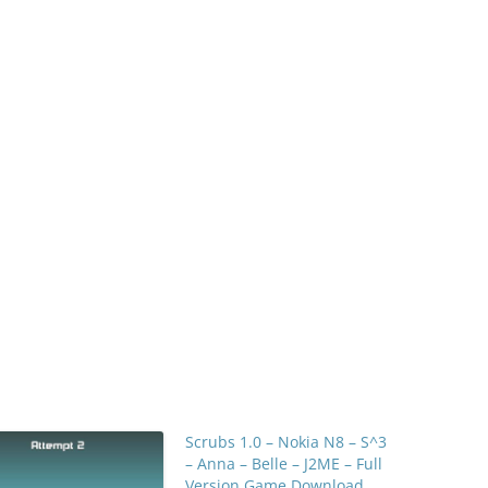
Scrubs 1.0 – Nokia N8 – S^3
– Anna – Belle – J2ME – Full
Version Game Download