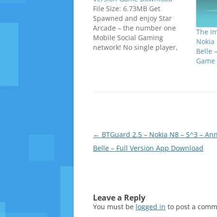
File Size: 6.73MB Get
Spawned and enjoy Star
Arcade – the number one
The I
Mobile Social Gaming
Nokia 
network! No single player,
Belle 
no offline modes – just
Game 
online multiplayer! Perfect
your gaming experience by
tapping the STAR and
access Star Lounge! Vicious
army of bacteria’s is
attacking your health
system and you need…
Post
←
BTGuard 2.5 – Nokia N8 – S^3 – Ann
navigation
Belle – Full Version App Download
Leave a Reply
You must be
logged in
to post a comm