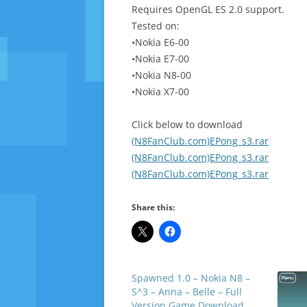
Requires OpenGL ES 2.0 support.
Tested on:
•Nokia E6-00
•Nokia E7-00
•Nokia N8-00
•Nokia X7-00
Click below to download
(N8FanClub.com)EPong_s3.rar
(N8FanClub.com)EPong_s3.rar
(N8FanClub.com)EPong_s3.rar
Share this:
Spawned 1.0 – Nokia N8 –
S^3 – Anna – Belle – Full
Version Game Download