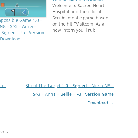
Welcome to Sacred Heart
Hospital and the official
Scrubs mobile game based
mpossible Game 1.0 –
on the hit TV sitcom. As a
N8 – S^3 – Anna –
new intern you'll rub
– Signed – Full Version
shoulders with your
Download
favourite Scrubs characters
- JD, Turk, Carla, Elliot, Cox,
Kelso and unfortunately the
Janitor too! N8 Fan Club dot
com As the newbie you'll…
a –
Shoot The Target 1.0 – Signed – Nokia N8 –
S^3 – Anna – Bellle – Full Version Game
Download
→
ent.