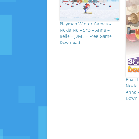
Playman Winter Games –
Nokia N8 – S^3 – Anna –
Belle – J2ME – Free Game
Download
Board 
Nokia 
Anna –
Downl