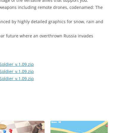
tage of the versatile allies that support you.
 weapons including remote drones, codenamed: The
nced by highly detailed graphics for snow, rain and
e near future where an overthrown Russia invades
ldier_v.1.09.zip
ldier_v.1.09.zip
ldier_v.1.09.zip