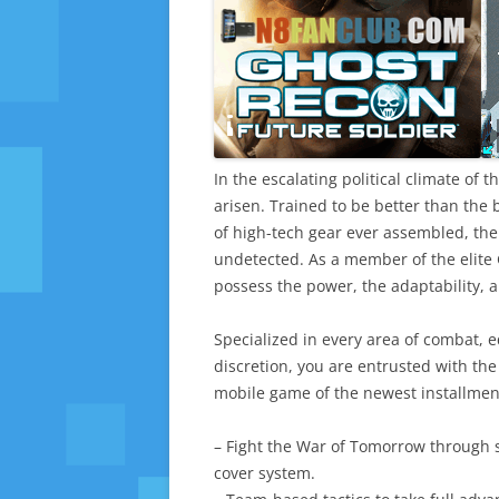
In the escalating political climate of 
arisen. Trained to be better than the
of high-tech gear ever assembled, the 
undetected. As a member of the elit
possess the power, the adaptability, an
Specialized in every area of combat, e
discretion, you are entrusted with the
mobile game of the newest installmen
– Fight the War of Tomorrow through 
cover system.