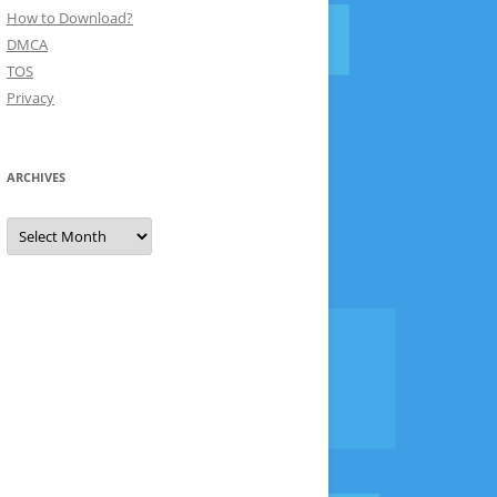
How to Download?
DMCA
TOS
Privacy
ARCHIVES
Archives