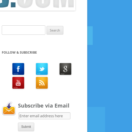
Search
for:
FOLLOW & SUBSCRIBE
Subscribe via Email