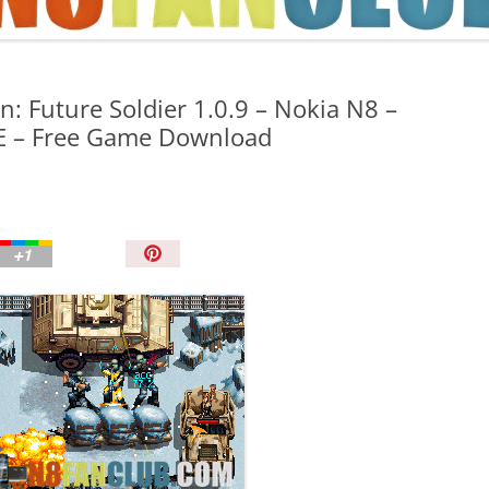
TIPS AND TRICKS
: Future Soldier 1.0.9 – Nokia N8 –
ME – Free Game Download
P
i
n
I
t
!