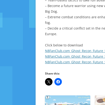
– Team-based tactics to take full advan
– Become a future warrior using new
Big Dog.
– Extreme combat conditions are enha
fog.
– Decide a critical conflict set in th
Europe.
Click below to download
N8FanClub.com_Ghost_Recon_Future_So
N8FanClub.com_Ghost_Recon_Future_So
N8FanClub.com_Ghost_Recon_Future_So
Share this: