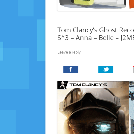
Tom Clancy’s Ghost Recon
S^3 – Anna – Belle – J2
Leave a reply