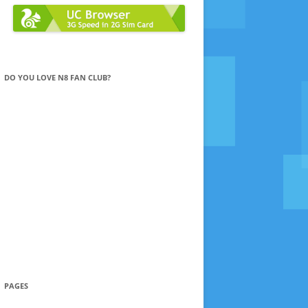
DO YOU LOVE N8 FAN CLUB?
PAGES