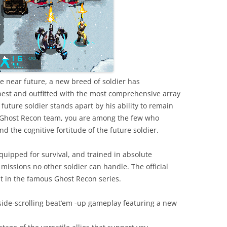
the near future, a new breed of soldier has
 best and outfitted with the most comprehensive array
future soldier stands apart by his ability to remain
e Ghost Recon team, you are among the few who
d the cognitive fortitude of the future soldier.
quipped for survival, and trained in absolute
 missions no other soldier can handle. The official
t in the famous Ghost Recon series.
side-scrolling beat’em -up gameplay featuring a new