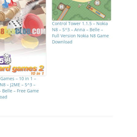
Control Tower 1.1.5 – Nokia
N8 – S^3 – Anna – Belle –
Full Version Nokia N8 Game
Download
Games – 10 in 1 –
N8 – J2ME – S^3 –
 Belle – Free Game
oad