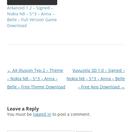
Arkanoid 1.2 – Signed –
Nokia N8 – S^3 – Anna –
Belle – Full Version Game
Download
Post
←
AX Illusion Typ-2 – Theme
Vuvuzela 3D 1.0 – Signed –
navigation
– Nokia N8 – S^3 – Anna –
Nokia N8 – S^3 – Anna – Belle
Belle – Free Theme Download
– Free App Download
→
Leave a Reply
You must be
logged in
to post a comment.