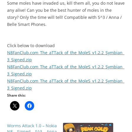
Some moles have invaded us, kill them all, you do not leave
any alive! Can you be the best hunter of moles in the
story? Only the time will tell! Compatible with S^3 / Anna /
Belle Smart Phones.
Click below to download
N8FanClub.com_The_aTTack_of_the_MoleS_v1.2.2_Symbian_
3_Signed.zip
N8FanClub.com_The_aTTack_of_the_MoleS_v1.2.2_Symbian_
3_Signed.zip
N8FanClub.com_The_aTTack_of_the_MoleS_v1.2.2_Symbian_
3_Signed.zip
Share this:
Worms Attack 1.0 – Nokia
N8 – Signed – S^3 – Anna