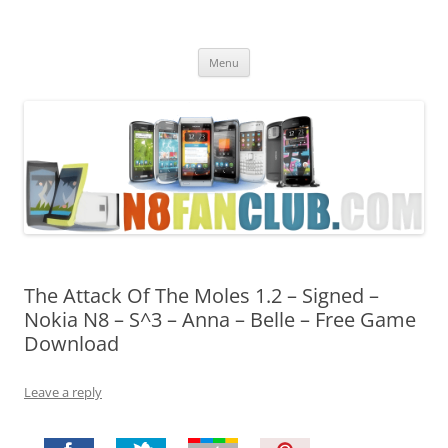
Nokia N8 Fan Club
Best Apps for Nokia N8 & Belle smartphones
Skip
Menu
to
content
The Attack Of The Moles 1.2 – Signed –
Nokia N8 – S^3 – Anna – Belle – Free Game
Download
Leave a reply