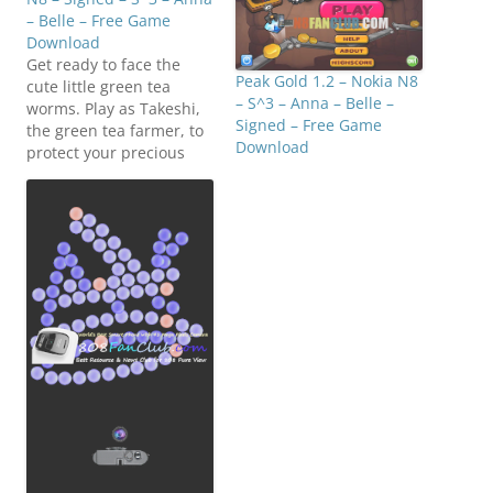
– Belle – Free Game
Download
Get ready to face the
Peak Gold 1.2 – Nokia N8
cute little green tea
– S^3 – Anna – Belle –
worms. Play as Takeshi,
Signed – Free Game
the green tea farmer, to
Download
protect your precious
green tea leaves. Be sure
to pick the worm with
green tea leaf in time!
Fighting!! Click below to
download
(N8FanClub.com)Worms_
Attack_v1.00(0)_S60v5_Sy
mbian_3_Anna_Belle_Sig
ned.zip