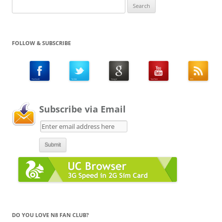
Search
for:
FOLLOW & SUBSCRIBE
Subscribe via Email
DO YOU LOVE N8 FAN CLUB?