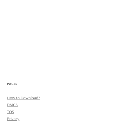
PAGES
How to Download?
DMCA
TOS
Privacy