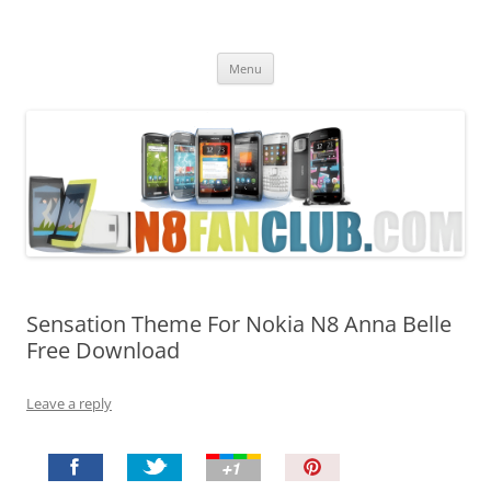
Nokia N8 Fan Club
Best Apps for Nokia N8 & Belle smartphones
Skip
Menu
to
content
Sensation Theme For Nokia N8 Anna Belle
Free Download
Leave a reply
P