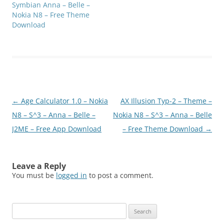
Symbian Anna – Belle –
Nokia N8 – Free Theme
Download
Post
←
Age Calculator 1.0 – Nokia
AX Illusion Typ-2 – Theme –
navigation
N8 – S^3 – Anna – Belle –
Nokia N8 – S^3 – Anna – Belle
J2ME – Free App Download
– Free Theme Download
→
Leave a Reply
You must be
logged in
to post a comment.
Search
for: