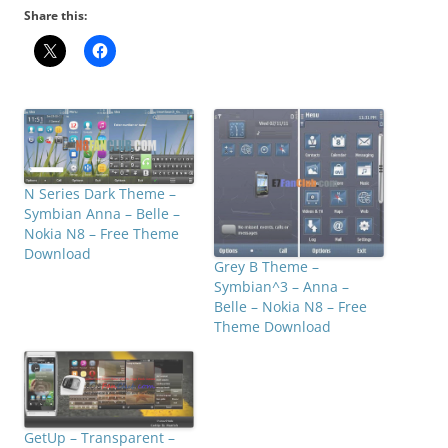
Share this:
N Series Dark Theme –
Symbian Anna – Belle –
Nokia N8 – Free Theme
Download
Grey B Theme –
Symbian^3 – Anna –
Belle – Nokia N8 – Free
Theme Download
GetUp – Transparent –