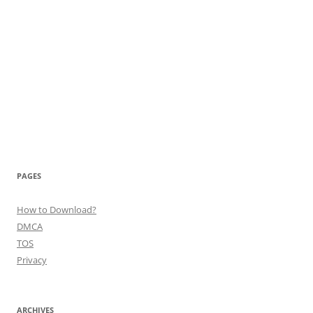
PAGES
How to Download?
DMCA
TOS
Privacy
ARCHIVES