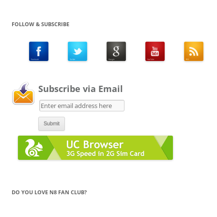
FOLLOW & SUBSCRIBE
Subscribe via Email
DO YOU LOVE N8 FAN CLUB?