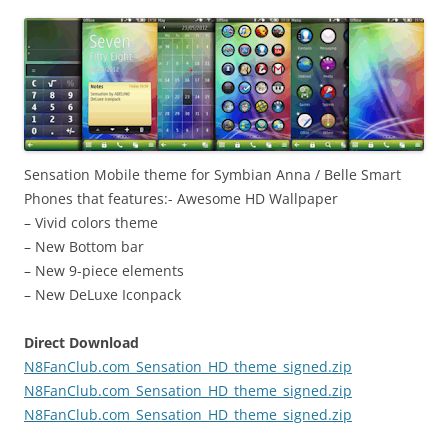
i
n
I
t
!
Sensation Mobile theme for Symbian Anna / Belle Smart
Phones that features:- Awesome HD Wallpaper
– Vivid colors theme
– New Bottom bar
– New 9-piece elements
– New DeLuxe Iconpack
Direct Download
N8FanClub.com_Sensation_HD_theme_signed.zip
N8FanClub.com_Sensation_HD_theme_signed.zip
N8FanClub.com_Sensation_HD_theme_signed.zip