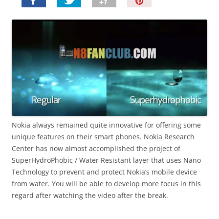
P
i
n
I
t
!
Nokia always remained quite innovative for offering some
unique features on their smart phones. Nokia Research
Center has now almost accomplished the project of
SuperHydroPhobic / Water Resistant layer that uses Nano
Technology to prevent and protect Nokia’s mobile device
from water. You will be able to develop more focus in this
regard after watching the video after the break.