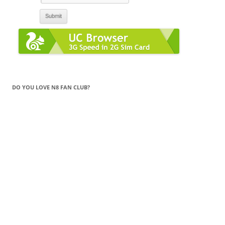
DO YOU LOVE N8 FAN CLUB?