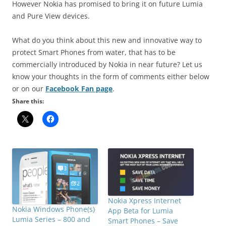
However Nokia has promised to bring it on future Lumia
and Pure View devices.
What do you think about this new and innovative way to
protect Smart Phones from water, that has to be
commercially introduced by Nokia in near future? Let us
know your thoughts in the form of comments either below
or on our
Facebook Fan page
.
Share this:
Nokia Xpress Internet
Nokia Windows Phone(s)
App Beta for Lumia
Lumia Series – 800 and
Smart Phones – Save