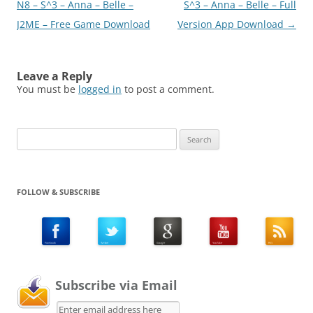
navigation
N8 – S^3 – Anna – Belle –
S^3 – Anna – Belle – Full
J2ME – Free Game Download
Version App Download
→
Leave a Reply
You must be
logged in
to post a comment.
Search
for:
FOLLOW & SUBSCRIBE
Subscribe via Email