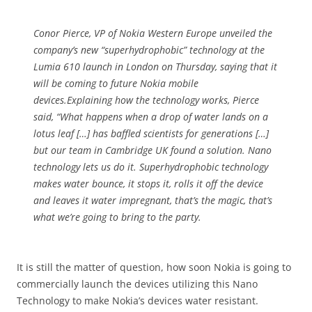
Conor Pierce, VP of Nokia Western Europe unveiled the
company’s new “superhydrophobic” technology at the
Lumia 610 launch in London on Thursday, saying that it
will be coming to future Nokia mobile
devices.Explaining how the technology works, Pierce
said, “What happens when a drop of water lands on a
lotus leaf […] has baffled scientists for generations […]
but our team in Cambridge UK found a solution. Nano
technology lets us do it. Superhydrophobic technology
makes water bounce, it stops it, rolls it off the device
and leaves it water impregnant, that’s the magic, that’s
what we’re going to bring to the party.
It is still the matter of question, how soon Nokia is going to
commercially launch the devices utilizing this Nano
Technology to make Nokia’s devices water resistant.