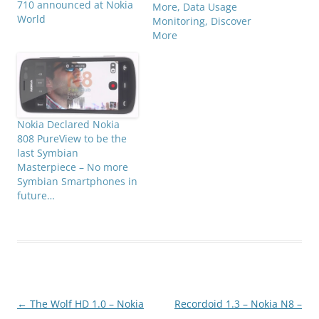
710 announced at Nokia
More, Data Usage
World
Monitoring, Discover
More
Nokia Declared Nokia
808 PureView to be the
last Symbian
Masterpiece – No more
Symbian Smartphones in
future…
Post
←
The Wolf HD 1.0 – Nokia
Recordoid 1.3 – Nokia N8 –