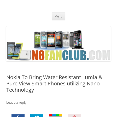
Nokia N8 Fan Club
Best Apps for Nokia N8 & Belle smartphones
Skip
Menu
to
content
Nokia To Bring Water Resistant Lumia &
Pure View Smart Phones utilizing Nano
Technology
Leave a reply