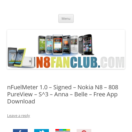
Nokia N8 Fan Club
Best Apps for Nokia N8 & Belle smartphones
Skip
Menu
to
content
nFuelMeter 1.0 – Signed – Nokia N8 – 808
PureView – S^3 – Anna – Belle – Free App
Download
Leave a reply