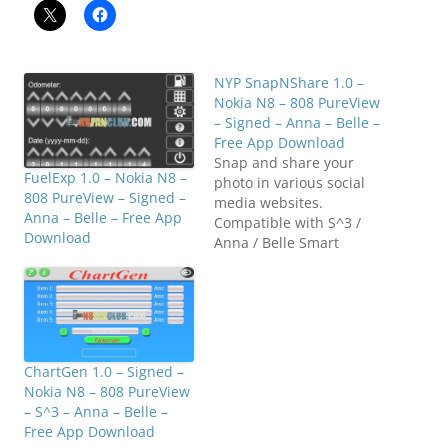
NYP SnapNShare 1.0 –
Nokia N8 – 808 PureView
– Signed – Anna – Belle –
Free App Download
Snap and share your
FuelExp 1.0 – Nokia N8 –
photo in various social
808 PureView – Signed –
media websites.
Anna – Belle – Free App
Compatible with S^3 /
Download
Anna / Belle Smart
Phones. Click below to
downloadN8FanClub.co
m_NYP_SnapNShare_v1.0
0.0_S60v5_S3_Anna_Belle
_Signed.zip
N8FanClub.com_NYP_Sna
ChartGen 1.0 – Signed –
pNShare_v1.00.0_S60v5_
Nokia N8 – 808 PureView
S3_Anna_Belle_Signed.zi
– S^3 – Anna – Belle –
pN8FanClub.com_NYP_S
Free App Download
napNShare_v1.00.0_S60v