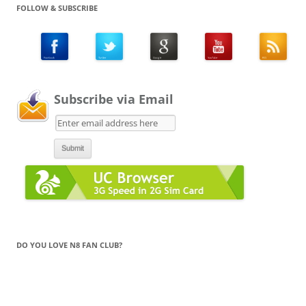
FOLLOW & SUBSCRIBE
Subscribe via Email
DO YOU LOVE N8 FAN CLUB?