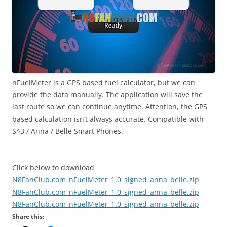
nFuelMeter is a GPS based fuel calculator, but we can
provide the data manually. The application will save the
last route so we can continue anytime. Attention, the GPS
based calculation isn’t always accurate. Compatible with
S^3 / Anna / Belle Smart Phones.
Click below to download
N8FanClub.com_nFuelMeter_1.0_signed_anna_belle.zip
N8FanClub.com_nFuelMeter_1.0_signed_anna_belle.zip
N8FanClub.com_nFuelMeter_1.0_signed_anna_belle.zip
Share this: