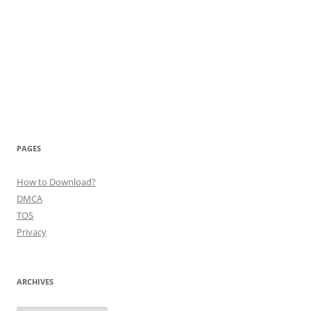
PAGES
How to Download?
DMCA
TOS
Privacy
ARCHIVES
Archives