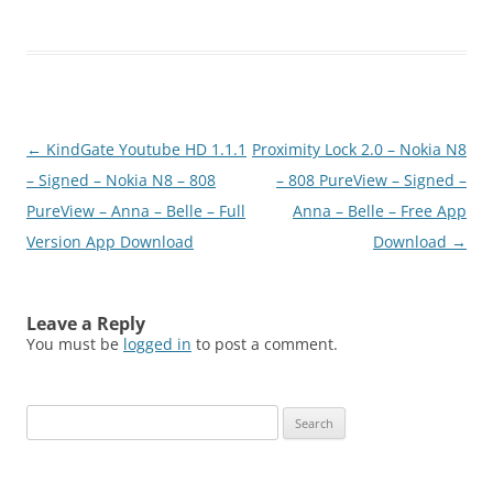
5_S3_Anna_Belle_Signed.
zip
Post
←
KindGate Youtube HD 1.1.1
Proximity Lock 2.0 – Nokia N8
navigation
– Signed – Nokia N8 – 808
– 808 PureView – Signed –
PureView – Anna – Belle – Full
Anna – Belle – Free App
Version App Download
Download
→
Leave a Reply
You must be
logged in
to post a comment.
Search
for: