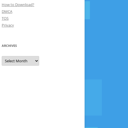
How to Download?
DMCA
TOS
Privacy
ARCHIVES
Archives