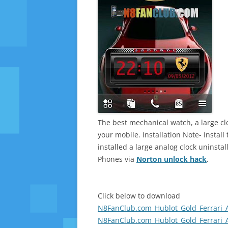
The best mechanical watch, a large cloc
your mobile. Installation Note- Instal
installed a large analog clock uninsta
Phones via
Norton unlock hack
.
Click below to download
N8FanClub.com_Hublot_Gold_Ferrari_
N8FanClub.com_Hublot_Gold_Ferrari_