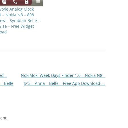
Style Analog Clock
 – Nokia N8 – 808
ew – Symbian Belle –
Size – Free Widget
oad
ed –
NokiMoki Week Days Finder 1.0 – Nokia N8 –
– Belle
S^3 – Anna – Belle – Free App Download
→
ent.