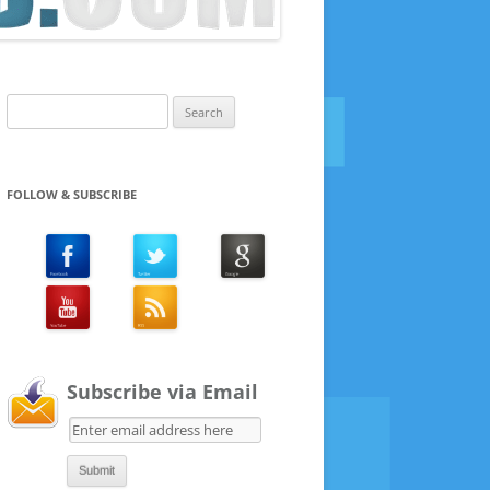
Search
for:
FOLLOW & SUBSCRIBE
Subscribe via Email