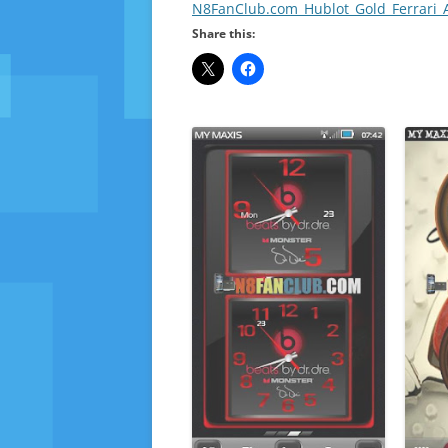
N8FanClub.com_Hublot_Gold_Ferrari_
Share this: