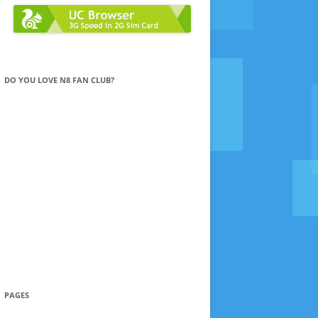
DO YOU LOVE N8 FAN CLUB?
PAGES