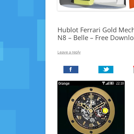
Hublot Ferrari Gold Mec
N8 – Belle – Free Downl
Leave a reply