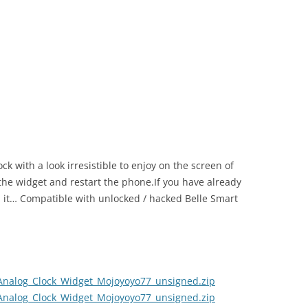
k with a look irresistible to enjoy on the screen of
l the widget and restart the phone.If you have already
ll it… Compatible with unlocked / hacked Belle Smart
Analog_Clock_Widget_Mojoyoyo77_unsigned.zip
Analog_Clock_Widget_Mojoyoyo77_unsigned.zip