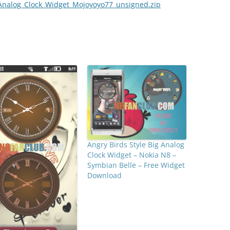
Analog_Clock_Widget_Mojoyoyo77_unsigned.zip
Angry Birds Style Big Analog
Clock Widget – Nokia N8 –
Symbian Belle – Free Widget
Download