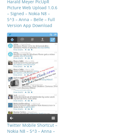
Harald Meyer PicUpR
Picture Web Upload 1.0.6
– Signed – Nokia N8 –
S^3 – Anna – Belle – Full
Version App Download
Twitter Mobile Shortcut –
Nokia N8 – S^3 – Anna –