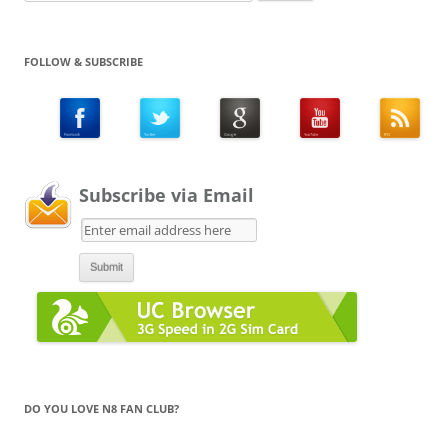
for:
FOLLOW & SUBSCRIBE
Subscribe via Email
DO YOU LOVE N8 FAN CLUB?