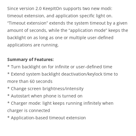
Since version 2.0 KeepItOn supports two new modi:
timeout extension, and application specific light on.
“Timeout extension” extends the system timeout by a given
amount of seconds, while the “application mode” keeps the
backlight on as long as one or multiple user-defined
applications are running.
Summary of Features:
* Turn backlight on for infinite or user-defined time
* Extend system backlight deactivation/keylock time to
more than 60 seconds
* Change screen brightness/intensity
* Autostart when phone is turned on
* Charger mode: light keeps running infinitely when
charger is connected
* Application-based timeout extension