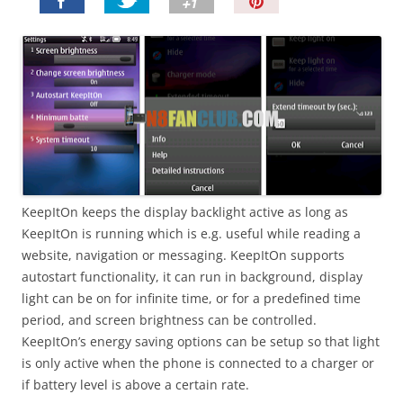
P
i
n
I
t
!
KeepItOn keeps the display backlight active as long as
KeepItOn is running which is e.g. useful while reading a
website, navigation or messaging. KeepItOn supports
autostart functionality, it can run in background, display
light can be on for infinite time, or for a predefined time
period, and screen brightness can be controlled.
KeepItOn’s energy saving options can be setup so that light
is only active when the phone is connected to a charger or
if battery level is above a certain rate.