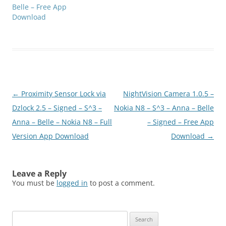
Belle – Free App
Download
Post
←
Proximity Sensor Lock via
NightVision Camera 1.0.5 –
navigation
Dzlock 2.5 – Signed – S^3 –
Nokia N8 – S^3 – Anna – Belle
Anna – Belle – Nokia N8 – Full
– Signed – Free App
Version App Download
Download
→
Leave a Reply
You must be
logged in
to post a comment.
Search