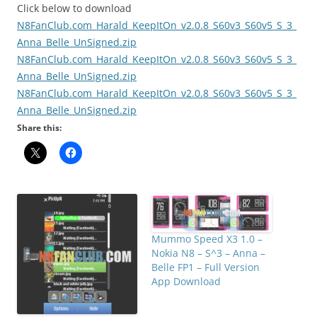
Click below to download
N8FanClub.com_Harald_KeepItOn_v2.0.8_S60v3_S60v5_S_3_
Anna_Belle_UnSigned.zip
N8FanClub.com_Harald_KeepItOn_v2.0.8_S60v3_S60v5_S_3_
Anna_Belle_UnSigned.zip
N8FanClub.com_Harald_KeepItOn_v2.0.8_S60v3_S60v5_S_3_
Anna_Belle_UnSigned.zip
Share this:
Mummo Speed X3 1.0 –
Nokia N8 – S^3 – Anna –
Belle FP1 – Full Version
App Download