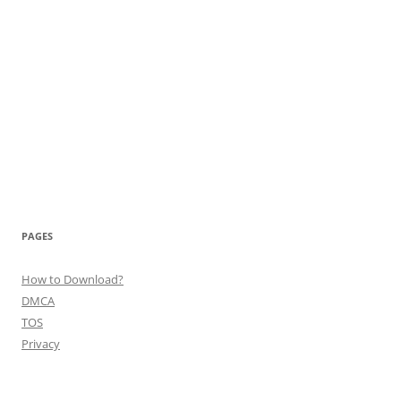
PAGES
How to Download?
DMCA
TOS
Privacy