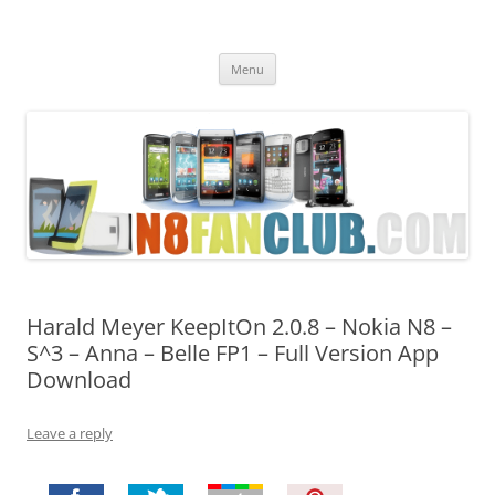
Nokia N8 Fan Club
Best Apps for Nokia N8 & Belle smartphones
Skip
Menu
to
content
Harald Meyer KeepItOn 2.0.8 – Nokia N8 –
S^3 – Anna – Belle FP1 – Full Version App
Download
Leave a reply