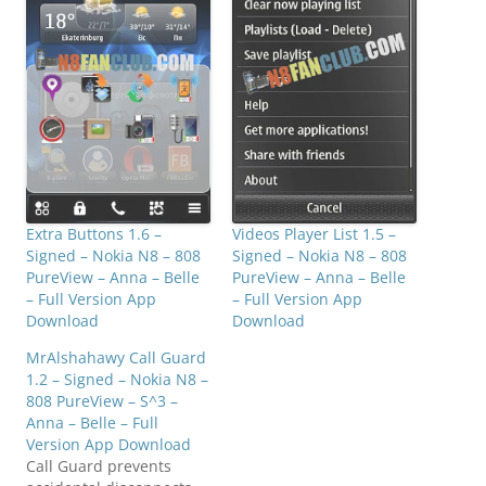
Extra Buttons 1.6 –
Videos Player List 1.5 –
Signed – Nokia N8 – 808
Signed – Nokia N8 – 808
PureView – Anna – Belle
PureView – Anna – Belle
– Full Version App
– Full Version App
Download
Download
MrAlshahawy Call Guard
1.2 – Signed – Nokia N8 –
808 PureView – S^3 –
Anna – Belle – Full
Version App Download
Call Guard prevents