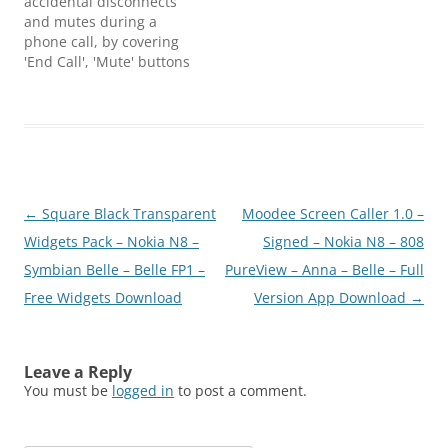
accidental disconnects
and mutes during a
phone call, by covering
'End Call', 'Mute' buttons
with a semi-transparent
cover. If you want to use
'End Call', 'Mute' or 'Task-
bar' buttons, simply
swipe over the semi-
transparent cover to
remove it. And with
Post
←
Square Black Transparent
Moodee Screen Caller 1.0 –
another simple swipe
you can get the…
navigation
Widgets Pack – Nokia N8 –
Signed – Nokia N8 – 808
Symbian Belle – Belle FP1 –
PureView – Anna – Belle – Full
Free Widgets Download
Version App Download
→
Leave a Reply
You must be
logged in
to post a comment.