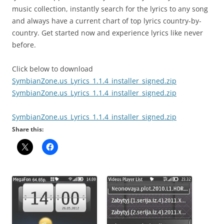
music collection, instantly search for the lyrics to any song
and always have a current chart of top lyrics country-by-
country. Get started now and experience lyrics like never
before.
Click below to download
SymbianZone.us_Lyrics_1.1.4_installer_signed.zip
SymbianZone.us_Lyrics_1.1.4_installer_signed.zip
SymbianZone.us_Lyrics_1.1.4_installer_signed.zip
Share this: