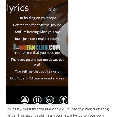
Lyrics by musiXmatch is a deep dive into the world of song
lyrics. This application lets you match lyrics to your own