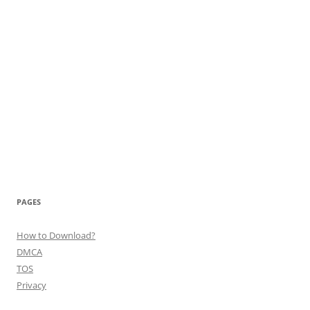
PAGES
How to Download?
DMCA
TOS
Privacy