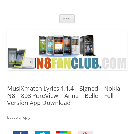
Nokia N8 Fan Club
Best Apps for Nokia N8 & Belle smartphones
Skip
Menu
to
content
MusiXmatch Lyrics 1.1.4 – Signed – Nokia
N8 – 808 PureView – Anna – Belle – Full
Version App Download
Leave a reply