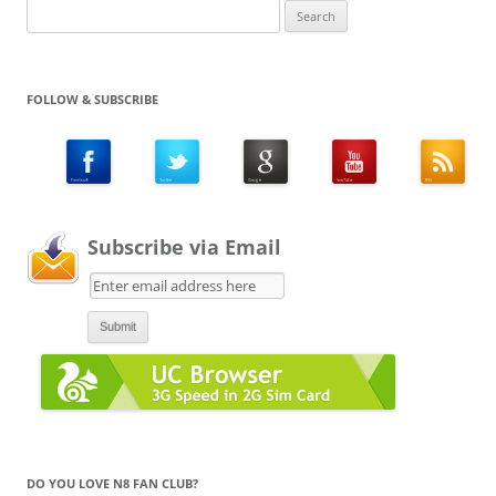
Search
for:
FOLLOW & SUBSCRIBE
Subscribe via Email
DO YOU LOVE N8 FAN CLUB?