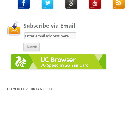
Subscribe via Email
DO YOU LOVE N8 FAN CLUB?