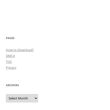
PAGES
How to Download?
DMCA
TOS
Privacy
ARCHIVES
Archives