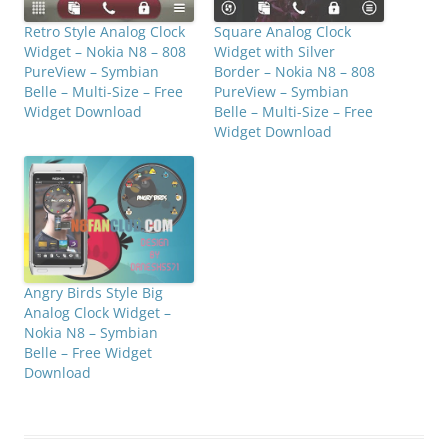
Retro Style Analog Clock
Square Analog Clock
Widget – Nokia N8 – 808
Widget with Silver
PureView – Symbian
Border – Nokia N8 – 808
Belle – Multi-Size – Free
PureView – Symbian
Widget Download
Belle – Multi-Size – Free
Widget Download
Angry Birds Style Big
Analog Clock Widget –
Nokia N8 – Symbian
Belle – Free Widget
Download