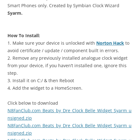
Smart Phones only. Created by Symbian Clock Wizard
Syarm.
How To Install:
1. Make sure your device is unlocked with
Norton Hack
to
avoid certificate / update / component built in errors.
2. Remove any previously installed analogue clock widget
from your device, if you haven’t installed one, ignore this
step.
3. Install it on C:/ & then Reboot
4. Add the widget to a HomeScreen.
Click below to download
N8FanClub.com_Beats_by_Dre_Clock_Belle_Widget_Syarm_u
nsigned.zip
N8FanClub.com_Beats_by_Dre_Clock_Belle_Widget_Syarm_u
nsigned.zip