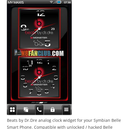
Beats by Dr.Dre analog clock widget for your Symbian Belle
Smart Phone. Compatible with unlocked / hacked Belle