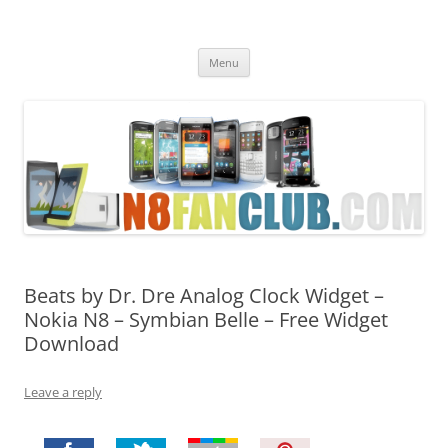
Nokia N8 Fan Club
Best Apps for Nokia N8 & Belle smartphones
Skip
Menu
to
content
Beats by Dr. Dre Analog Clock Widget –
Nokia N8 – Symbian Belle – Free Widget
Download
Leave a reply