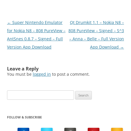
Post
←
Super Nintendo Emulator
Qt Drumkit 1.1 – Nokia N8 –
navigation
for Nokia N8 – 808 PureView –
808 PureView – Signed – S^3
AntSnes 0.8.7 – Signed – Full
– Anna – Belle – Full Version
Version App Download
App Download
→
Leave a Reply
You must be
logged in
to post a comment.
Search
for:
FOLLOW & SUBSCRIBE