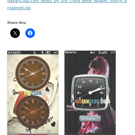
N8FanClub.com_Beats_by_Dre_Clock_Belle_Widget_Syarm_u
nsigned.zip
Share this: