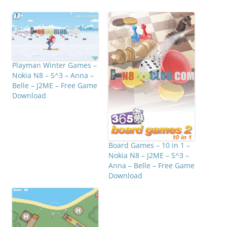
Playman Winter Games –
Nokia N8 – S^3 – Anna –
Belle – J2ME – Free Game
Download
Board Games – 10 in 1 –
Nokia N8 – J2ME – S^3 –
Anna – Belle – Free Game
Download