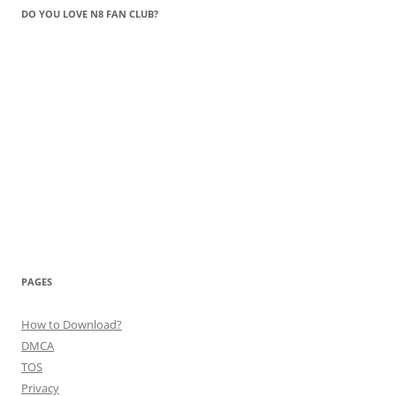
DO YOU LOVE N8 FAN CLUB?
PAGES
How to Download?
DMCA
TOS
Privacy