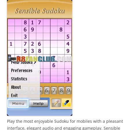
Play the most enjoyable Sudoku for mobiles with a pleasant
interface, elegant audio and engaging gameplay. Sensible