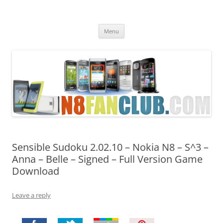
Nokia N8 Fan Club
Best Apps for Nokia N8 & Belle smartphones
Skip
Menu
to
content
Sensible Sudoku 2.02.10 – Nokia N8 – S^3 –
Anna – Belle – Signed – Full Version Game
Download
Leave a reply