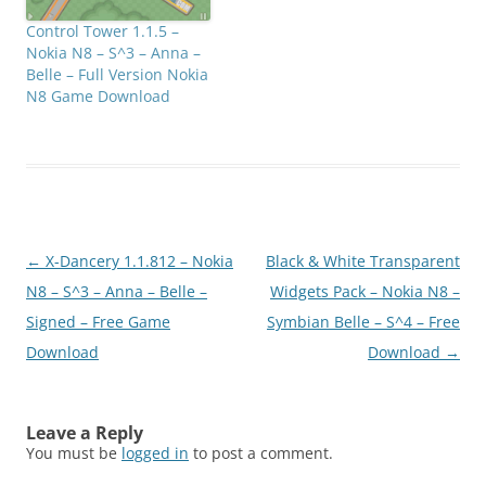
Control Tower 1.1.5 –
Nokia N8 – S^3 – Anna –
Belle – Full Version Nokia
N8 Game Download
Post
←
X-Dancery 1.1.812 – Nokia
Black & White Transparent
navigation
N8 – S^3 – Anna – Belle –
Widgets Pack – Nokia N8 –
Signed – Free Game
Symbian Belle – S^4 – Free
Download
Download
→
Leave a Reply
You must be
logged in
to post a comment.