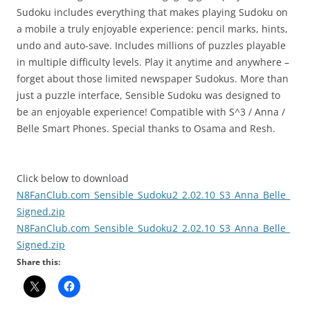
Sudoku includes everything that makes playing Sudoku on
a mobile a truly enjoyable experience: pencil marks, hints,
undo and auto-save. Includes millions of puzzles playable
in multiple difficulty levels. Play it anytime and anywhere –
forget about those limited newspaper Sudokus. More than
just a puzzle interface, Sensible Sudoku was designed to
be an enjoyable experience! Compatible with S^3 / Anna /
Belle Smart Phones. Special thanks to Osama and Resh.
Click below to download
N8FanClub.com_Sensible_Sudoku2_2.02.10_S3_Anna_Belle_
Signed.zip
N8FanClub.com_Sensible_Sudoku2_2.02.10_S3_Anna_Belle_
Signed.zip
Share this: