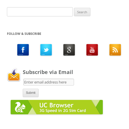
Search
for:
FOLLOW & SUBSCRIBE
Subscribe via Email