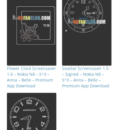
Flower Clock Screensaver
Seastar Screensaver 1.0
1.0 – Nokia N8 – S^3 –
– Signed – Nokia N8 –
Anna – Belle – Premium
S^3 – Anna – Belle –
App Download
Premium App Download