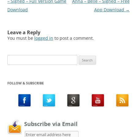
– Signed – Full Version Game
Anna – Belle – Signed – Free
Download
App Download
→
Leave a Reply
You must be
logged in
to post a comment.
Search
for:
FOLLOW & SUBSCRIBE
Subscribe via Email