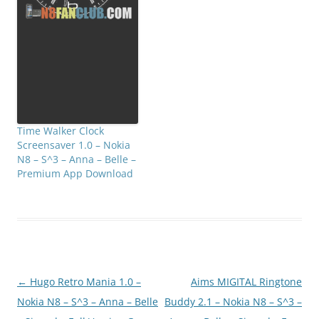
Time Walker Clock
Screensaver 1.0 – Nokia
N8 – S^3 – Anna – Belle –
Premium App Download
Post
←
Hugo Retro Mania 1.0 –
Aims MIGITAL Ringtone
navigation
Nokia N8 – S^3 – Anna – Belle
Buddy 2.1 – Nokia N8 – S^3 –