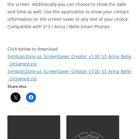
the screen. Additionally you can choose to show the date
and time as well. Use the application to show your contact
information on the screen saver or any text of your choice.
Compatible with S^3 / Anna / Belle Smart Phones.
Click below to download
SymbianZone.us_ScreenSaver_Creator_v1.00_S3_Anna_Belle
_UnSigned.zip
SymbianZone.us_ScreenSaver_Creator_v1.00_S3_Anna_Belle
_UnSigned.zip
Share this: