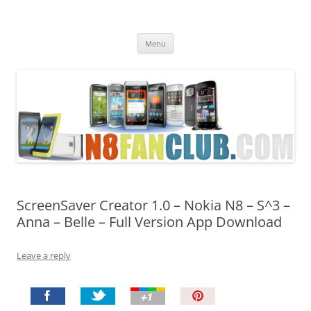
Nokia N8 Fan Club
Best Apps for Nokia N8 & Belle smartphones
Skip
Menu
to
content
ScreenSaver Creator 1.0 – Nokia N8 – S^3 –
Anna – Belle – Full Version App Download
Leave a reply
P