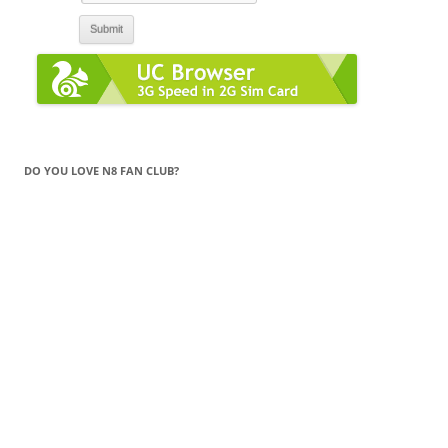
DO YOU LOVE N8 FAN CLUB?