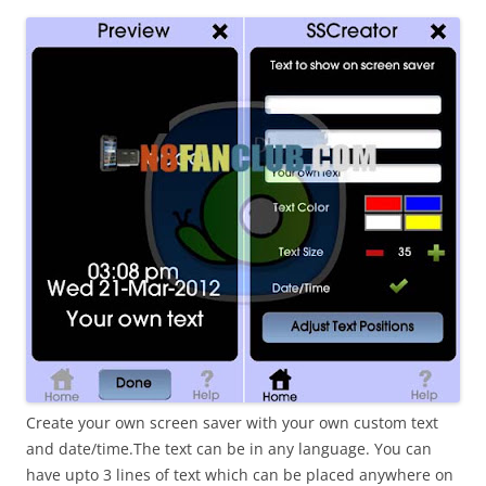
i
n
I
t
!
Create your own screen saver with your own custom text
and date/time.The text can be in any language. You can
have upto 3 lines of text which can be placed anywhere on