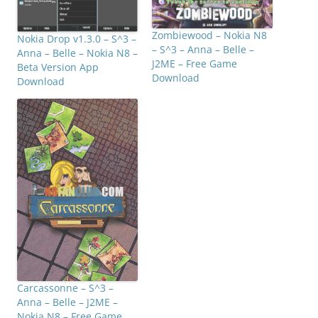
Zombiewood – Nokia N8
Nokia Drop v1.3.0 – S^3 –
– S^3 – Anna – Belle –
Anna – Belle – Nokia N8 –
J2ME – Free Game
Beta Version App
Download
Download
Carcassonne – S^3 –
Anna – Belle – J2ME –
Nokia N8 – Free Game