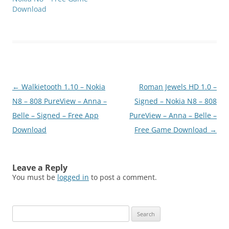
Download
Post
←
Walkietooth 1.10 – Nokia
Roman Jewels HD 1.0 –
navigation
N8 – 808 PureView – Anna –
Signed – Nokia N8 – 808
Belle – Signed – Free App
PureView – Anna – Belle –
Download
Free Game Download
→
Leave a Reply
You must be
logged in
to post a comment.
Search
for: