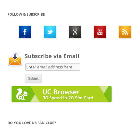
FOLLOW & SUBSCRIBE
Subscribe via Email
DO YOU LOVE N8 FAN CLUB?