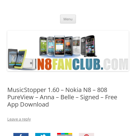
Nokia N8 Fan Club
Best Apps for Nokia N8 & Belle smartphones
Skip
Menu
to
content
MusicStopper 1.60 – Nokia N8 – 808
PureView – Anna – Belle – Signed – Free
App Download
Leave a reply