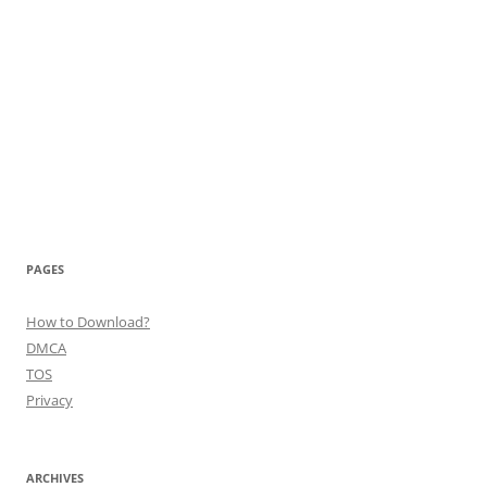
PAGES
How to Download?
DMCA
TOS
Privacy
ARCHIVES