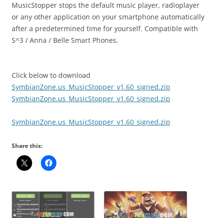
MusicStopper stops the default music player, radioplayer
or any other application on your smartphone automatically
after a predetermined time for yourself. Compatible with
S^3 / Anna / Belle Smart Phones.
Click below to download
SymbianZone.us_MusicStopper_v1.60_signed.zip
SymbianZone.us_MusicStopper_v1.60_signed.zip
SymbianZone.us_MusicStopper_v1.60_signed.zip
Share this: