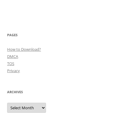
PAGES
How to Download?
DMCA
TOS
Privacy
ARCHIVES
Archives