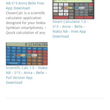
N8 S^3 Anna Belle Free
App Download
CleverCalc is a scientific
calculator application
Smart Calculator 1.0 –
designed for your Nokia
S^3 – Anna – Belle –
Symbian smartphones. •
Nokia N8 – Free App
Quick calculation of any
Download
complex expression •
Plots any 2D graphs • 50+
built-in functions
separated in 5 categories
• Statistics • Percents •
History of calculations •
Sum(∑) and product(∏)
Scientific Calc 1.0 – Nokia
functions •
N8 – S^3 – Anna – Belle –
DEG/RAD/GRAD units of
Full Version App
angle…
Download