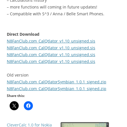
– calculations history
– more functions will coming in future updates!
– Compatible with S^3 / Anna / Belle Smart Phones.
Direct Download
N8FanClub.com_CalQtlator_v1.10_unsigned.sis
N8FanClub.com_CalQtlator_v1.10_unsigned.sis
N8FanClub.com_CalQtlator_v1.10_unsigned.sis
N8FanClub.com_CalQtlator_v1.10_unsigned.sis
Old version
N8FanClub.com_CalQtlatorSymbian_1.0.1_signed.zip
N8FanClub.com_CalQtlatorSymbian_1.0.1_signed.zip
Share this:
CleverCalc​ 1.0 for Nokia