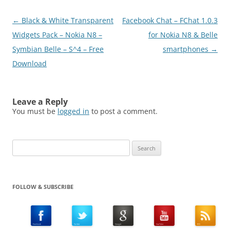
Post
←
Black & White Transparent
Facebook Chat – FChat 1.0.3
navigation
Widgets Pack – Nokia N8 –
for Nokia N8 & Belle
Symbian Belle – S^4 – Free
smartphones
→
Download
Leave a Reply
You must be
logged in
to post a comment.
Search
for:
FOLLOW & SUBSCRIBE