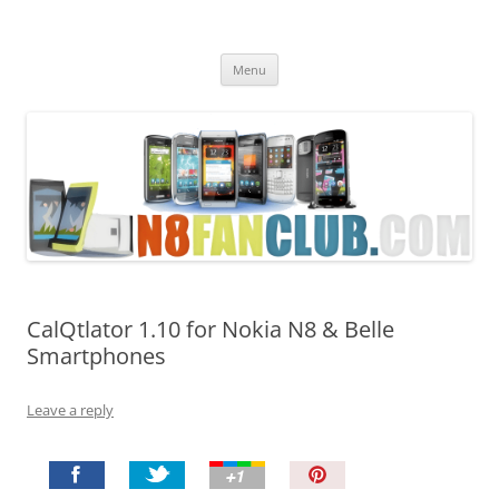
Nokia N8 Fan Club
Best Apps for Nokia N8 & Belle smartphones
Skip
Menu
to
content
CalQtlator 1.10 for Nokia N8 & Belle
Smartphones
Leave a reply
P