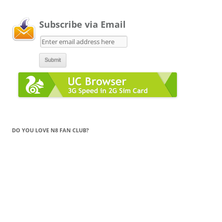
Subscribe via Email
DO YOU LOVE N8 FAN CLUB?