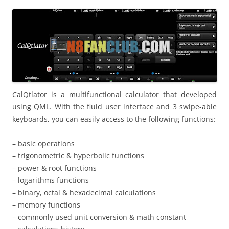
i
n
I
t
!
CalQtlator is a multifunctional calculator that developed
using QML. With the fluid user interface and 3 swipe-able
keyboards, you can easily access to the following functions:
– basic operations
– trigonometric & hyperbolic functions
– power & root functions
– logarithms functions
– binary, octal & hexadecimal calculations
– memory functions
– commonly used unit conversion & math constant