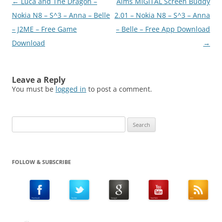
Post
←
Luca and The Dragon –
Aims MIGITAL Screen Buddy
Anna /…
navigation
Nokia N8 – S^3 – Anna – Belle
2.01 – Nokia N8 – S^3 – Anna
– J2ME – Free Game
– Belle – Free App Download
Download
→
Leave a Reply
You must be
logged in
to post a comment.
Search
for:
FOLLOW & SUBSCRIBE