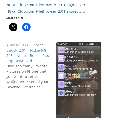
N8FanClub.com_FileBrowser_2.01_signed.zip
N8FanClub.com_FileBrowser_2.01_signed.zip
Share this:
Aims MIGITAL Screen
Buddy 2.01 – Nokia N8 –
S^3 – Anna – Belle – Free
App Download
Have too many Favorite
Pictures on Phone that
you want to set as
Wallpapers? Set all your
Favorite Pictures as
Wallpapers. Auto Change
Wallpapers with your set
Time.Set change, every
few minutes or hours.
Get Phone Screen to