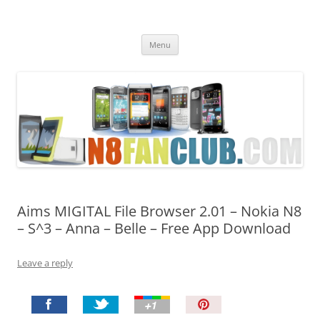
Nokia N8 Fan Club
Best Apps for Nokia N8 & Belle smartphones
Skip
Menu
to
content
Aims MIGITAL File Browser 2.01 – Nokia N8
– S^3 – Anna – Belle – Free App Download
Leave a reply
P