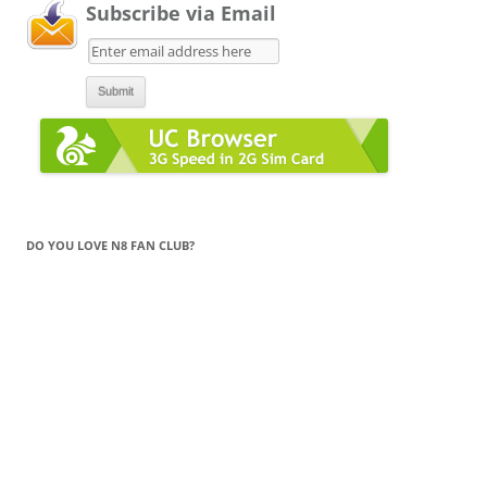
Subscribe via Email
DO YOU LOVE N8 FAN CLUB?