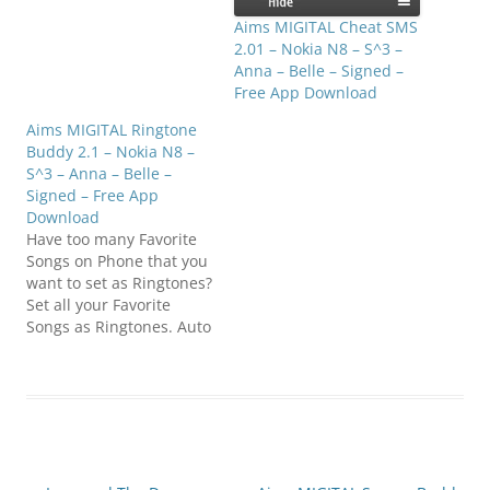
refresh & cheer you up!
Compatible with S^3 /
Aims MIGITAL Cheat SMS
Anna / Belle…
2.01 – Nokia N8 – S^3 –
Anna – Belle – Signed –
Free App Download
Aims MIGITAL Ringtone
Buddy 2.1 – Nokia N8 –
S^3 – Anna – Belle –
Signed – Free App
Download
Have too many Favorite
Songs on Phone that you
want to set as Ringtones?
Set all your Favorite
Songs as Ringtones. Auto
Change Ringtones with
your set Time. Set
change, every few
minutes or hours. Get
the Calls to refresh &
cheer you up!
Compatible with S^3 /