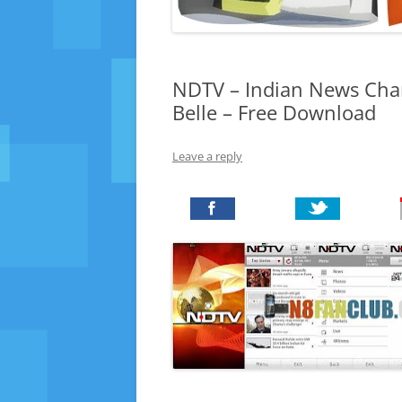
NDTV – Indian News Chan
Belle – Free Download
Leave a reply