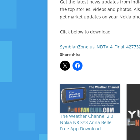
Get the latest news updates from Ind
the top stories, videos and photos. Al
get market updates on your Nokia ph
Click below to download
SymbianZone.us_NDTV_4_Final_427732
Share this:
The Weather Channel 2.0
Nokia N8 S^3 Anna Belle
Free App Download