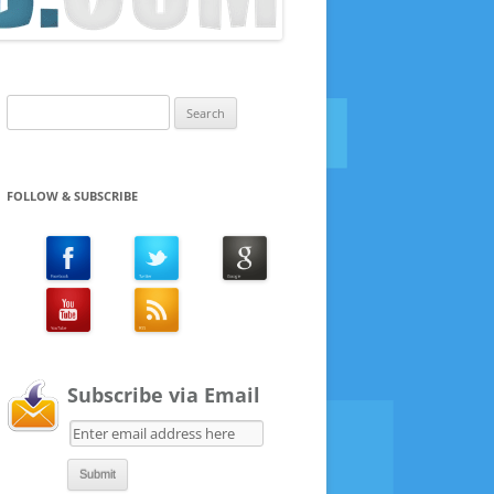
Search
for:
FOLLOW & SUBSCRIBE
Subscribe via Email