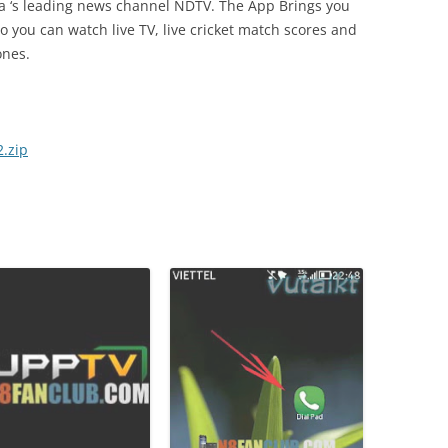
ia ‘s leading news channel NDTV. The App Brings you
so you can watch live TV, live cricket match scores and
ones.
.zip