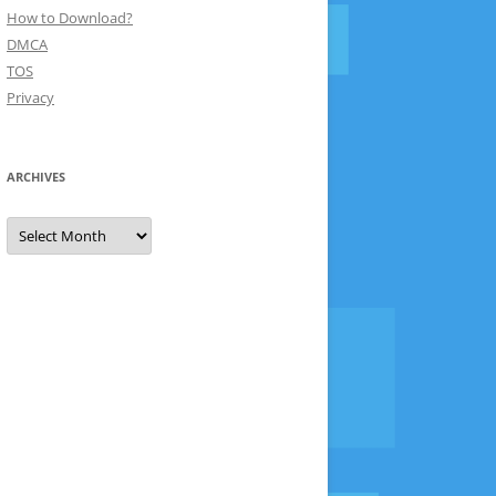
How to Download?
DMCA
TOS
Privacy
ARCHIVES
Archives