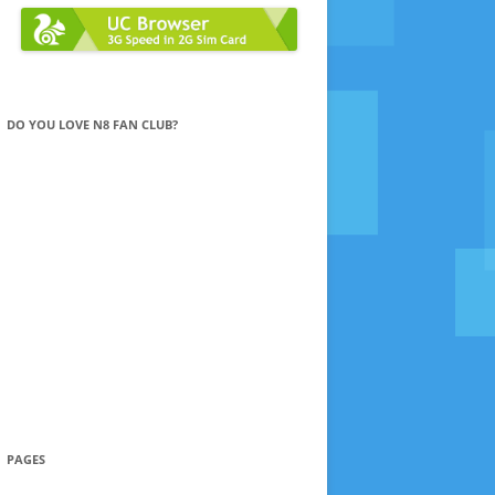
DO YOU LOVE N8 FAN CLUB?
PAGES