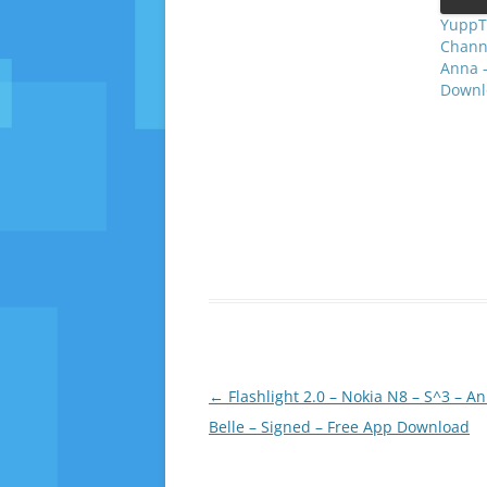
YuppTV
Channe
Anna –
Downl
Post
←
Flashlight 2.0 – Nokia N8 – S^3 – A
navigation
Belle – Signed – Free App Download