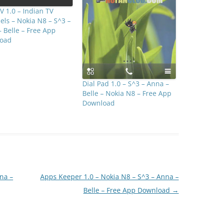
 1.0 – Indian TV
ls – Nokia N8 – S^3 –
 Belle – Free App
oad
Dial Pad 1.0 – S^3 – Anna –
Belle – Nokia N8 – Free App
Download
nna –
Apps Keeper 1.0 – Nokia N8 – S^3 – Anna –
Belle – Free App Download
→