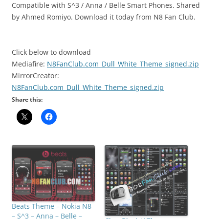
Compatible with S^3 / Anna / Belle Smart Phones. Shared
by Ahmed Romiyo. Download it today from N8 Fan Club.
Click below to download
Mediafire:
N8FanClub.com_Dull_White_Theme_signed.zip
MirrorCreator:
N8FanClub.com_Dull_White_Theme_signed.zip
Share this:
Beats Theme – Nokia N8
– S^3 – Anna – Belle –