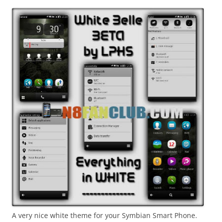
i
n
I
t
!
A very nice white theme for your Symbian Smart Phone.