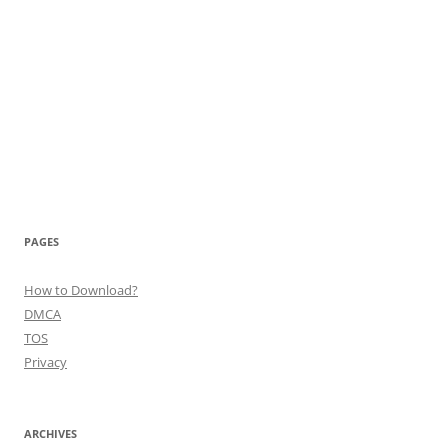
PAGES
How to Download?
DMCA
TOS
Privacy
ARCHIVES