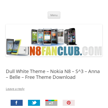
Nokia N8 Fan Club
Best Apps for Nokia N8 & Belle smartphones
Skip
Menu
to
content
Dull White Theme – Nokia N8 – S^3 – Anna
– Belle – Free Theme Download
Leave a reply
P