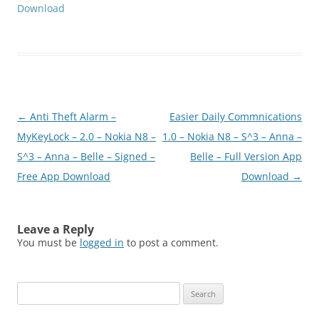
Download
Post
←
Anti Theft Alarm –
Easier Daily Commnications
navigation
MyKeyLock – 2.0 – Nokia N8 –
1.0 – Nokia N8 – S^3 – Anna –
S^3 – Anna – Belle – Signed –
Belle – Full Version App
Free App Download
Download
→
Leave a Reply
You must be
logged in
to post a comment.
Search
for: