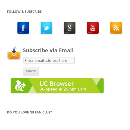
FOLLOW & SUBSCRIBE
Subscribe via Email
DO YOU LOVE N8 FAN CLUB?