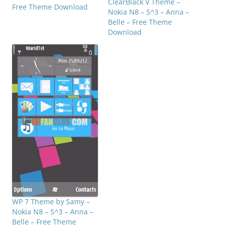
ClearBlack V Theme –
Free Theme Download
Nokia N8 – S^3 – Anna –
Belle – Free Theme
Download
WP 7 Theme by Samy –
Nokia N8 – S^3 – Anna –
Belle – Free Theme