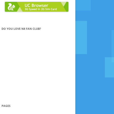
DO YOU LOVE N8 FAN CLUB?
PAGES