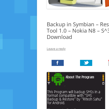
Backup in Symbian – Res
Tool 1.0 – Nokia N8 – S^
Download
Leave a reply