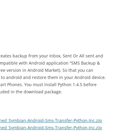
creates backup from your Inbox, Sent Or All sent and
mpatible with Android application “SMS Backup &
free version in Android Market). So that you can
to android and restore them in your Android device.
art Phones. You must install Python 1.4.5 before
cluded in the download package.
ed_Symbian-Android-Sms-Transfer-Python-Inc.zip
ed_Symbian-Android-Sms-Transfer-Python-Inc.zip