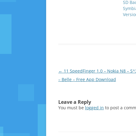
SD Ba
Symbia
Versi
Post
←
11 SpeedFinger 1.0 – Nokia N8 – S^
navigation
– Belle – Free App Download
Leave a Reply
You must be
logged in
to post a comm