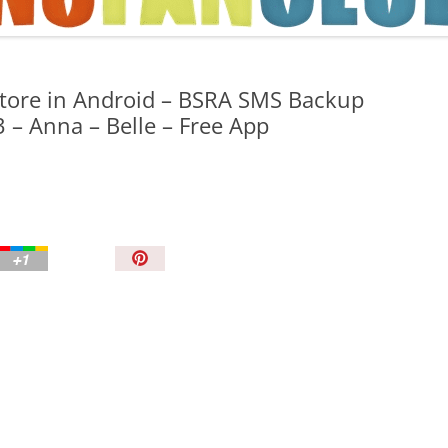
TIPS AND TRICKS
tore in Android – BSRA SMS Backup
3 – Anna – Belle – Free App
P
i
n
I
t
!