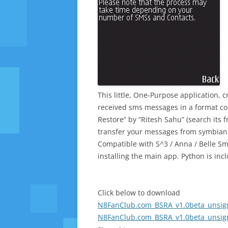
This little, One-Purpose application, 
received sms messages in a format co
Restore” by “Ritesh Sahu” (search its 
transfer your messages from symbian 
Compatible with S^3 / Anna / Belle Sm
installing the main app. Python is in
Click below to download
N8FanClub.com_BSRA_v1.0beta_unsign
N8FanClub.com_BSRA_v1.0beta_unsign