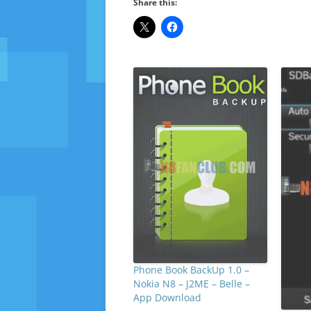
Share this:
Phone Book BackUp 1.0 –
Nokia N8 – J2ME – Belle –
App Download