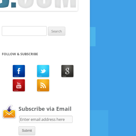
Search
for:
FOLLOW & SUBSCRIBE
Subscribe via Email