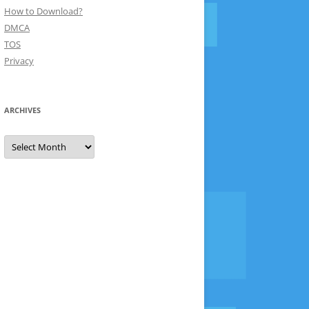
How to Download?
DMCA
TOS
Privacy
ARCHIVES
Archives