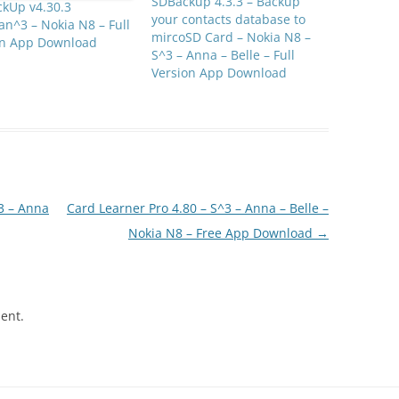
SDBackup 4.3.3 – Backup
ckUp v4.30.3
your contacts database to
n^3 – Nokia N8 – Full
mircoSD Card – Nokia N8 –
on App Download
S^3 – Anna – Belle – Full
Version App Download
3 – Anna
Card Learner Pro 4.80 – S^3 – Anna – Belle –
Nokia N8 – Free App Download
→
ent.